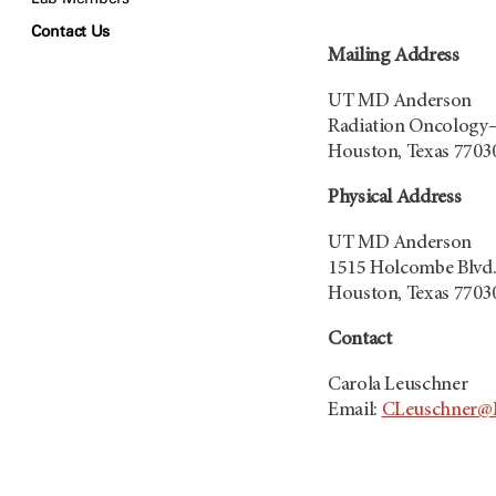
Contact Us
Mailing Address
UT MD Anderson
Radiation Oncology
Houston, Texas 7703
Physical Address
UT MD Anderson
1515 Holcombe Blvd.,
Houston, Texas 7703
Contact
Carola Leuschner
Email:
CLeuschner@