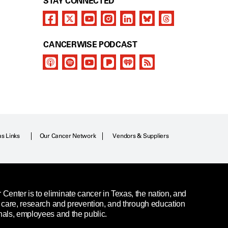
STAY CONNECTED
CANCERWISE PODCAST
as Links
Our Cancer Network
Vendors & Suppliers
enter is to eliminate cancer in Texas, the nation, and
t care, research and prevention, and through education
nals, employees and the public.