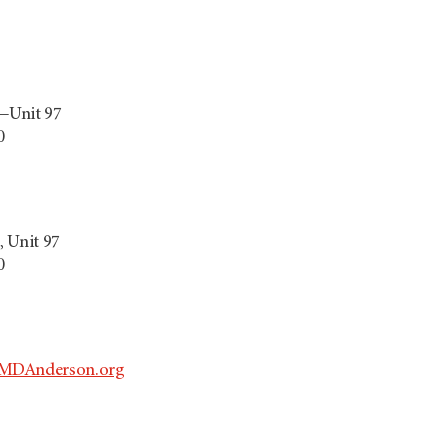
—Unit 97
0
 Unit 97
0
MDAnderson.org