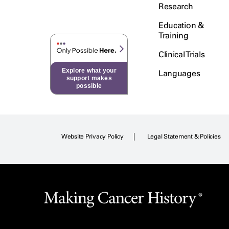
Research
Education &
Training
Clinical Trials
Explore what your
Languages
support makes
possible
Website Privacy Policy
Legal Statement & Policies