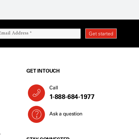
GET IN TOUCH
Call
1-888-684-1977
Ask a question
Y