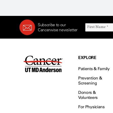
Subscribe to our
Cancerwise newsletter
EXPLORE
Patients & Family
Prevention &
Screening
Donors &
Volunteers
For Physicians