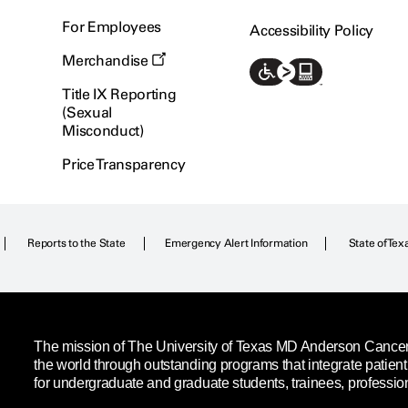
For Employees
Accessibility Policy
Merchandise
Title IX Reporting
(Sexual
Misconduct)
Price Transparency
Reports to the State
Emergency Alert Information
State of Tex
The mission of The University of Texas MD Anderson Cancer C
the world through outstanding programs that integrate patien
for undergraduate and graduate students, trainees, professio