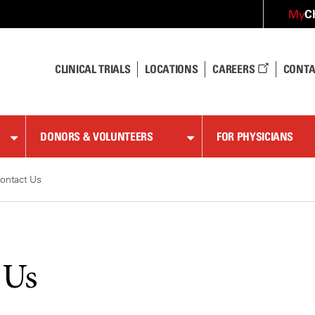
C
My
CLINICAL TRIALS
LOCATIONS
CAREERS
CONTA
DONORS & VOLUNTEERS
FOR PHYSICIANS
ontact Us
 Us