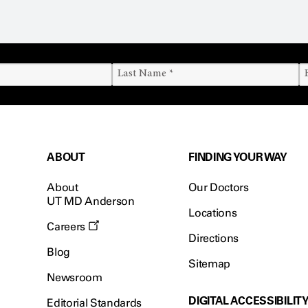
ABOUT
FINDING YOUR WAY
About
Our Doctors
UT MD Anderson
Locations
Careers
Directions
Blog
Sitemap
Newsroom
DIGITAL ACCESSIBILIT
Editorial Standards