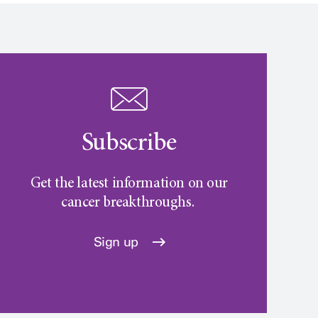
Subscribe
Get the latest information on our
cancer breakthroughs.
Sign up