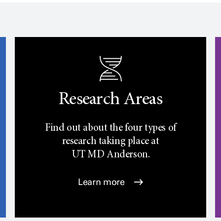
Research Areas
Find out about the four types of
research taking place at
UT
MD Anderson.
Learn more