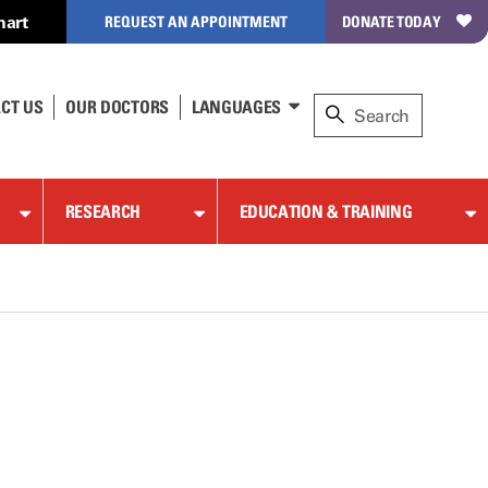
hart
REQUEST AN APPOINTMENT
DONATE TODAY
CT US
OUR DOCTORS
LANGUAGES
RESEARCH
EDUCATION & TRAINING