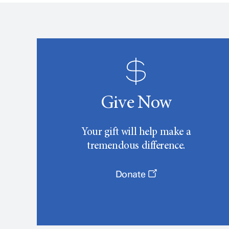
Give Now
Your gift will help make a
tremendous difference.
Donate