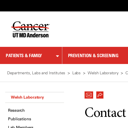
Skip
to
Content
PATIENTS & FAMILY
PREVENTION & SCREENING
Departments, Labs and Institutes
Labs
Welsh Laboratory
C
Welsh Laboratory
Contact
Research
Publications
Lab Members