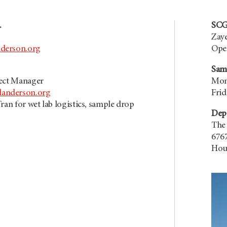
.
SCG
Zaye
derson.org
Open
Sam
ject Manager
Mond
nderson.org
Frid
ran for wet lab logistics, sample drop
Dep
The
6767
Hou