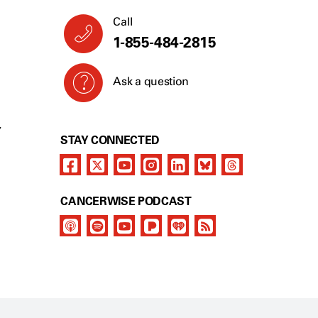
Call
1-855-484-2815
Ask a question
Y
STAY CONNECTED
CANCERWISE PODCAST