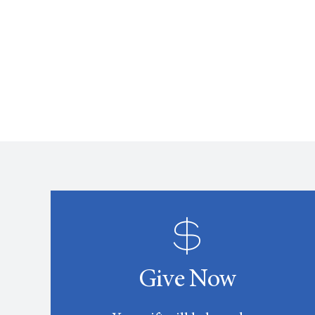
Give Now