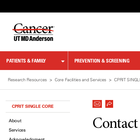
Skip
to
Content
PATIENTS & FAMILY
PREVENTION & SCREENING
Research Resources
Core Facilities and Services
CPRIT SING
CPRIT SINGLE CORE
Contact
About
Services
Acknowledgment