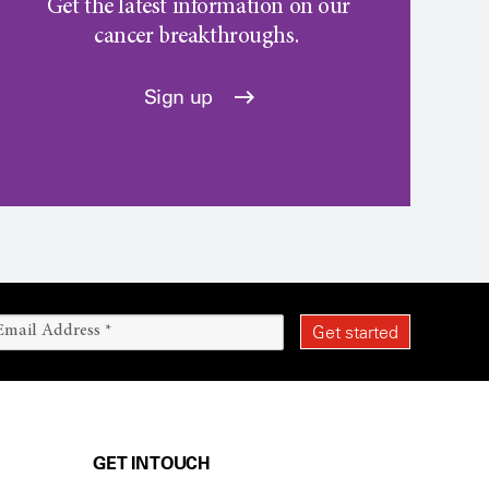
Get the latest information on our
cancer breakthroughs.
Sign up
GET IN TOUCH