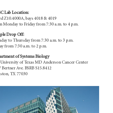
C Lab Location:
d Z10.4000A, bays 4018 & 4019
 Monday to Friday from 7:30 a.m. to 4 p.m.
ple Drop Off:
ay to Thursday from 7:30 a.m. to 3 p.m.
ay from 7:30 a.m. to 2 p.m.
artment of Systems Biology
 University of Texas MD Anderson Cancer Center
 Bertner Ave. BSRB S15.8412
ston, TX 77030