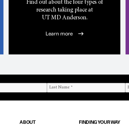
Find out about the four types of
research taking place at
UT
MD Anderson.
Learn more
ABOUT
FINDING YOUR WAY