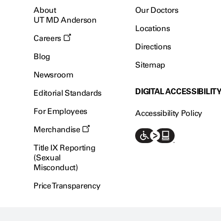
About
Our Doctors
UT MD Anderson
Locations
Careers
Directions
Blog
Sitemap
Newsroom
DIGITAL ACCESSIBILIT
Editorial Standards
For Employees
Accessibility Policy
Merchandise
Title IX Reporting
(Sexual
Misconduct)
Price Transparency