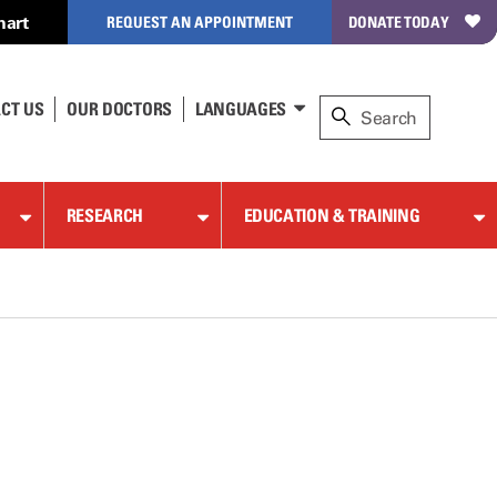
hart
REQUEST AN APPOINTMENT
DONATE TODAY
CT US
OUR DOCTORS
LANGUAGES
RESEARCH
EDUCATION & TRAINING