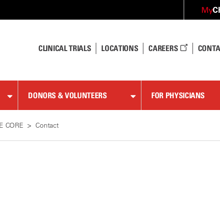
C
My
CLINICAL TRIALS
LOCATIONS
CAREERS
CONTA
DONORS & VOLUNTEERS
FOR PHYSICIANS
LE CORE
Contact