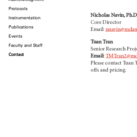
Protocols
Nicholas Navin, Ph.D
Instrumentation
Core Director
Publications
Email:
nnavin@mdan
Events
Tuan Tran
Faculty and Staff
Senior Research Pro
Contact
Email:
TMTran2@mda
Please contact Tuan T
offs and pricing.