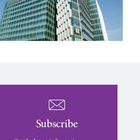
Subscribe