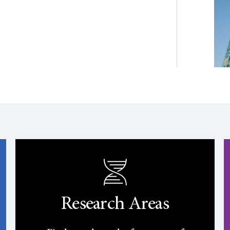
Research Areas