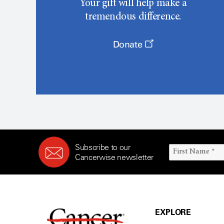
Your gift will help make a
tremendous difference.
Donate
Subscribe to our
Cancerwise newsletter
EXPLORE