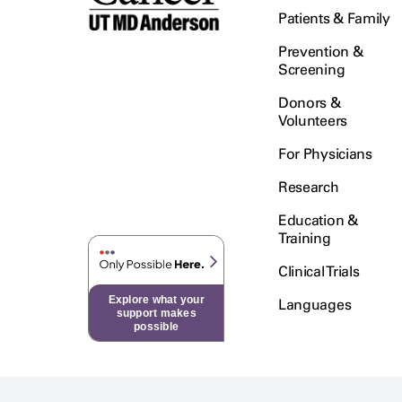
Patients & Family
Prevention &
Screening
Donors &
Volunteers
For Physicians
Research
Education &
Training
Clinical Trials
Explore what your
Languages
support makes
possible