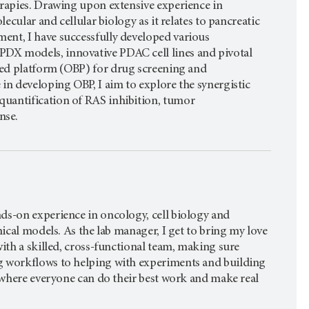
erapies. Drawing upon extensive experience in
lecular and cellular biology as it relates to pancreatic
ent, I have successfully developed various
DX models, innovative PDAC cell lines and pivotal
ed platform (OBP) for drug screening and
in developing OBP, I aim to explore the synergistic
quantification of RAS inhibition, tumor
nse.
ds-on experience in oncology, cell biology and
nical models. As the lab manager, I get to bring my love
with a skilled, cross-functional team, making sure
g workflows to helping with experiments and building
e where everyone can do their best work and make real