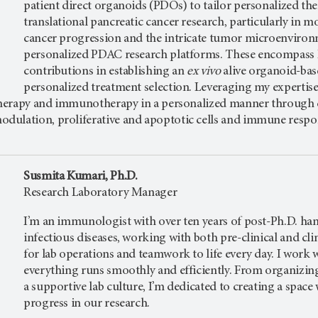
patient direct organoids (PDOs) to tailor personalized th
translational pancreatic cancer research, particularly in mo
cancer progression and the intricate tumor microenvironm
personalized PDAC research platforms. These encompass P
contributions in establishing an
ex vivo
alive organoid-bas
personalized treatment selection. Leveraging my expertise 
 therapy and immunotherapy in a personalized manner through 
ulation, proliferative and apoptotic cells and immune respo
Susmita Kumari, Ph.D.
Research Laboratory Manager
I’m an immunologist with over ten years of post-Ph.D. han
infectious diseases, working with both pre-clinical and cli
for lab operations and teamwork to life every day. I work 
everything runs smoothly and efficiently. From organizin
a supportive lab culture, I’m dedicated to creating a spac
progress in our research.