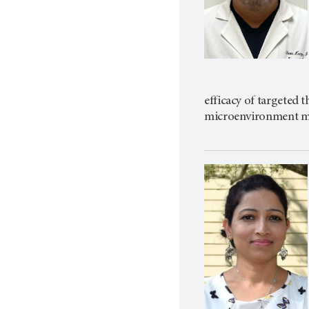
efficacy of targeted
microenvironment mod