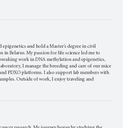
 epigenetics and hold a Master’s degree in civil
 in Belarus. My passion for life science led me to
ndbreaking work in DNA methylation and epigenetics,
aboratory, I manage the breeding and care of our mice
X and PDXO platforms. I also support lab members with
amples. Outside of work, I enjoy traveling and
l cancer research. My journey began by studying the