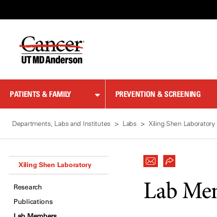
Skip
to
Content
PATIENTS & FAMILY
PREVENTION & SCREENING
Departments, Labs and Institutes
Labs
Xiling Shen Laboratory
Xiling Shen Laboratory
Lab Me
Research
Publications
Lab Members