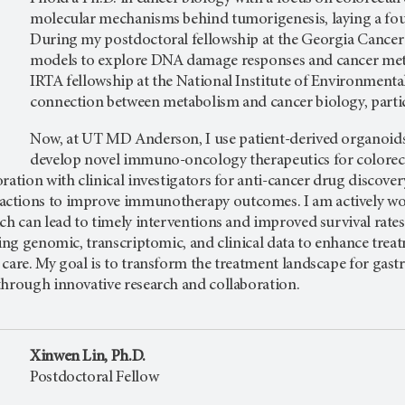
molecular mechanisms behind tumorigenesis, laying a fou
During my postdoctoral fellowship at the Georgia Cancer
models to explore DNA damage responses and cancer meta
IRTA fellowship at the National Institute of Environmenta
connection between metabolism and cancer biology, particul
Now, at
UT MD Anderson, I use patient-derived organoids
develop novel immuno-oncology therapeutics for colorec
ration with clinical investigators for anti-cancer drug discovery
tions to improve immunotherapy outcomes. I am actively worki
ch can lead to timely interventions and improved survival rate
ting genomic, transcriptomic, and clinical data to enhance tre
care. My goal is to transform the treatment landscape for gast
through innovative research and collaboration.
Xinwen Lin, Ph.D.
Postdoctoral Fellow