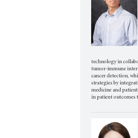
technology in collabo
tumor-immune interac
cancer detection, whi
strategies by integra
medicine and patient 
in patient outcomes 