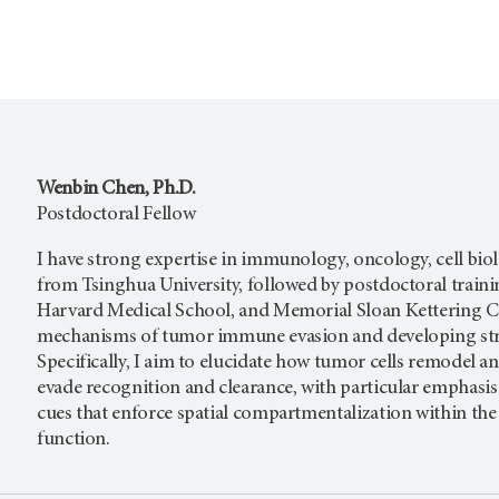
Wenbin Chen, Ph.D.
Postdoctoral Fellow
I have strong expertise in immunology, oncology, cell biolo
from Tsinghua University, followed by postdoctoral traini
Harvard Medical School, and Memorial Sloan Kettering Ca
mechanisms of tumor immune evasion and developing strat
Specifically, I aim to elucidate how tumor cells remodel
evade recognition and clearance, with particular emphasis
cues that enforce spatial compartmentalization within the 
function.