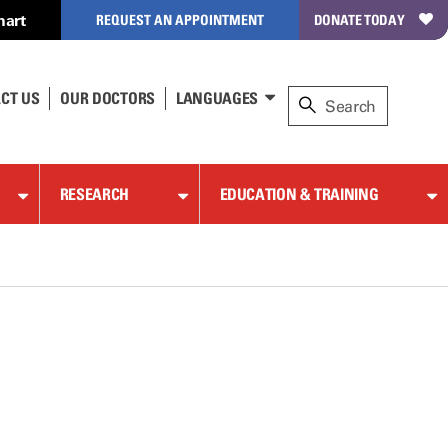
hart
REQUEST AN APPOINTMENT
DONATE TODAY
CT US
OUR DOCTORS
LANGUAGES
RESEARCH
EDUCATION & TRAINING