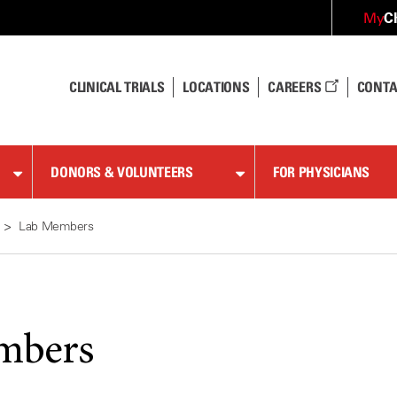
C
My
CLINICAL TRIALS
LOCATIONS
CAREERS
CONTA
DONORS & VOLUNTEERS
FOR PHYSICIANS
Lab Members
mbers