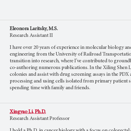
Eleonora Laritsky, M.S.
Research Assistant II
I have over 20 years of experience in molecular biology and
engineering from the University of Railroad Transportation
transition into research, where I’ve contributed to grou
co-authoring numerous publications. In the Xiling Shen L
colonies and assist with drug screening assays in the PD
processing and using cells isolated from primary patient s
spending time with family and friends.
Xingyao Li, Ph.D.
Research Assistant Professor
I hold a Ph.D. in cancer biology with a focus on colorecta