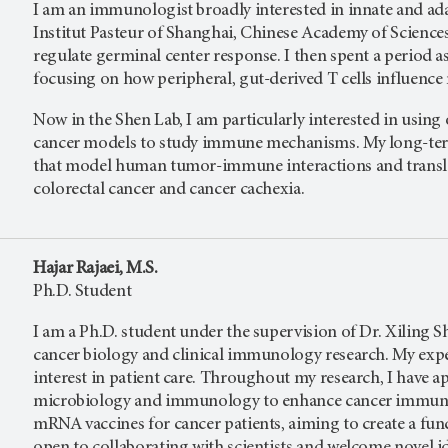
I am an immunologist broadly interested in innate and ad
Institut Pasteur of Shanghai, Chinese Academy of Scienc
regulate germinal center response. I then spent a period a
focusing on how peripheral, gut-derived T cells influen
Now in the Shen Lab, I am particularly interested in usin
cancer models to study immune mechanisms. My long-term 
that model human tumor-immune interactions and transla
colorectal cancer and cancer cachexia.
Hajar Rajaei, M.S.
Ph.D. Student
I am a Ph.D. student under the supervision of Dr. Xiling S
cancer biology and clinical immunology research. My experi
interest in patient care. Throughout my research, I have 
microbiology and immunology to enhance cancer immunot
mRNA vaccines for cancer patients, aiming to create a fun
open to collaborating with scientists and welcome novel ide