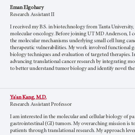
Eman Elgohary
Research Assistant II
I received my B.S. in biotechnology from Tanta University,
molecular oncology. Before joining UT MD Anderson, I con
the molecular mechanisms underlying small cell lung canc
therapeutic vulnerabilities. My work involved functional
biology techniques and evaluation of targeted therapies. I
advancing translational cancer research by integrating mo
to better understand tumor biology and identify novel the
Ya'an Kang, M.D.
Research Assistant Professor
I am interested in the molecular and cellular biology of
gastrointestinal (GI) tumors. My overarching mission is 
patients through translational research. My approach leve