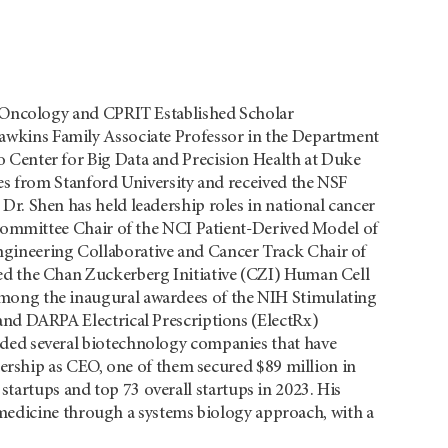
al Oncology and CPRIT Established Scholar
Hawkins Family Associate Professor in the Department
 Center for Big Data and Precision Health at Duke
ees from Stanford University and received the NSF
Dr. Shen has held leadership roles in national cancer
g Committee Chair of the NCI Patient-Derived Model of
gineering Collaborative and Cancer Track Chair of
ed the Chan Zuckerberg Initiative (CZI) Human Cell
mong the inaugural awardees of the NIH Stimulating
and DARPA Electrical Prescriptions (ElectRx)
nded several biotechnology companies that have
adership as CEO, one of them secured $89 million in
startups and top 73 overall startups in 2023. His
medicine through a systems biology approach, with a