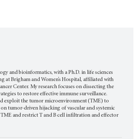
gy and bioinformatics, with a Ph.D. in life sciences
ng at Brigham and Women’s Hospital, affiliated with
ncer Center. My research focuses on dissecting the
egies to restore effective immune surveillance.
 and exploit the tumor microenvironment (TME) to
 on tumor-driven hijacking of vascular and systemic
TME and restrict T and B cell infiltration and effector