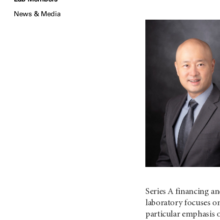
News & Media
Series A financing an
laboratory focuses o
particular emphasis o