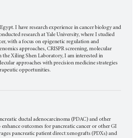
 Egypt. I have research experience in cancer biology and
ducted research at Yale University, where I studied
er, with a focus on epigenetic regulation and
 genomics approaches, CRISPR screening, molecular
n the Xiling Shen Laboratory, I am interested in
lecular approaches with precision medicine strategies
rapeutic opportunities.
 pancreatic ductal adenocarcinoma (PDAC) and other
to enhance outcomes for pancreatic cancer or other GI
rages pancreatic patient direct xenografts (PDXs) and