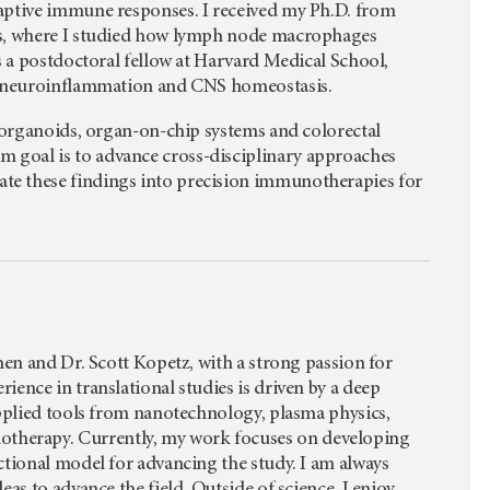
aptive immune responses. I received my Ph.D. from
es, where I studied how lymph node macrophages
s a postdoctoral fellow at Harvard Medical School,
ce neuroinflammation and CNS homeostasis.
g organoids, organ-on-chip systems and colorectal
goal is to advance cross-disciplinary approaches
te these findings into precision immunotherapies for
hen and Dr. Scott Kopetz, with a strong passion for
ence in translational studies is driven by a deep
applied tools from nanotechnology, plasma physics,
herapy. Currently, my work focuses on developing
ctional model for advancing the study. I am always
as to advance the field. Outside of science, I enjoy