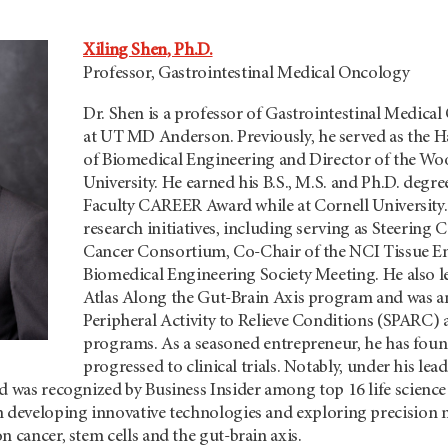
Xiling Shen, Ph.D.
Professor, Gastrointestinal Medical Oncology
Dr. Shen is a professor of Gastrointestinal Medic
at
UT MD Anderson.
Previously, he served as the 
of Biomedical Engineering and Director of the Woo
University. He earned his B.S., M.S. and Ph.D. degr
Faculty CAREER Award while at Cornell University. 
research initiatives, including serving as Steerin
Cancer Consortium, Co-Chair of the NCI Tissue En
Biomedical Engineering Society Meeting. He also l
Atlas Along the Gut-Brain Axis program and was a
Peripheral Activity to Relieve Conditions (SPARC) 
programs. As a seasoned entrepreneur, he has fou
progressed to clinical trials. Notably, under his le
d was recognized by Business Insider among top 16 life science 
n developing innovative technologies and exploring precision 
n cancer, stem cells and the gut-brain axis.