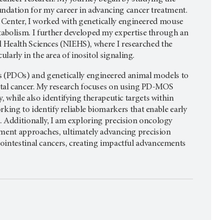
ndation for my career in advancing cancer treatment.
 Center, I worked with genetically engineered mouse
bolism. I further developed my expertise through an
l Health Sciences (NIEHS), where I researched the
arly in the area of inositol signaling.
 (PDOs) and genetically engineered animal models to
tal cancer. My research focuses on using PD-MOS
, while also identifying therapeutic targets within
ng to identify reliable biomarkers that enable early
s. Additionally, I am exploring precision oncology
atment approaches, ultimately advancing precision
rointestinal cancers, creating impactful advancements