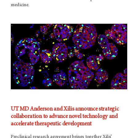
medicine.
UT MD Anderson and Xilis announce strategic
collaboration to advance novel technology and
accelerate therapeutic development
Preclinical research agreement brings together Xilis’