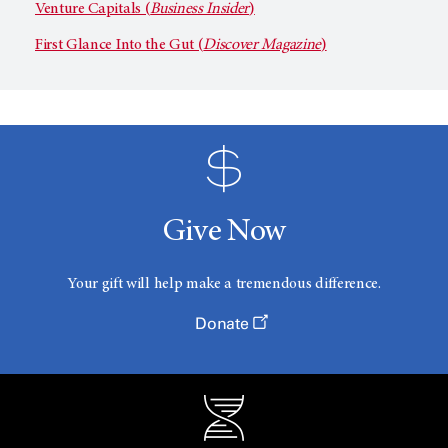
Venture Capitals (
Business Insider
)
First Glance Into the Gut (
Discover Magazine
)
Give Now
Your gift will help make a tremendous difference.
Donate