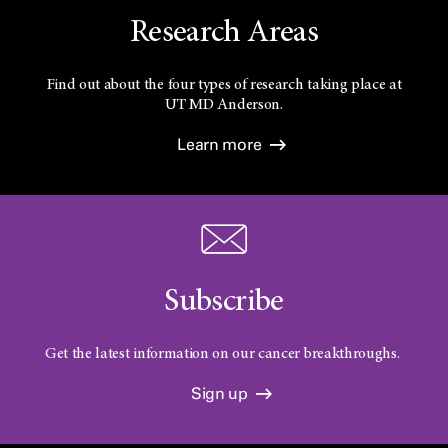
Research Areas
Find out about the four types of research taking place at
UT
MD Anderson.
Learn more
Subscribe
Get the latest information on our cancer breakthroughs.
Sign up