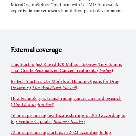
MicroOrganoSphere™ platform with UT MD Anderson’s
expertise in cancer research and therapeutic development
External coverage
This Startup Just Raised $70 Million To Grow Tiny Tumors
That Create Personalized Cancer Treatments (
Forbes
)
Biotech Startups Use Models of Human Organs for Drug
Discovery (
The Wall Street Journal
)
How technology is transforming cancer care and research
(
The Washington Post
)
16 most promising healthcare startups in 2023 according to
top Venture Capitals (
Business Insider
)
73 most promising startups in 2023 according to top