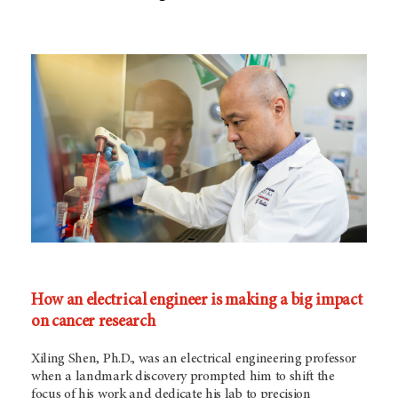
How an electrical engineer is making a big impact
on cancer research
Xiling Shen, Ph.D., was an electrical engineering professor
when a landmark discovery prompted him to shift the
focus of his work and dedicate his lab to precision