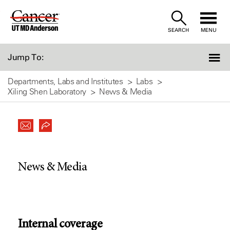
Skip
to
SEARCH
MENU
Content
Jump To:
Departments, Labs and Institutes
Labs
Xiling Shen Laboratory
News & Media
News & Media
Internal coverage