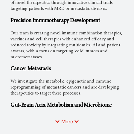
of novel therapeutics through innovative clinical trials
targeting patients with MRD or metastatic diseases.
Precision Immunotherapy Development
Our team is creating novel immune combination therapies,
vaccines and cell therapies with enhanced efficacy and
reduced toxicity by integrating multiomics, AI and patient
avatars, with a focus on targeting 'cold' tumors and
micrometastases.
Cancer Metastasis
We investigate the metabolic, epigenetic and immune
reprogramming of metastatic cancers and are developing
therapeutics to target these processes.
Gut-Brain Axis, Metabolism and Microbiome
More