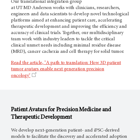
Our translational integration group
at
UT MD Anderson
works with clinicians, researchers,
engineers and data scientists to develop novel technological
platforms aimed at enhancing patient care, accelerating
therapeutic development and improving the efficiency and
accuracy of clinical trials. Together, our multidisciplinary
team work with industry leaders to tackle the critical
clinical unmet needs including minimal residue disease
(MRD), cancer cachexia and cell therapy for solid tumor.
Read the article, "A path to translation: How 3D patient
tumor avatars enable next generation precision
oncology"
Patient Avatars for Precision Medicine and
Therapeutic Development
We develop next-generation patient- and iPSC-derived
models to facilitate the discovery and accelerated adoption