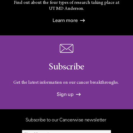
Find out about the four types of research taking place at
UT
MD Anderson.
Learn more
Subscribe
Get the latest information on our cancer breakthroughs.
Sign up
Subscribe to our Cancerwise newsletter