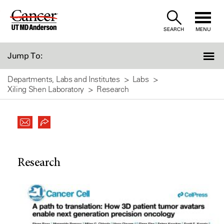
Skip
to
SEARCH
MENU
Content
Jump To:
Departments, Labs and Institutes
Labs
Xiling Shen Laboratory
Research
Research