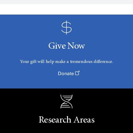
Give Now
Your gift will help make a tremendous difference.
Donate
Research Areas