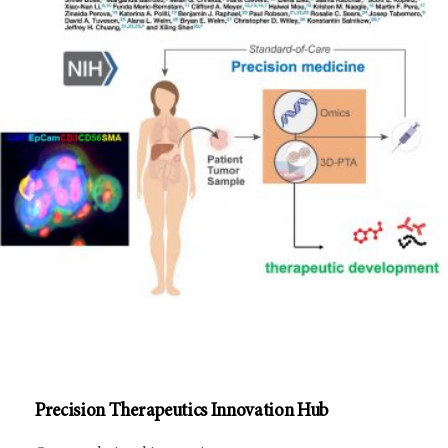
Precision Therapeutics Innovation Hub