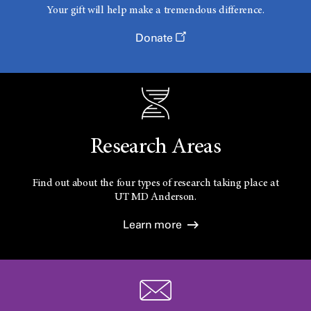
Your gift will help make a tremendous difference.
Donate
Research Areas
Find out about the four types of research taking place at
UT
MD Anderson.
Learn more