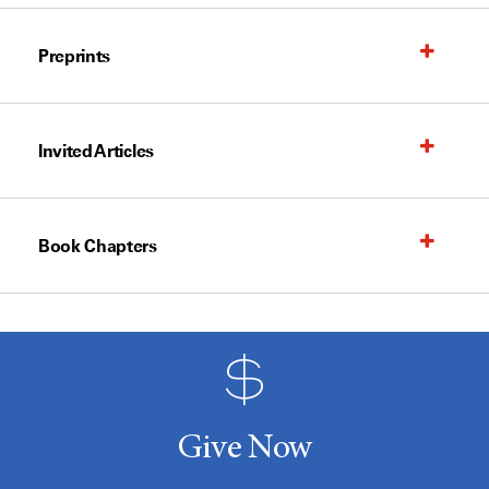
Preprints
Invited Articles
Book Chapters
Give Now