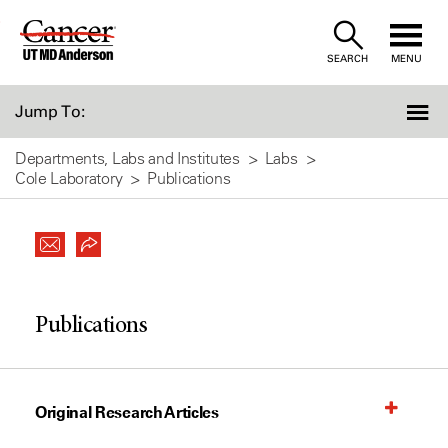
Skip
to
SEARCH
MENU
Content
Jump To:
Departments, Labs and Institutes
Labs
Cole Laboratory
Publications
Publications
Original Research Articles