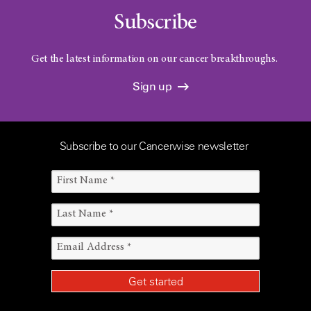
Subscribe
Get the latest information on our cancer breakthroughs.
Sign up
Subscribe to our Cancerwise newsletter