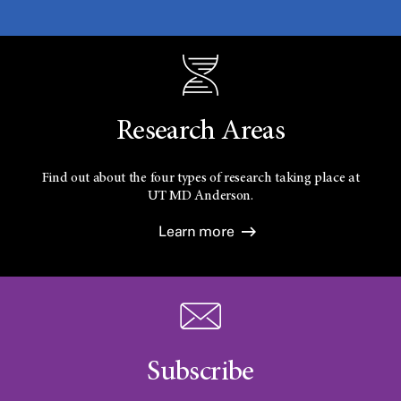
Research Areas
Find out about the four types of research taking place at
UT
MD Anderson.
Learn more
Subscribe