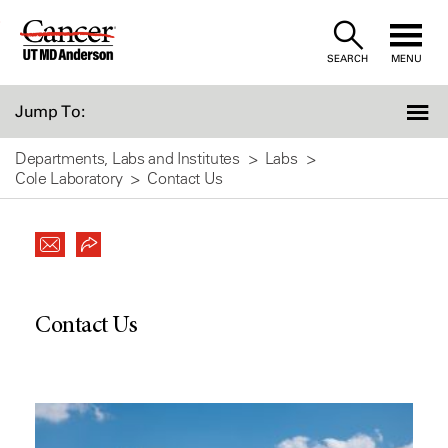
Skip
to
SEARCH
MENU
Content
Jump To:
Departments, Labs and Institutes
Labs
Cole Laboratory
Contact Us
Contact Us