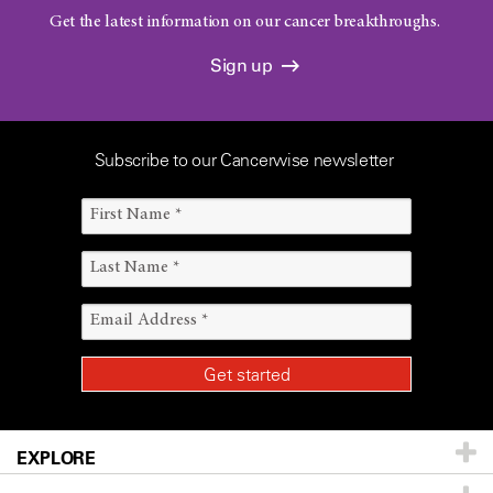
Get the latest information on our cancer breakthroughs.
Sign up
Subscribe to our Cancerwise newsletter
EXPLORE