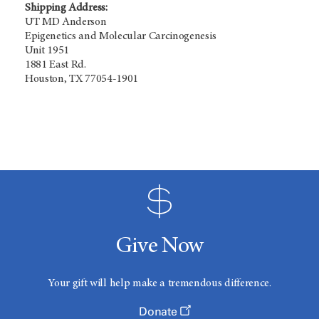
Shipping Address:
UT MD Anderson
Epigenetics and Molecular Carcinogenesis
Unit 1951
1881 East Rd.
Houston, TX 77054-1901
Give Now
Your gift will help make a tremendous difference.
Donate