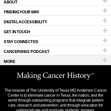
ABOUT
Patients & Family
FINDING YOUR WAY
Prevention & Screening
About UT MD Anderson
DIGITAL ACCESSIBILITY
Donors & Volunteers
Careers
Our Doctors
GET IN TOUCH
For Physicians
Blog
Locations
Accessibility Policy
STAY CONNECTED
Research
Newsroom
Directions
CANCERWISE PODCAST
Education & Training
Editorial Standards
Sitemap
Call
Ask a question
MORE
Clinical Trials
For Employees
Languages
Merchandise
Website Privacy Policy
Title IX Reporting (Sexual Misconduct)
Legal Statement & Policies
The mission of The University of Texas MD Anderson Cancer
Price Transparency
Reports to the State
Center is to eliminate cancer in Texas, the nation, and the
world through outstanding programs that integrate patient
Emergency Alert Information
care, research and prevention, and through education for
undergraduate and graduate students, trainees,
State of Texas Links