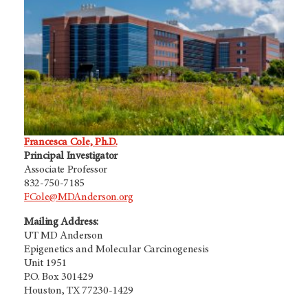
Francesca Cole, Ph.D.
Principal Investigator
Associate Professor
832-750-7185
FCole@MDAnderson.org
Mailing Address:
UT MD Anderson
Epigenetics and Molecular Carcinogenesis
Unit 1951
P.O. Box 301429
Houston, TX 77230-1429