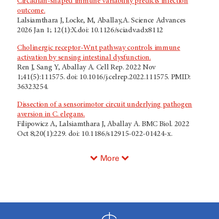
Circadian-shaped immune variability predicts infection
outcome.
Lalsiamthara J, Locke, M, Aballay,A. Science Advances
2026 Jan 1; 12(1):X.doi: 10.1126/sciadv.adx8112
Cholinergic receptor-Wnt pathway controls immune
activation by sensing intestinal dysfunction.
Ren J, Sang Y, Aballay A. Cell Rep. 2022 Nov
1;41(5):111575. doi: 10.1016/j.celrep.2022.111575. PMID:
36323254.
Dissection of a sensorimotor circuit underlying pathogen
aversion in C. elegans.
Filipowicz A, Lalsiamthara J, Aballay A. BMC Biol. 2022
Oct 8;20(1):229. doi: 10.1186/s12915-022-01424-x.
More