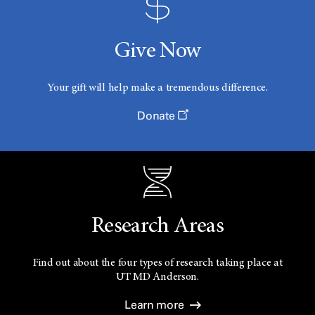
Give Now
Your gift will help make a tremendous difference.
Donate
Research Areas
Find out about the four types of research taking place at
UT
MD Anderson.
Learn more