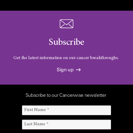
Subscribe
Get the latest information on our cancer breakthroughs.
Sign up
Subscribe to our Cancerwise newsletter