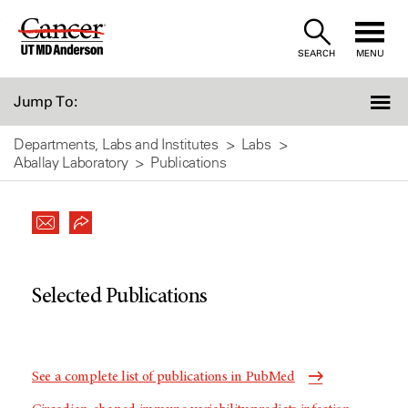
Skip
to
SEARCH
MENU
Content
Jump To:
Departments, Labs and Institutes
Labs
Aballay Laboratory
Publications
Selected Publications
See a complete list of publications in PubMed