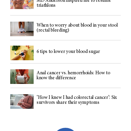
MD Anderson inspired me to resume
triathlons
When to worry about blood in your stool
(rectal bleeding)
6 tips to lower your blood sugar
Anal cancer vs. hemorrhoids: How to
know the difference
‘How I knew I had colorectal cancer’: Six
survivors share their symptoms