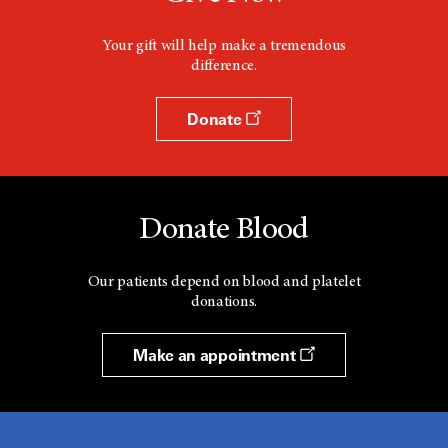
Your gift will help make a tremendous
difference.
Donate
Donate Blood
Our patients depend on blood and platelet
donations.
Make an appointment