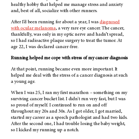
healthy hobby that helped me manage stress and anxiety
and, best of all, socialize with other runners.
After I’d been running for about a year, I was
diagnosed
with ocular melanoma
, a very rare eye cancer. The cancer,
thankfully, was only in my optic nerve and hadn’t spread,
so I had radioactive plaque surgery to treat the tumor. At
age 22, I was declared cancer-free.
Running helped me cope with stress of my cancer diagnosis
At that point, running became even more important. It
helped me deal with the stress of a cancer diagnosis at such
a young age.
When I was 25, I ran my first marathon – something on my
surviving cancer bucket list. I didn't run very fast, but I was
so proud of myself. I continued to run on and off
throughout my 20s and 30s. As I got older, I got married,
started my career as a speech pathologist and had two kids.
After the second one, I had trouble losing the baby weight,
so I kicked my running up a notch.