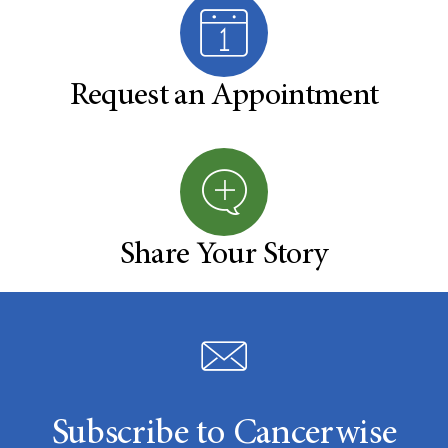
Request an Appointment
Share Your Story
Subscribe to Cancerwise