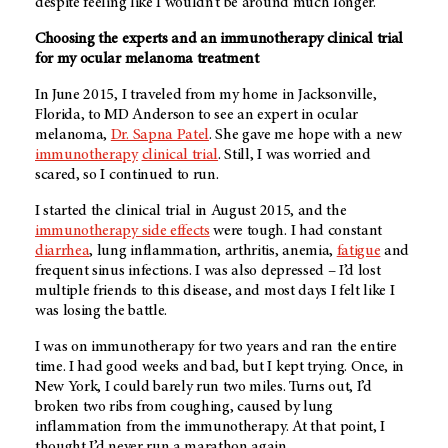
despite feeling like I wouldn’t be around much longer.
Choosing the experts and an immunotherapy clinical trial
for my ocular melanoma treatment
In June 2015, I traveled from my home in Jacksonville,
Florida, to
MD Anderson
to see an expert in ocular
melanoma,
Dr. Sapna Patel
. She gave me hope with a new
immunotherapy
clinical trial
. Still, I was worried and
scared, so I continued to run.
I started the clinical trial in August 2015, and the
immunotherapy side effects
were tough. I had constant
diarrhea
, lung inflammation, arthritis, anemia,
fatigue
and
frequent sinus infections. I was also depressed – I’d lost
multiple friends to this disease, and most days I felt like I
was losing the battle.
I was on immunotherapy for two years and ran the entire
time. I had good weeks and bad, but I kept trying. Once, in
New York, I could barely run two miles. Turns out, I’d
broken two ribs from coughing, caused by lung
inflammation from the immunotherapy. At that point, I
thought I’d never run a marathon again.