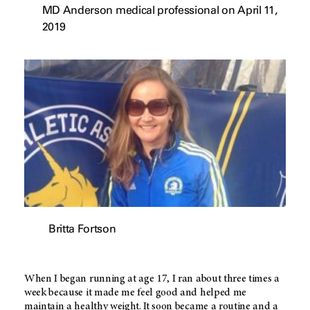
MD Anderson medical professional on April 11,
2019
Britta Fortson
When I began running at age 17, I ran about three times a
week because it made me feel good and helped me
maintain a healthy weight. It soon became a routine and a