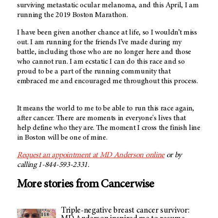
surviving metastatic ocular melanoma, and this April, I am
running the 2019 Boston Marathon.
I have been given another chance at life, so I wouldn’t miss
out. I am running for the friends I’ve made during my
battle, including those who are no longer here and those
who cannot run. I am ecstatic I can do this race and so
proud to be a part of the running community that
embraced me and encouraged me throughout this process.
It means the world to me to be able to run this race again,
after cancer. There are moments in everyone's lives that
help define who they are. The moment I cross the finish line
in Boston will be one of mine.
Request an appointment at
MD Anderson
online
or by
calling 1-844-593-2331.
More stories from Cancerwise
Triple-negative breast cancer survivor: