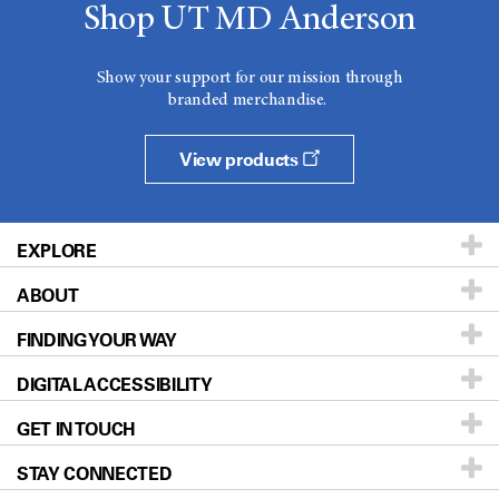
Shop UT MD Anderson
Show your support for our mission through
branded merchandise.
View products
EXPLORE
ABOUT
Patients & Family
FINDING YOUR WAY
Prevention & Screening
About UT MD Anderson
DIGITAL ACCESSIBILITY
Donors & Volunteers
Careers
Our Doctors
GET IN TOUCH
For Physicians
Blog
Locations
Accessibility Policy
STAY CONNECTED
Research
Newsroom
Directions