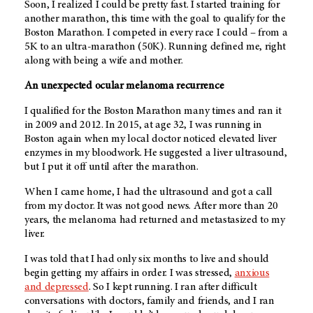
Soon, I realized I could be pretty fast. I started training for
another marathon, this time with the goal to qualify for the
Boston Marathon. I competed in every race I could – from a
5K to an ultra-marathon (50K). Running defined me, right
along with being a wife and mother.
An unexpected ocular melanoma recurrence
I qualified for the Boston Marathon many times and ran it
in 2009 and 2012. In 2015, at age 32, I was running in
Boston again when my local doctor noticed elevated liver
enzymes in my bloodwork. He suggested a liver ultrasound,
but I put it off until after the marathon.
When I came home, I had the ultrasound and got a call
from my doctor. It was not good news. After more than 20
years, the melanoma had returned and metastasized to my
liver.
I was told that I had only six months to live and should
begin getting my affairs in order. I was stressed,
anxious
and depressed
. So I kept running. I ran after difficult
conversations with doctors, family and friends, and I ran