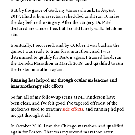
But, by the grace of God, my tumors shrank. In August
2017, I had a liver resection scheduled and I ran 10 miles
the day before the surgery. After the surgery, Dr. Patel
declared me cancer-free, but I could barely walk, let alone
run.
Eventually, I recovered, and by October, I was back in the
game. I was ready to train for a marathon, and I was
determined to qualify for Boston again. I trained hard, ran
the Tomoka Marathon in March 2018, and qualified to run
the Boston marathon again.
Running has helped me through ocular melanoma and
immunotherapy side effects
So far, all of my follow-up scans at
MD Anderson
have
been clear, and I've felt good. I’ve tapered off most of the
medicines used to treat my
side effects
, and running helped
me get through it all.
In October 2018, I ran the Chicago marathon and qualified
again for Boston. That was my second marathon after