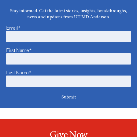
Stay informed. Get the latest stories, insights, breakthroughs,
news and updates from UT MD Anderson.
Email*
First Name*
Last Name*
Give Now