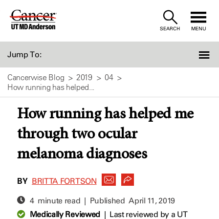
Skip
to
SEARCH
MENU
Content
Jump To:
Cancerwise Blog
2019
04
How running has helped...
How running has helped me
through two ocular
melanoma diagnoses
BY
BRITTA FORTSON
4 minute read | Published
April 11, 2019
Medically Reviewed
|
Last reviewed by a UT