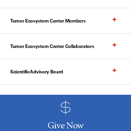
Tumor Ecosystem Center Members
Tumor Ecosystem Center Collaborators
Scientific Advisory Board
Give Now