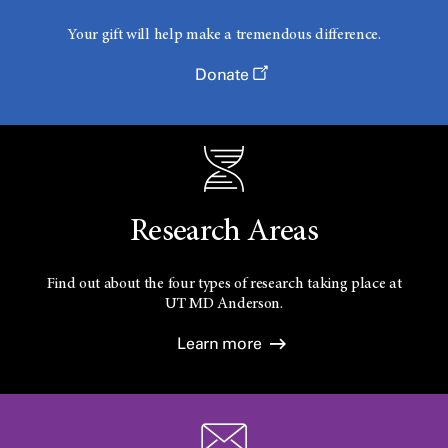
Your gift will help make a tremendous difference.
Donate
Research Areas
Find out about the four types of research taking place at
UT
MD Anderson.
Learn more