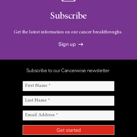
Subscribe
Get the latest information on our cancer breakthroughs.
Sign up
Subscribe to our Cancerwise newsletter