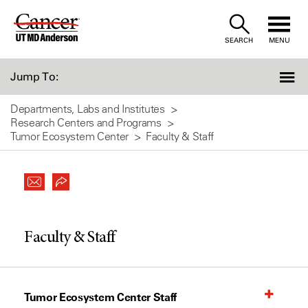
Skip
to
SEARCH
MENU
Content
Jump To:
Departments, Labs and Institutes
Research Centers and Programs
Tumor Ecosystem Center
Faculty & Staff
Faculty & Staff
Tumor Ecosystem Center Staff