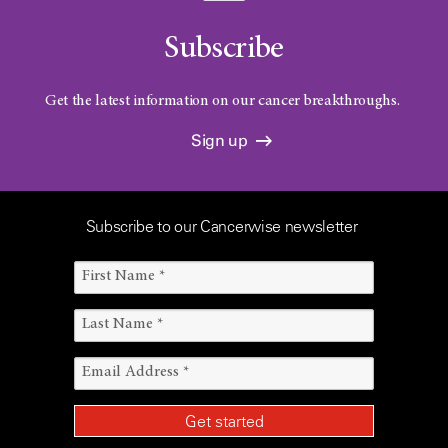
Subscribe
Get the latest information on our cancer breakthroughs.
Sign up
Subscribe to our Cancerwise newsletter