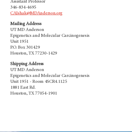
Assistant Professor
346-834-4695
CAIshak@MDAnderson.org
Mailing Address
UT MD Anderson
Epigenetics and Molecular Carcinogenesis
Unit 1951
P.O. Box 301429
Houston, TX 77230-1429
Shipping Address
UT MD Anderson
Epigenetics and Molecular Carcinogenesis
Unit 1951 - Room 4SCR4.1125
1881 East Rd.
Houston, TX 77054-1901