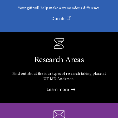
Your gift will help make a tremendous difference.
Donate
Research Areas
Find out about the four types of research taking place at
UT
MD Anderson.
Learn more