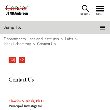
Skip
to
SEARCH
MENU
Content
Jump To:
Departments, Labs and Institutes
Labs
Ishak Laboratory
Contact Us
Contact Us
Charles A. Ishak, Ph.D.
Principal Investigator