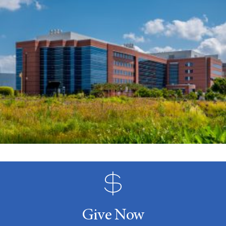
Give Now