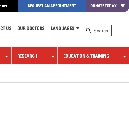
hart
REQUEST AN APPOINTMENT
DONATE TODAY
CT US
OUR DOCTORS
LANGUAGES
RESEARCH
EDUCATION & TRAINING