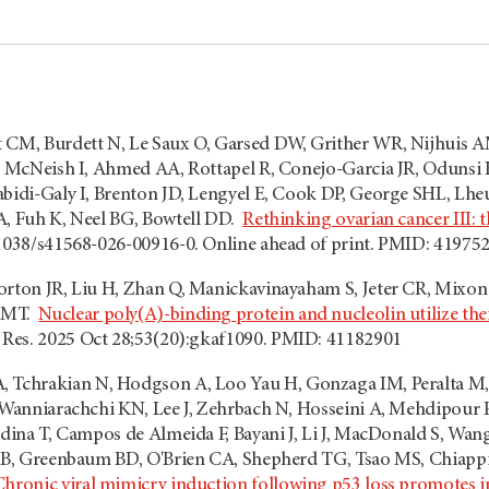
 CM, Burdett N, Le Saux O, Garsed DW, Grither WR, Nijhuis A
D, McNeish I, Ahmed AA, Rottapel R, Conejo-Garcia JR, Odunsi
abidi-Galy I, Brenton JD, Lengyel E, Cook DP, George SHL, Lhe
A, Fuh K, Neel BG, Bowtell DD.
Rethinking ovarian cancer III: t
.1038/s41568-026-00916-0. Online ahead of print. PMID: 41975
orton JR, Liu H, Zhan Q, Manickavinayaham S, Jeter CR, Mixon
d MT.
Nuclear poly(A)-binding protein and nucleolin utilize th
 Res. 2025 Oct 28;53(20):gkaf1090. PMID: 41182901
, Tchrakian N, Hodgson A, Loo Yau H, Gonzaga IM, Peralta M,
 Wanniarachchi KN, Lee J, Zehrbach N, Hosseini A, Mehdipour P,
edina T, Campos de Almeida F, Bayani J, Li J, MacDonald S, Wang 
PJB, Greenbaum BD, O'Brien CA, Shepherd TG, Tsao MS, Chiappi
Chronic viral mimicry induction following p53 loss promotes 