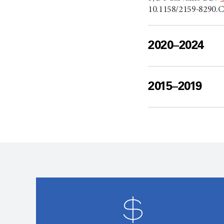
10.1158/2159-8290.C
2020–2024
2015–2019