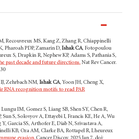
M, Recouvreux MS, Kang Z, Zhang R, Chiappinelli
 K, Pharoah PDP, Zamarin D,
Ishak CA
, Fotopoulou
ureux S, Drapkin R, Nephew KP, Adams S, Pathania S,
he past decade and future directions.
Nat Rev Cancer.
230
 IJ, Zehrbach NM,
Ishak CA
, Yoon JH, Cheng X,
eir RNA recognition motifs to read PAR
 Lungu IM, Gomez S, Liang SB, Shen SY, Chen R,
 Sun S, Solovyov A, Ettayebi I, Francis KE, He A, Wu
Y, Garcia SS, Arthofer E, Diab N, Srivastava A,
nelli KB, Oza AM, Clarke BA, Rottapel R, Lheureux
immune evasion.
Cancer Discov. 2025 Jan 7. doi: