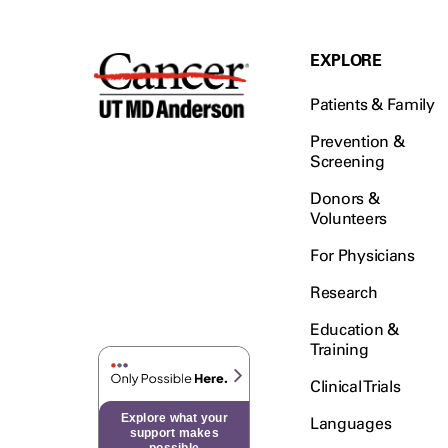
EXPLORE
Patients & Family
Prevention &
Screening
Donors &
Volunteers
For Physicians
Research
Education &
Training
Clinical Trials
Explore what your
Languages
support makes