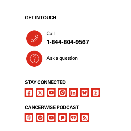
GET IN TOUCH
Call
1-844-804-9567
Ask a question
Y
STAY CONNECTED
CANCERWISE PODCAST