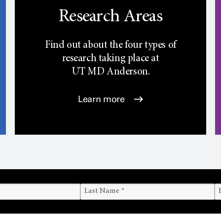
Research Areas
Find out about the four types of
research taking place at
UT
MD Anderson.
Learn more