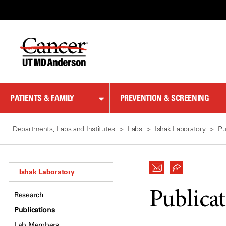
Skip
to
Content
PATIENTS & FAMILY
PREVENTION & SCREENING
Departments, Labs and Institutes
Labs
Ishak Laboratory
Pu
Ishak Laboratory
Publica
Research
Publications
Lab Members