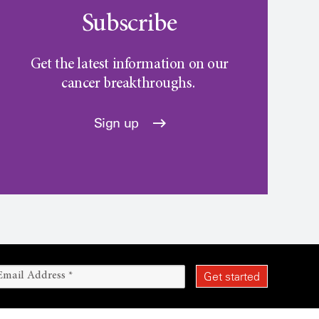
Subscribe
Get the latest information on our
cancer breakthroughs.
Sign up