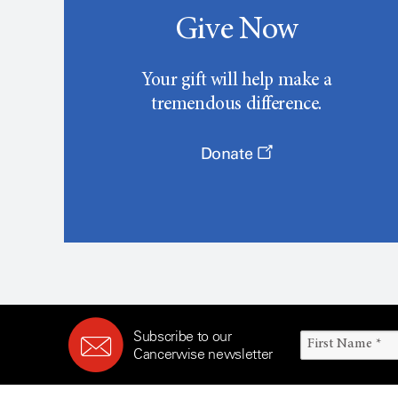
Give Now
Your gift will help make a
tremendous difference.
Donate
Subscribe to our
Cancerwise newsletter