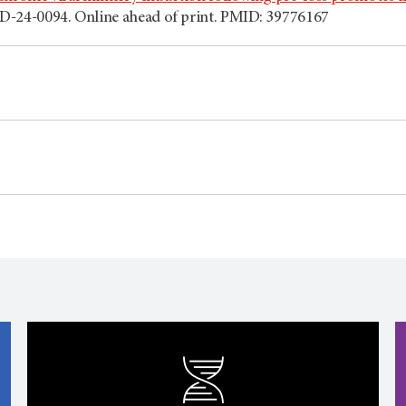
D-24-0094. Online ahead of print. PMID: 39776167