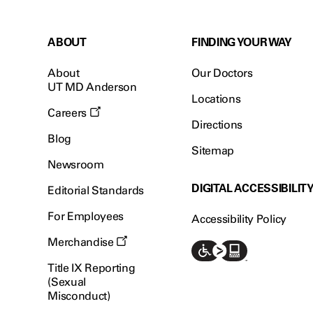
ABOUT
FINDING YOUR WAY
About
Our Doctors
UT MD Anderson
Locations
Careers
Directions
Blog
Sitemap
Newsroom
DIGITAL ACCESSIBILIT
Editorial Standards
For Employees
Accessibility Policy
Merchandise
Title IX Reporting
(Sexual
Misconduct)