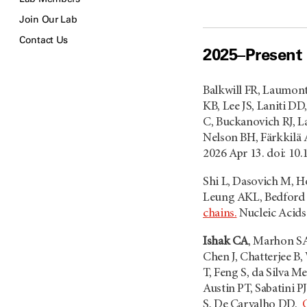
Join Our Lab
Contact Us
2025–Present
Balkwill FR, Laumont
KB, Lee JS, Laniti D
C, Buckanovich RJ, L
Nelson BH, Färkkilä 
2026 Apr 13. doi: 10
Shi L, Dasovich M, H
Leung AKL, Bedfor
chains.
Nucleic Acids
Ishak CA
, Marhon SA
Chen J, Chatterjee B,
T, Feng S, da Silva M
Austin PT, Sabatini 
S, De Carvalho DD.