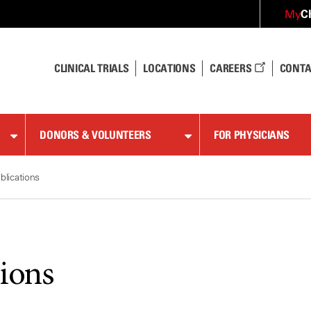
C
My
CLINICAL TRIALS
LOCATIONS
CAREERS
CONTA
DONORS & VOLUNTEERS
FOR PHYSICIANS
blications
tions