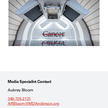
Media Specialist Contact
Aubrey Bloom
346-725-2131
ARBloom@MDAnderson.org