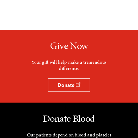
Give Now
Your gift will help make a tremendous
difference.
Donate
Donate Blood
Our patients depend on blood and platelet