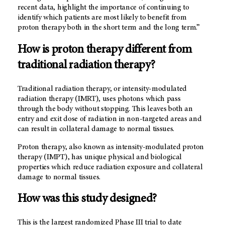
recent data, highlight the importance of continuing to
identify which patients are most likely to benefit from
proton therapy both in the short term and the long term.”
How is proton therapy different from
traditional radiation therapy?
Traditional radiation therapy, or intensity-modulated
radiation therapy (IMRT), uses photons which pass
through the body without stopping. This leaves both an
entry and exit dose of radiation in non-targeted areas and
can result in collateral damage to normal tissues.
Proton therapy, also known as intensity-modulated proton
therapy (IMPT), has unique physical and biological
properties which reduce radiation exposure and collateral
damage to normal tissues.
How was this study designed?
This is the largest randomized Phase III trial to date