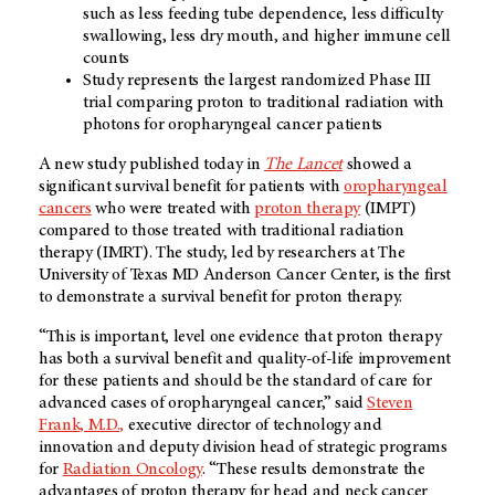
such as less feeding tube dependence, less difficulty
swallowing, less dry mouth, and higher immune cell
counts
Study represents the largest randomized Phase III
trial comparing proton to traditional radiation with
photons for oropharyngeal cancer patients
A new study published today in
The Lancet
showed a
significant survival benefit for patients with
oropharyngeal
cancers
who were treated with
proton therapy
(IMPT)
compared to those treated with traditional radiation
therapy (IMRT). The study, led by researchers at The
University of Texas MD Anderson Cancer Center, is the first
to demonstrate a survival benefit for proton therapy.
“This is important, level one evidence that proton therapy
has both a survival benefit and quality-of-life improvement
for these patients and should be the standard of care for
advanced cases of oropharyngeal cancer,” said
Steven
Frank, M.D.,
executive director of technology and
innovation and deputy division head of strategic programs
for
Radiation Oncology
. “These results demonstrate the
advantages of proton therapy for head and neck cancer