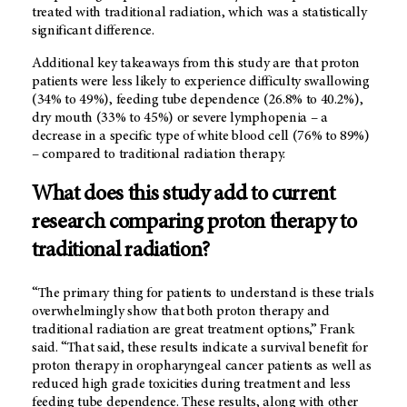
treated with traditional radiation, which was a statistically
significant difference.
Additional key takeaways from this study are that proton
patients were less likely to experience difficulty swallowing
(34% to 49%), feeding tube dependence (26.8% to 40.2%),
dry mouth (33% to 45%) or severe lymphopenia – a
decrease in a specific type of white blood cell (76% to 89%)
– compared to traditional radiation therapy.
What does this study add to current
research comparing proton therapy to
traditional radiation?
“The primary thing for patients to understand is these trials
overwhelmingly show that both proton therapy and
traditional radiation are great treatment options,” Frank
said. “That said, these results indicate a survival benefit for
proton therapy in oropharyngeal cancer patients as well as
reduced high grade toxicities during treatment and less
feeding tube dependence. These results, along with other