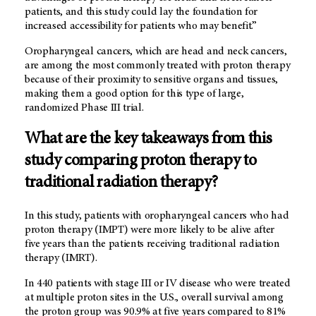
patients, and this study could lay the foundation for
increased accessibility for patients who may benefit.”
Oropharyngeal cancers, which are head and neck cancers,
are among the most commonly treated with proton therapy
because of their proximity to sensitive organs and tissues,
making them a good option for this type of large,
randomized Phase III trial.
What are the key takeaways from this
study comparing proton therapy to
traditional radiation therapy?
In this study, patients with oropharyngeal cancers who had
proton therapy (IMPT) were more likely to be alive after
five years than the patients receiving traditional radiation
therapy (IMRT).
In 440 patients with stage III or IV disease who were treated
at multiple proton sites in the U.S., overall survival among
the proton group was 90.9% at five years compared to 81%