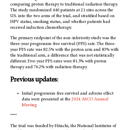
comparing proton therapy to traditional radiation therapy.
The study randomized 440 patients at 21 sites across the
U.S. into the two arms of the trial, and stratified based on
HPV status, smoking status, and whether patients had
received induction chemotherapy.
The primary endpoint of the non-inferiority study was the
three-year progression-free survival (PFS) rate. The three-
year PFS rate was 82.5% with the proton arm and 83% with
the traditional arm, a difference that was not statistically
different. Five-year PFS rates were 81.3% with proton
therapy and 76.2% with radiation therapy.
Previous updates:
Initial progression-free survival and adverse effect
data were presented at the
2024 ASCO Annual
Meeting
****
The trial was funded by Hitachi, the National Institutes of