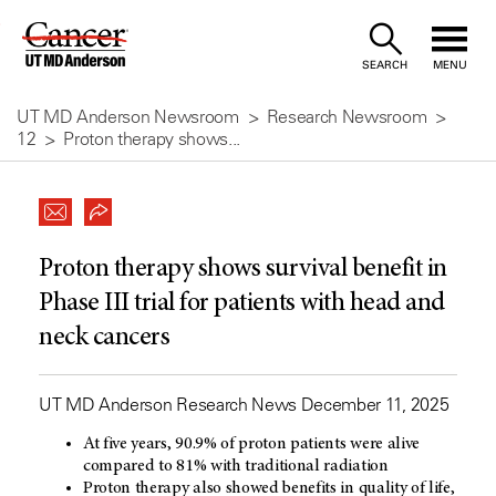
Skip
to
SEARCH
MENU
Content
UT MD Anderson Newsroom
Research Newsroom
12
Proton therapy shows...
Proton therapy shows survival benefit in
Phase III trial for patients with head and
neck cancers
UT MD Anderson Research News December 11, 2025
At five years, 90.9% of proton patients were alive
compared to 81% with traditional radiation
Proton therapy also showed benefits in quality of life,