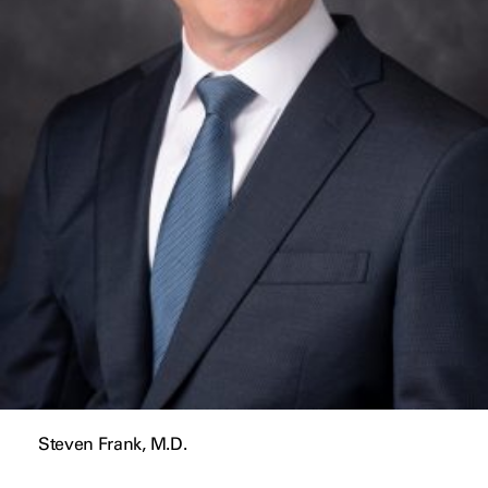
Steven Frank, M.D.