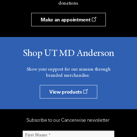
donations.
Make an appointment
Shop UT MD Anderson
Show your support for our mission through
branded merchandise.
View products
Subscribe to our Cancerwise newsletter