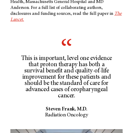
Health, Massachusetts General Hospital and MD
Anderson. For a full list of collaborating authors,
disclosures and funding sources, read the full paper in
The
Lancet.
This is important, level one evidence
that proton therapy has both a
survival benefit and quality-of-life
improvement for these patients and
should be the standard of care for
advanced cases of oropharyngeal
cancer.
Steven Frank, M.D.
Radiation Oncology