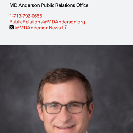
MD Anderson Public Relations Office
1-713-792-0655
PublicRelations@MDAnderson.org
O
@MDAndersonNews
p
e
n
s
a
n
e
w
w
i
n
d
o
w