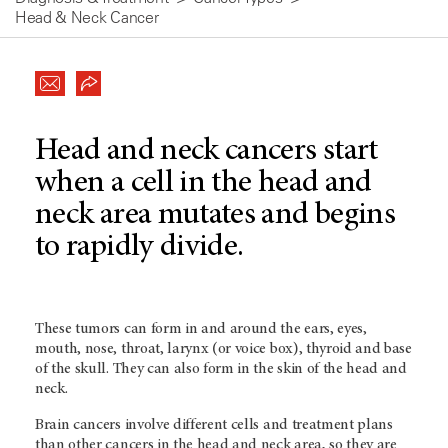
Head & Neck Cancer
Head and neck cancers start
when a cell in the head and
neck area mutates and begins
to rapidly divide.
These tumors can form in and around the ears, eyes,
mouth, nose, throat, larynx (or voice box), thyroid and base
of the skull. They can also form in the skin of the head and
neck.
Brain cancers involve different cells and treatment plans
than other cancers in the head and neck area, so they are