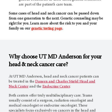
are part of the patient’s care team.
Some cases of head and neck cancer can be passed down
from one generation to the next. Genetic counseling may be
right for you. Learn more about the risk to you and your
family on our
genetic testing page
.
Why choose
UT MD Anderson
for your
head & neck cancer care?
At
UT MD Anderson,
head and neck cancer patients can
be treated in the
Daneen and Charles Stiefel Head and
Neck Center
and the
Endocrine Center
.
Both centers offer truly multidisciplinary care. Teams
usually consist of a surgeon, radiation oncologist and
medical oncologist or endocrine oncologist. These
specialists focus exclusively on cancers in the head and