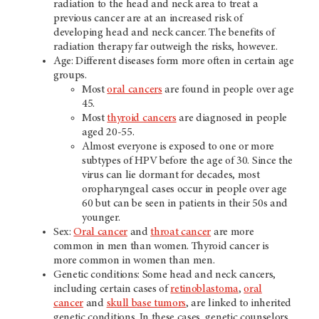
radiation to the head and neck area to treat a
previous cancer are at an increased risk of
developing head and neck cancer. The benefits of
radiation therapy far outweigh the risks, however..
Age: Different diseases form more often in certain age
groups.
Most
oral cancers
are found in people over age
45.
Most
thyroid cancers
are diagnosed in people
aged 20-55.
Almost everyone is exposed to one or more
subtypes of HPV before the age of 30. Since the
virus can lie dormant for decades, most
oropharyngeal cases occur in people over age
60 but can be seen in patients in their 50s and
younger.
Sex:
Oral cancer
and
throat cancer
are more
common in men than women. Thyroid cancer is
more common in women than men.
Genetic conditions: Some head and neck cancers,
including certain cases of
retinoblastoma
,
oral
cancer
and
skull base tumors
, are linked to inherited
genetic conditions. In these cases, genetic counselors