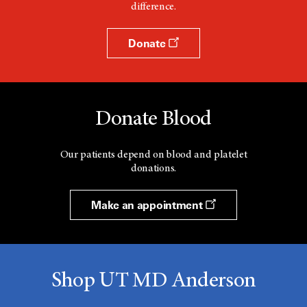
difference.
Donate
Donate Blood
Our patients depend on blood and platelet
donations.
Make an appointment
Shop UT MD Anderson