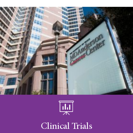
Clinical Trials