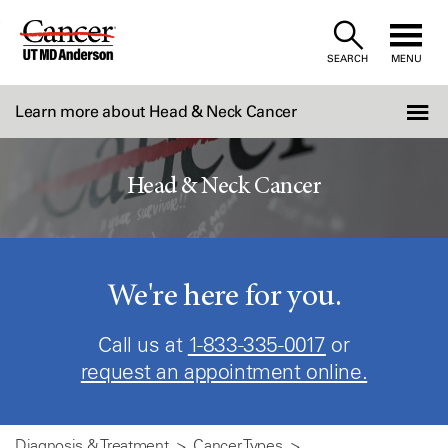
Skip
to
SEARCH
MENU
Content
Learn more about Head & Neck Cancer
Head & Neck Cancer
We're here for you.
Call us at
1-833-335-0017
or
request an appointment online.
Diagnosis & Treatment
Cancer Types