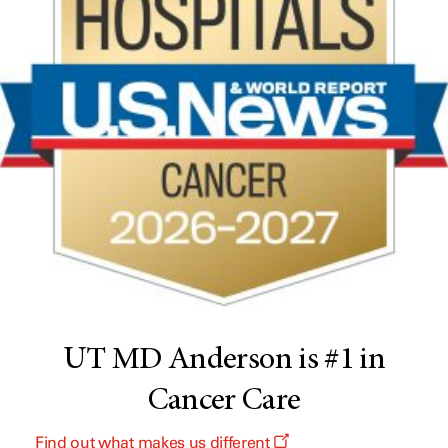
UT MD Anderson is #1 in
Cancer Care
Find out what makes us different