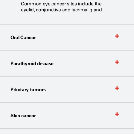
Common eye cancer sites include the
eyelid, conjunctiva and lacrimal gland.
Oral Cancer
Parathyroid disease
Pituitary tumors
Skin cancer