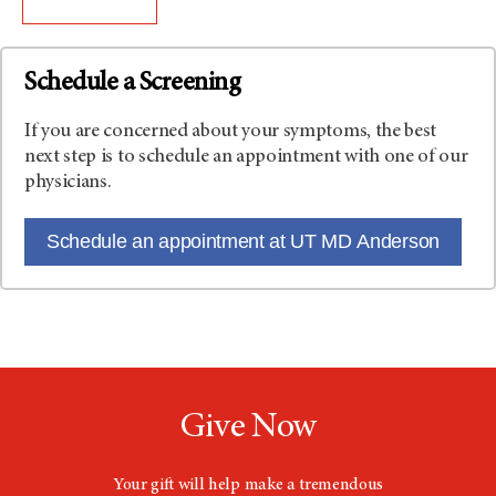
Schedule a Screening
If you are concerned about your symptoms, the best
next step is to schedule an appointment with one of our
physicians.
Schedule an appointment at UT MD Anderson
Give Now
Your gift will help make a tremendous