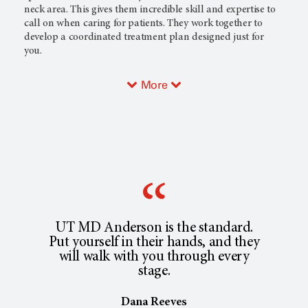
neck area. This gives them incredible skill and expertise to
call on when caring for patients. They work together to
develop a coordinated treatment plan designed just for
you.
More
UT MD Anderson is the standard.
Put yourself in their hands, and they
will walk with you through every
stage.
Dana Reeves