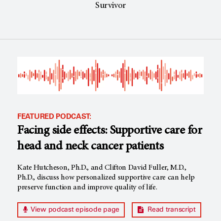
Survivor
FEATURED PODCAST:
Facing side effects: Supportive care for
head and neck cancer patients
Kate Hutcheson, Ph.D., and Clifton David Fuller, M.D.,
Ph.D., discuss how personalized supportive care can help
preserve function and improve quality of life.
View podcast episode page
Read transcript