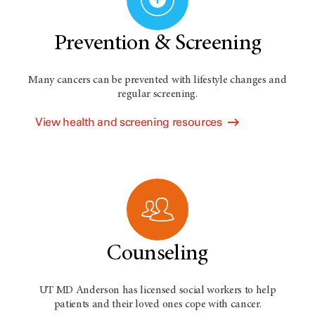
Prevention & Screening
Many cancers can be prevented with lifestyle changes and
regular screening.
View health and screening resources
Counseling
UT MD Anderson has licensed social workers to help
patients and their loved ones cope with cancer.