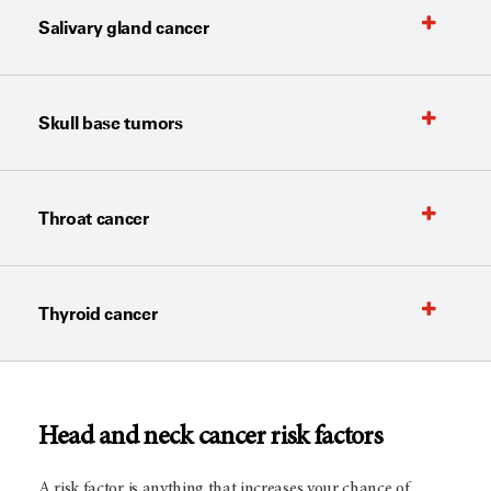
Salivary gland cancer
Skull base tumors
Throat cancer
Thyroid cancer
Head and neck cancer risk factors
A risk factor is anything that increases your chance of