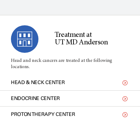
Treatment at
UT MD Anderson
Head and neck cancers are treated at the following
locations.
HEAD & NECK CENTER
ENDOCRINE CENTER
PROTON THERAPY CENTER