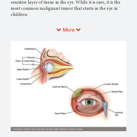
sensitive layer of tissue in the eye. While it is rare, it is the
most common malignant tumor that starts in the eye in
children.
More