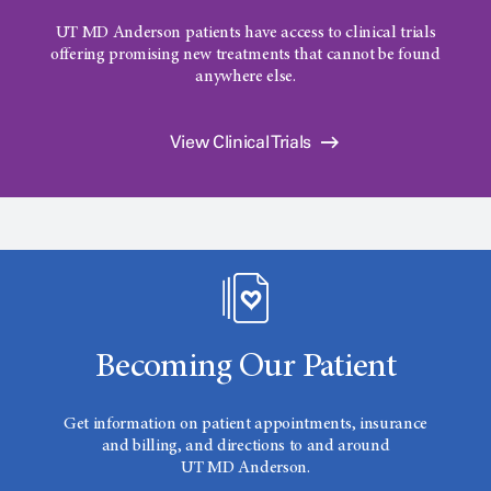
UT MD Anderson
patients have access to clinical trials
offering promising new treatments that cannot be found
anywhere else.
View Clinical Trials
Becoming Our Patient
Get information on patient appointments, insurance
and billing, and directions to and around
UT MD Anderson.