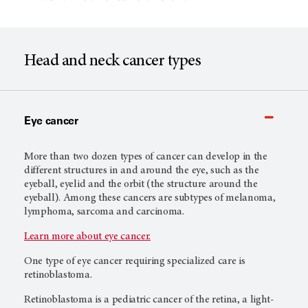
Head and neck cancer types
Eye cancer
More than two dozen types of cancer can develop in the
different structures in and around the eye, such as the
eyeball, eyelid and the orbit (the structure around the
eyeball). Among these cancers are subtypes of melanoma,
lymphoma, sarcoma and carcinoma.
Learn more about eye cancer.
One type of eye cancer requiring specialized care is
retinoblastoma.
Retinoblastoma is a pediatric cancer of the retina, a light-