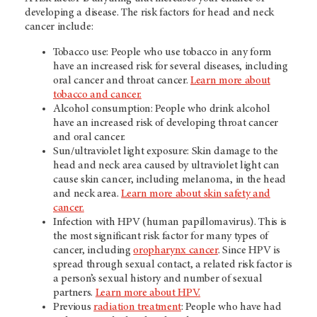
developing a disease. The risk factors for head and neck
cancer include:
Tobacco use: People who use tobacco in any form
have an increased risk for several diseases, including
oral cancer and throat cancer.
Learn more about
tobacco and cancer.
Alcohol consumption: People who drink alcohol
have an increased risk of developing throat cancer
and oral cancer.
Sun/ultraviolet light exposure: Skin damage to the
head and neck area caused by ultraviolet light can
cause skin cancer, including melanoma, in the head
and neck area.
Learn more about skin safety and
cancer.
Infection with HPV (human papillomavirus). This is
the most significant risk factor for many types of
cancer, including
oropharynx cancer
. Since HPV is
spread through sexual contact, a related risk factor is
a person’s sexual history and number of sexual
partners.
Learn more about HPV.
Previous
radiation treatment
: People who have had