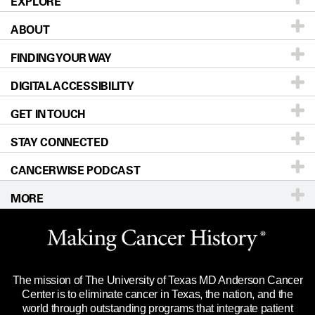
EXPLORE
ABOUT
Patients & Family
FINDING YOUR WAY
Prevention & Screening
About UT MD Anderson
DIGITAL ACCESSIBILITY
Donors & Volunteers
Careers
Our Doctors
GET IN TOUCH
For Physicians
Blog
Locations
Accessibility Policy
STAY CONNECTED
Research
Newsroom
Directions
CANCERWISE PODCAST
Education & Training
Editorial Standards
Sitemap
Call
Ask a question
MORE
Clinical Trials
For Employees
Languages
Merchandise
Website Privacy Policy
Title IX Reporting (Sexual Misconduct)
Legal Statement & Policies
The mission of The University of Texas MD Anderson Cancer
Price Transparency
Reports to the State
Center is to eliminate cancer in Texas, the nation, and the
world through outstanding programs that integrate patient
Emergency Alert Information