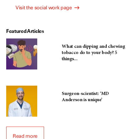
Visit the social work page
Featured Articles
What can dipping and chewing
tobacco do to your body? 5
things...
Surgeon-scientist: ‘MD
Anderson is unique’
Read more