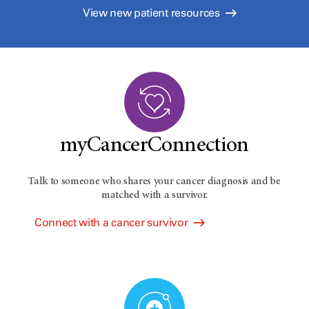
View new patient resources
myCancerConnection
Talk to someone who shares your cancer diagnosis and be
matched with a survivor.
Connect with a cancer survivor