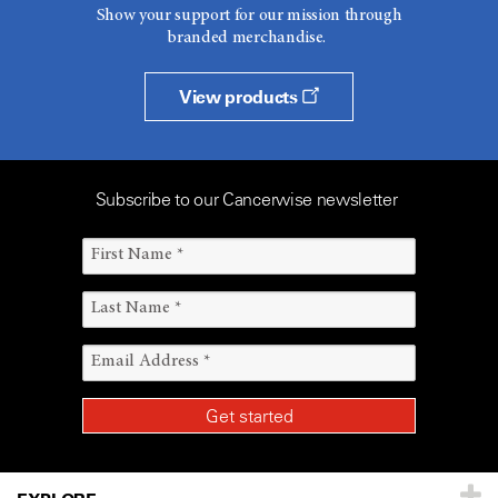
Show your support for our mission through
branded merchandise.
View products
Subscribe to our Cancerwise newsletter