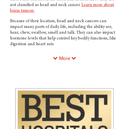
not classified as head and neck cancer.
Learn more about
brain tumors.
Because of their location, head and neck cancers can
impact many parts of daily life, including the ability see,
hear, chew, swallow, smell and talk. They can also impact
hormone levels that help control key bodily functions, like
digestion and heart rate.
More