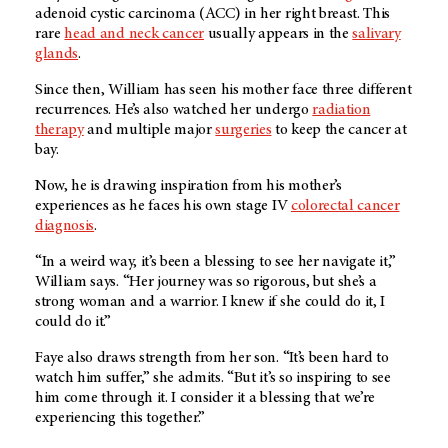
adenoid cystic carcinoma (ACC) in her right breast. This
rare
head and neck cancer
usually appears in the
salivary
glands
.
Since then, William has seen his mother face three different
recurrences. He’s also watched her undergo
radiation
therapy
and multiple major
surgeries
to keep the cancer at
bay.
Now, he is drawing inspiration from his mother’s
experiences as he faces his own stage IV
colorectal cancer
diagnosis
.
“In a weird way, it’s been a blessing to see her navigate it,”
William says. “Her journey was so rigorous, but she’s a
strong woman and a warrior. I knew if she could do it, I
could do it.”
Faye also draws strength from her son. “It’s been hard to
watch him suffer,” she admits. “But it’s so inspiring to see
him come through it. I consider it a blessing that we’re
experiencing this together.”