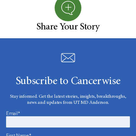
Share Your Story
Subscribe to Cancerwise
Stay informed. Get the latest stories, insights, breakthroughs,
news and updates from UT MD Anderson.
Email*
First Name*