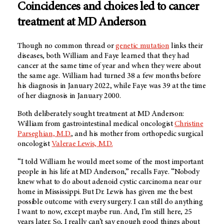
Coincidences and choices led to cancer
treatment at
MD Anderson
Though no common thread or
genetic mutation
links their
diseases, both William and Faye learned that they had
cancer at the same time of year and when they were about
the same age. William had turned 38 a few months before
his diagnosis in January 2022, while Faye was 39 at the time
of her diagnosis in January 2000.
Both deliberately sought treatment at
MD Anderson
:
William from gastrointestinal medical oncologist
Christine
Parseghian, M.D.
, and his mother from orthopedic surgical
oncologist
Valerae Lewis, M.D.
“I told William he would meet some of the most important
people in his life at
MD Anderson
,” recalls Faye. “Nobody
knew what to do about adenoid cystic carcinoma near our
home in Mississippi. But Dr. Lewis has given me the best
possible outcome with every surgery. I can still do anything
I want to now, except maybe run. And, I’m still here, 25
years later. So, I really can’t say enough good things about