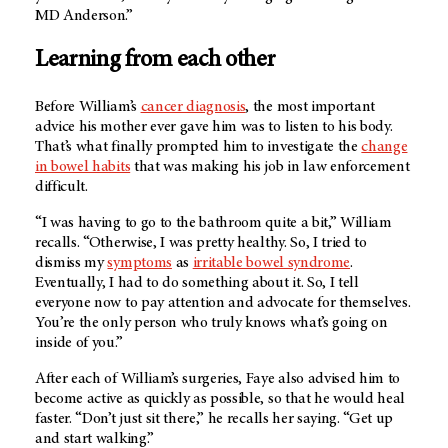
MD Anderson
.”
Learning from each other
Before William’s
cancer diagnosis
, the most important
advice his mother ever gave him was to listen to his body.
That’s what finally prompted him to investigate the
change
in bowel habits
that was making his job in law enforcement
difficult.
“I was having to go to the bathroom quite a bit,” William
recalls. “Otherwise, I was pretty healthy. So, I tried to
dismiss my
symptoms
as
irritable bowel syndrome
.
Eventually, I had to do something about it. So, I tell
everyone now to pay attention and advocate for themselves.
You’re the only person who truly knows what’s going on
inside of you.”
After each of William’s surgeries, Faye also advised him to
become active as quickly as possible, so that he would heal
faster. “Don’t just sit there,” he recalls her saying. “Get up
and start walking.”