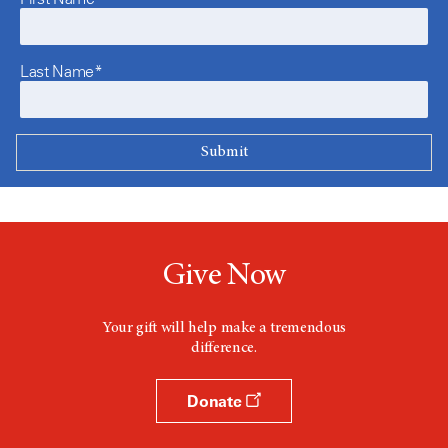
Last Name*
Give Now
Your gift will help make a tremendous
difference.
Donate