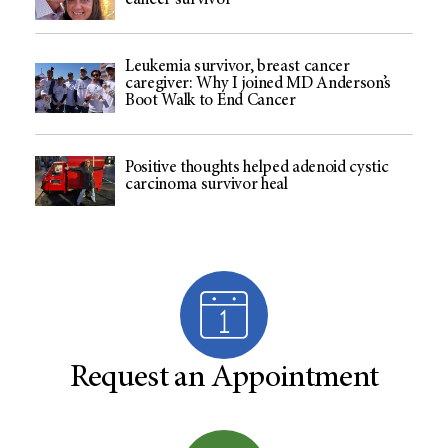
cancer survivor
Leukemia survivor, breast cancer
caregiver: Why I joined MD Anderson’s
Boot Walk to End Cancer
Positive thoughts helped adenoid cystic
carcinoma survivor heal
Request an Appointment