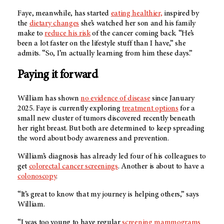
Faye, meanwhile, has started
eating healthier,
inspired by
the
dietary changes
she’s watched her son and his family
make to
reduce his risk
of the cancer coming back. “He’s
been a lot faster on the lifestyle stuff than I have,” she
admits. “So, I’m actually learning from him these days.”
Paying it forward
William has shown
no evidence of disease
since January
2025. Faye is currently exploring
treatment options
for a
small new cluster of tumors discovered recently beneath
her right breast. But both are determined to keep spreading
the word about body awareness and prevention.
William’s diagnosis has already led four of his colleagues to
get
colorectal cancer screenings
. Another is about to have a
colonoscopy
.
“It’s great to know that my journey is helping others,” says
William.
“I was too young to have regular
screening mammograms