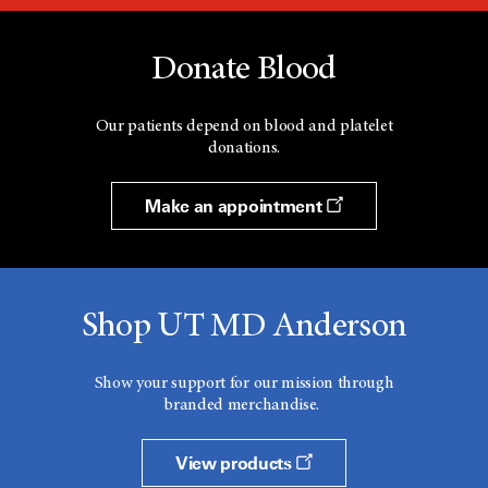
Donate Blood
Our patients depend on blood and platelet
donations.
Make an appointment
Shop UT MD Anderson
Show your support for our mission through
branded merchandise.
View products