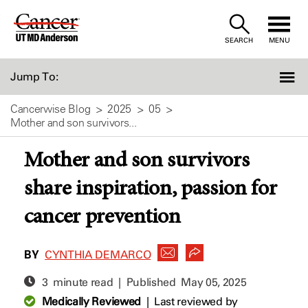
Skip
to
SEARCH
MENU
Content
Jump To:
Cancerwise Blog
2025
05
Mother and son survivors...
Mother and son survivors
share inspiration, passion for
cancer prevention
BY
CYNTHIA DEMARCO
3 minute read | Published
May 05, 2025
Medically Reviewed
|
Last reviewed by