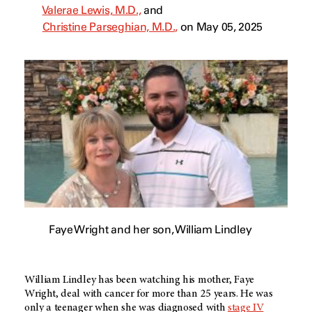
Valerae Lewis, M.D.,
and
Christine Parseghian, M.D.,
on May 05, 2025
Faye Wright and her son, William Lindley
William Lindley has been watching his mother, Faye
Wright, deal with cancer for more than 25 years. He was
only a teenager when she was diagnosed with
stage IV