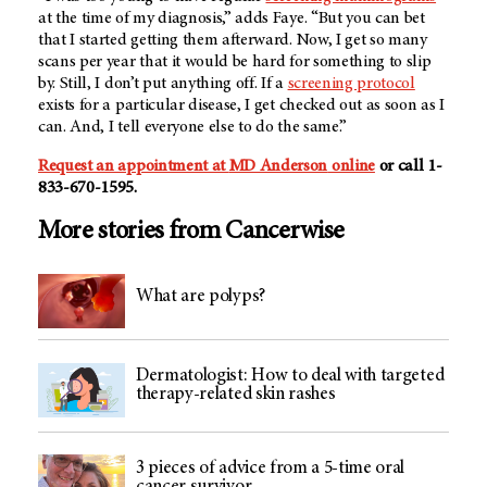
at the time of my diagnosis,” adds Faye. “But you can bet
that I started getting them afterward. Now, I get so many
scans per year that it would be hard for something to slip
by. Still, I don’t put anything off. If a
screening protocol
exists for a particular disease, I get checked out as soon as I
can. And, I tell everyone else to do the same.”
Request an appointment at
MD Anderson
online
or call 1-
833-670-1595.
More stories from Cancerwise
What are polyps?
Dermatologist: How to deal with targeted
therapy-related skin rashes
3 pieces of advice from a 5-time oral