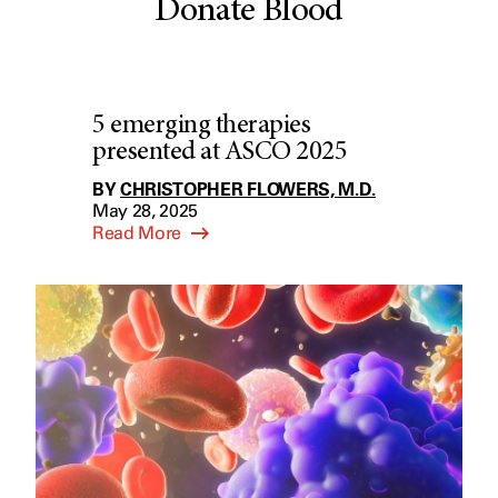
Donate Blood
5 emerging therapies
presented at ASCO 2025
BY
CHRISTOPHER FLOWERS, M.D.
May 28, 2025
Read More