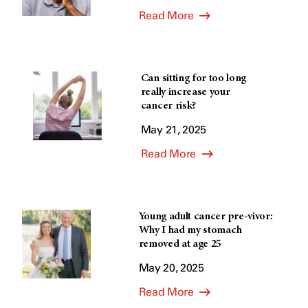
Read More
Can sitting for too long
really increase your
cancer risk?
May 21, 2025
Read More
Young adult cancer pre-vivor:
Why I had my stomach
removed at age 25
May 20, 2025
Read More