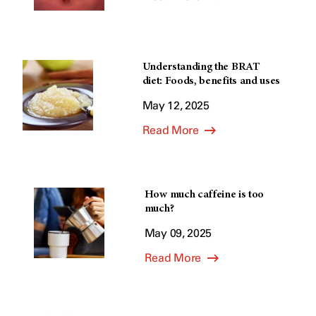
Understanding the BRAT
diet: Foods, benefits and uses
May 12, 2025
Read More
How much caffeine is too
much?
May 09, 2025
Read More