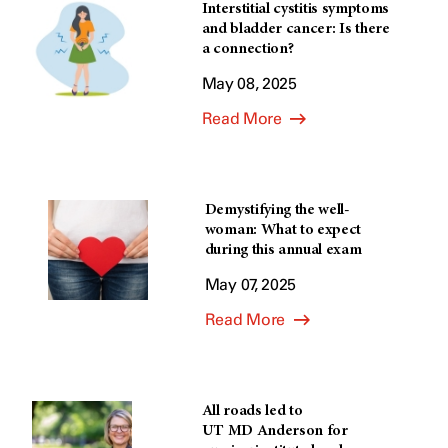
Interstitial cystitis symptoms
and bladder cancer: Is there
a connection?
May 08, 2025
Read More
Demystifying the well-
woman: What to expect
during this annual exam
May 07, 2025
Read More
All roads led to
UT MD Anderson for