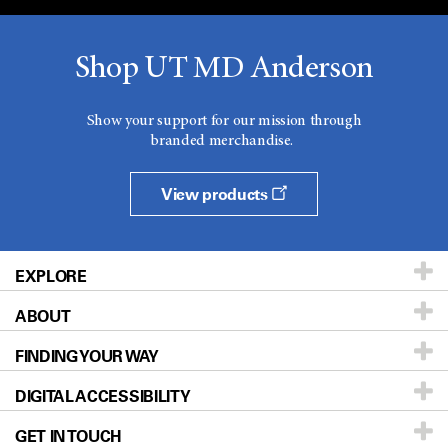
Shop UT MD Anderson
Show your support for our mission through
branded merchandise.
View products
EXPLORE
ABOUT
Patients & Family
FINDING YOUR WAY
Prevention & Screening
About UT MD Anderson
DIGITAL ACCESSIBILITY
Donors & Volunteers
Careers
Our Doctors
GET IN TOUCH
For Physicians
Blog
Locations
Accessibility Policy