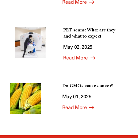
Read More
PET scans: What are they
and what to expect
May 02, 2025
Read More
Do GMOs cause cancer?
May 01, 2025
Read More