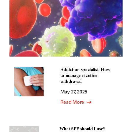
Addiction specialist: How
to manage nicotine
withdrawal
May 27, 2025
Read More
What SPF should I use?