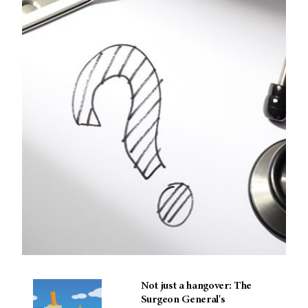
Not just a hangover: The
Surgeon General's