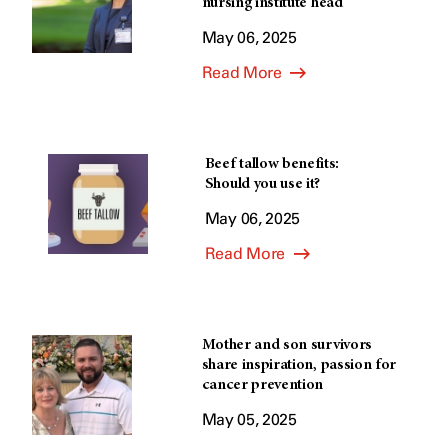
nursing institute head
May 06, 2025
Read More
Beef tallow benefits:
Should you use it?
May 06, 2025
Read More
Mother and son survivors
share inspiration, passion for
cancer prevention
May 05, 2025