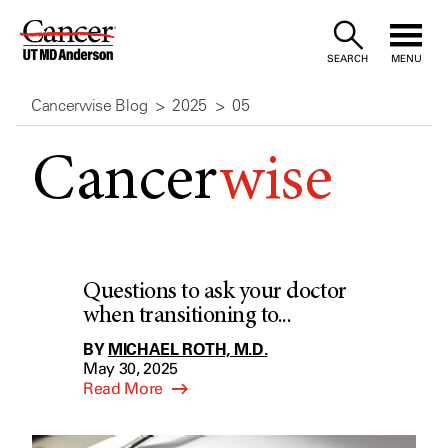
Skip
to
SEARCH
MENU
Content
Cancerwise Blog
2025
05
Cancer
wise
Questions to ask your doctor
when transitioning to...
BY
MICHAEL ROTH, M.D.
May 30, 2025
Read More