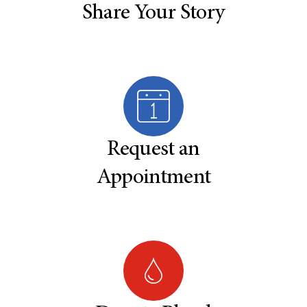
Share Your Story
Request an
Appointment