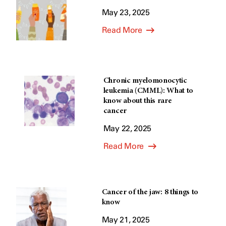
May 23, 2025
Read More
Chronic myelomonocytic
leukemia (CMML): What to
know about this rare
cancer
May 22, 2025
Read More
Cancer of the jaw: 8 things to
know
May 21, 2025