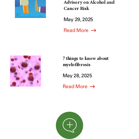
Advisory on Alcohol and
Cancer Risk
May 29, 2025
Read More
7 things to know about
myelofibrosis
May 28, 2025
Read More