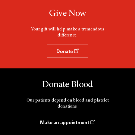
Give Now
Your gift will help make a tremendous
difference.
Donate
Donate Blood
Our patients depend on blood and platelet
donations.
Make an appointment