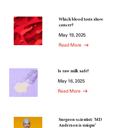
Which blood tests show
cancer?
May 19, 2025
Read More
Is raw milk safe?
May 16, 2025
Read More
Surgeon-scientist: ‘MD
Anderson is unique’