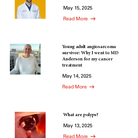
May 15, 2025
Read More
Young adult angiosarcoma
survivor: Why I went to MD
Anderson for my cancer
treatment
May 14, 2025
Read More
What are polyps?
May 13, 2025
Read More