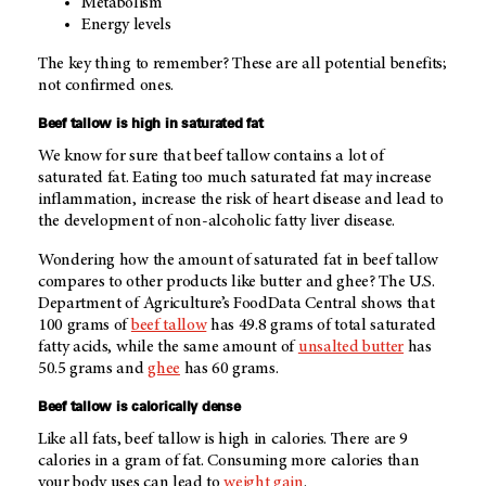
Metabolism
Energy levels
The key thing to remember? These are all potential benefits;
not confirmed ones.
Beef tallow is high in saturated fat
We know for sure that beef tallow contains a lot of
saturated fat. Eating too much saturated fat may increase
inflammation, increase the risk of heart disease and lead to
the development of non-alcoholic fatty liver disease.
Wondering how the amount of saturated fat in beef tallow
compares to other products like butter and ghee? The U.S.
Department of Agriculture’s FoodData Central shows that
100 grams of
beef tallow
has 49.8 grams of total saturated
fatty acids, while the same amount of
unsalted butter
has
50.5 grams and
ghee
has 60 grams.
Beef tallow is calorically dense
Like all fats, beef tallow is high in calories. There are 9
calories in a gram of fat. Consuming more calories than
your body uses can lead to
weight gain
.