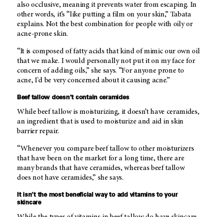
also occlusive, meaning it prevents water from escaping. In
other words, it’s “like putting a film on your skin,” Tabata
explains. Not the best combination for people with oily or
acne-prone skin.
“It is composed of fatty acids that kind of mimic our own oil
that we make. I would personally not put it on my face for
concern of adding oils,” she says. “For anyone prone to
acne, I'd be very concerned about it causing acne.”
Beef tallow doesn’t contain ceramides
While beef tallow is moisturizing, it doesn’t have ceramides,
an ingredient that is used to moisturize and aid in skin
barrier repair.
“Whenever you compare beef tallow to other moisturizers
that have been on the market for a long time, there are
many brands that have ceramides, whereas beef tallow
does not have ceramides,” she says.
It isn’t the most beneficial way to add vitamins to your
skincare
While the types of vitamins in beef tallow do have skincare