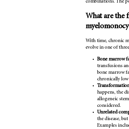
combinations. The pos
What are the f
myelomonocyt
With time, chronic m
evolve in one of thre
Bone marrow fa
transfusions a
bone marrow fai
chronically low
Transformation
happens, the di
allogeneic stem
considered.
Unrelated comp
the disease, but
Examples incl