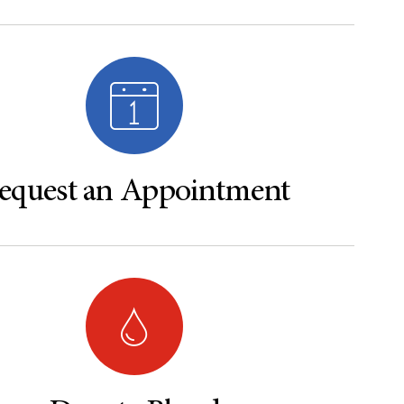
equest an Appointment