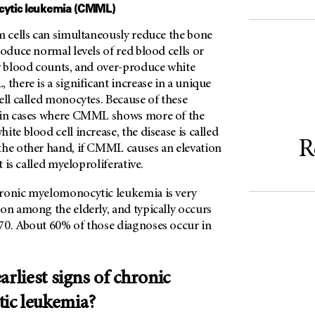
ytic leukemia (CMML)
m cells can simultaneously reduce the bone
roduce normal levels of red blood cells or
ow blood counts, and over-produce white
 there is a significant increase in a unique
ell called monocytes. Because of these
, in cases where CMML shows more of the
ite blood cell increase, the disease is called
R
the other hand, if CMML causes an elevation
it is called myeloproliferative.
ronic myelomonocytic leukemia is very
on among the elderly, and typically occurs
70. About 60% of those diagnoses occur in
arliest signs of chronic
ic leukemia?