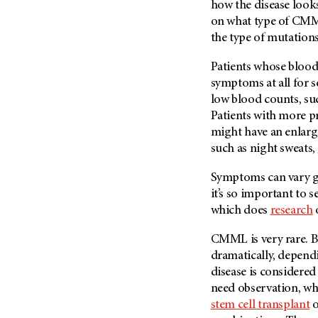
how the disease looks
on what type of CMML
the type of mutations
Patients whose blood
symptoms at all for s
low blood counts, su
Patients with more pr
might have an enlar
such as night sweats,
Symptoms can vary gr
it’s so important to se
which does
research
CMML is very rare. B
dramatically, depen
disease is considered
need observation, wh
stem cell transplant
o