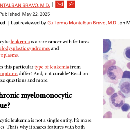
|
NTALBAN BRAVO, M.D.
 Published
May 22, 2025
wed
|
Last reviewed by
Guillermo Montalban Bravo, M.D.,
on M
cytic
leukemia
is a rare cancer with features
lodysplastic syndromes
and
neoplasms
.
s this particular
type of leukemia
from
ymptoms
differ? And, is it curable? Read on
hese questions and more.
hronic myelomonocytic
que?
c leukemia is not a single entity. It’s more
es. That’s why it shares features with both