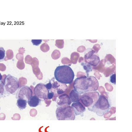
ay 22, 2025