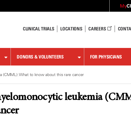
C
My
CLINICAL TRIALS
LOCATIONS
CAREERS
CONTA
DONORS & VOLUNTEERS
FOR PHYSICIANS
a (CMML): What to know about this rare cancer
yelomonocytic leukemia (CMM
ancer