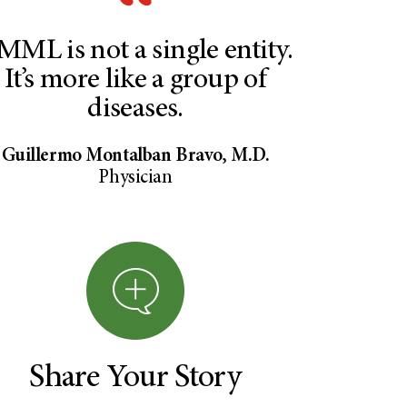
MML is not a single entity.
It’s more like a group of
diseases.
Guillermo Montalban Bravo, M.D.
Physician
Share Your Story