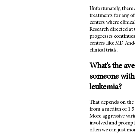
Unfortunately, there
treatments for any of
centers where clinical
Research directed a
progresses continues
centers like
MD Ande
clinical trials.
What’s the ave
someone with
leukemia?
That depends on the p
from a median of 1.5 
More aggressive varia
involved and prompt 
often we can just mo