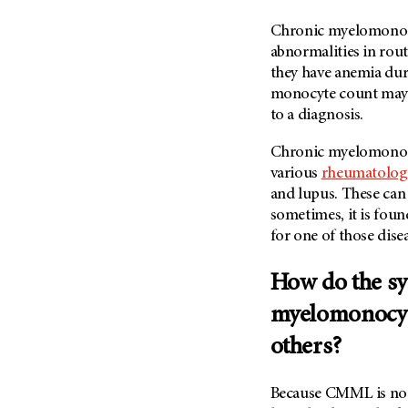
(6)
Chronic myelomonocy
Salivary Gland Cancer (16)
abnormalities in rou
Sarcoma (246)
they have anemia duri
Skin Cancer (306)
monocyte count may be
to a diagnosis.
Skull Base Tumors (62)
Spinal Tumor (14)
Chronic myelomonocyt
various
rheumatologi
Stomach Cancer (66)
and lupus. These ca
Testicular Cancer (30)
sometimes, it is fou
Throat Cancer (86)
for one of those dise
Thymoma (8)
How do the s
Thyroid Cancer (96)
Tonsil Cancer (32)
myelomonocyti
Vaginal Cancer (20)
others?
Vulvar Cancer (28)
Because CMML is not 