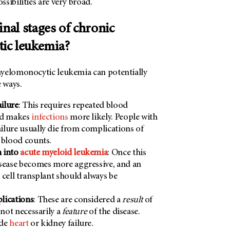
sibilities are very broad.
inal stages of chronic
ic leukemia?
yelomonocytic leukemia can potentially
e ways.
ilure
: This requires repeated blood
nd makes
infections
more likely. People with
lure usually die from complications of
 blood counts.
 into
acute myeloid leukemia
: Once this
sease becomes more aggressive, and an
 cell transplant should always be
lications
: These are considered a
result
of
 not necessarily a
feature
of the disease.
ude
heart
or kidney failure.