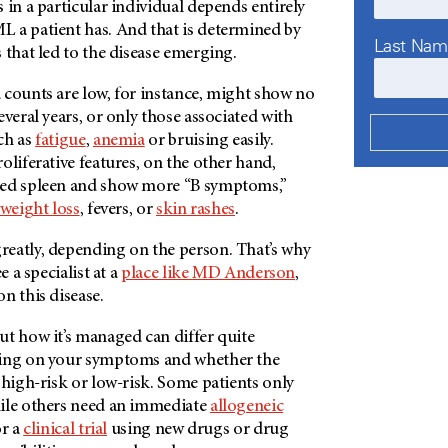
 in a particular individual depends entirely
 a patient has. And that is determined by
Last Na
 that led to the disease emerging.
 counts are low, for instance, might show no
everal years, or only those associated with
ch as
fatigue
,
anemia
or bruising easily.
oliferative features, on the other hand,
ged spleen and show more “B symptoms,”
weight loss
, fevers, or
skin rashes
.
eatly, depending on the person. That’s why
e a specialist at a
place like
MD Anderson
,
on this disease.
ut how it’s managed can differ quite
ding on your symptoms and whether the
 high-risk or low-risk. Some patients only
ile others need an immediate
allogeneic
r a
clinical trial
using new drugs or drug