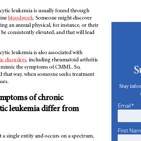
tic leukemia is usually found through
tine
bloodwork
. Someone might discover
ng an annual physical, for instance, or their
 consistently elevated, and that will lead
ic leukemia is also associated with
c disorders
, including rheumatoid arthritis
n mimic the symptoms of CMML. So,
S
nd that way, when someone seeks treatment
ases.
Stay info
ymptoms of chronic
Email*
c leukemia differ from
First Na
a single entity and occurs on a spectrum,