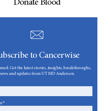
Donate Blood
ubscribe to Cancerwise
rmed. Get the latest stories, insights, breakthroughs,
news and updates from UT MD Anderson.
me*