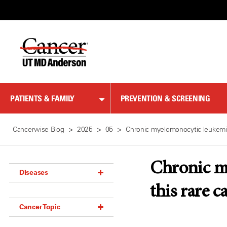
Skip
to
Content
PATIENTS & FAMILY
PREVENTION & SCREENING
Cancerwise Blog
2025
05
Chronic myelomonocytic leukemi
Chronic m
Diseases
this rare c
Acoustic Neuroma (18)
Cancer Topic
Adrenal Gland Tumor (18)
Anal Cancer (70)