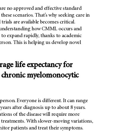
 are no approved and effective standard
 these scenarios. That’s why seeking care in
 trials are available becomes critical.
t understanding how CMML occurs and
 to expand rapidly, thanks to academic
rson
. This is helping us develop novel
rage life expectancy for
 chronic myelomonocytic
erson. Everyone is different. It can range
years after diagnosis up to about 8 years.
tions of the disease will require more
treatments. With slower-moving variations,
nitor patients and treat their symptoms.