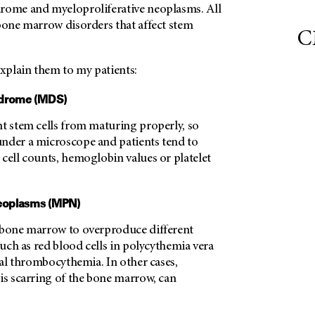
rome and myeloproliferative neoplasms. All
 bone marrow disorders that affect stem
C
explain them to my patients:
ndrome (MDS)
nt stem cells from maturing properly, so
nder a microscope and patients tend to
cell counts, hemoglobin values or platelet
neoplasms (MPN)
 bone marrow to overproduce different
 such as red blood cells in polycythemia vera
tial thrombocythemia. In other cases,
is scarring of the bone marrow, can