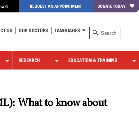
hart
REQUEST AN APPOINTMENT
DONATE TODAY
CT US
OUR DOCTORS
LANGUAGES
RESEARCH
EDUCATION & TRAINING
L): What to know about