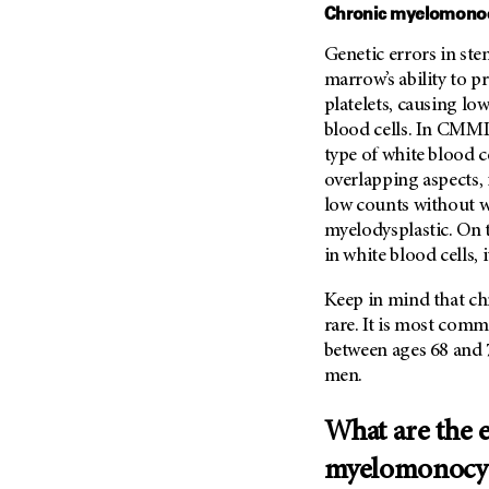
Chronic myelomonoc
Metastasis (30)
Second Opinion (92)
Multiple Myeloma (106)
Genetic errors in ste
Sexuality (20)
marrow’s ability to p
Myelodysplastic Syndrome
Side Effects (656)
(54)
platelets, causing l
Sleep Disorders (12)
blood cells. In CMML,
Myeloproliferative
Neoplasm (6)
Stem Cell Transplantation
type of white blood c
Cellular Therapy (208)
overlapping aspects
Neuroendocrine Tumors (16)
low counts without wh
Support (428)
Oral Cancer (108)
myelodysplastic. On 
Survivorship (330)
Ovarian Cancer (166)
in white blood cells, 
Symptoms (186)
Pancreatic Cancer (126)
Keep in mind that ch
Treatment (1766)
Parathyroid Disease (2)
rare. It is most comm
Penile Cancer (8)
between ages 68 and 
men.
Pituitary Tumor (6)
Prostate Cancer (154)
What are the e
Rectal Cancer (60)
myelomonocyt
Renal Medullary Carcinoma