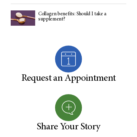
Collagen benefits: Should I take a
supplement?
Request an Appointment
Share Your Story