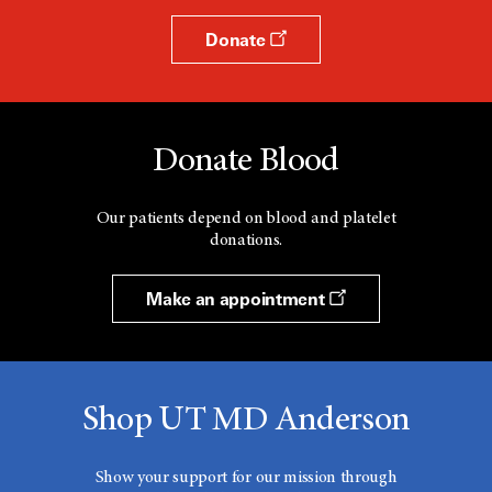
Donate
Donate Blood
Our patients depend on blood and platelet
donations.
Make an appointment
Shop UT MD Anderson
Show your support for our mission through