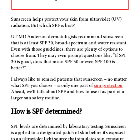
Sunscreen helps protect your skin from ultraviolet (UV)
radiation. But which SPF is best?
UT MD Anderson
dermatologists recommend sunscreen
that is at least SPF 30, broad-spectrum and water resistant.
Even with those guidelines, there are plenty of options to
choose from. They may even prompt questions like, “If SPF
30 is good, does that mean SPF 50 or even SPF 100 is
better?”
I always like to remind patients that sunscreen – no matter
what SPF you choose – is only one part of
sun protection
.
Ahead, we’ll talk about SPF and how to use it as part of a
larger sun safety routine.
How is SPF determined?
SPF levels are determined by laboratory testing. Sunscreen
is applied to a designated patch of skin before it’s exposed
to an ultraviolet light source that simulates sun exposure.