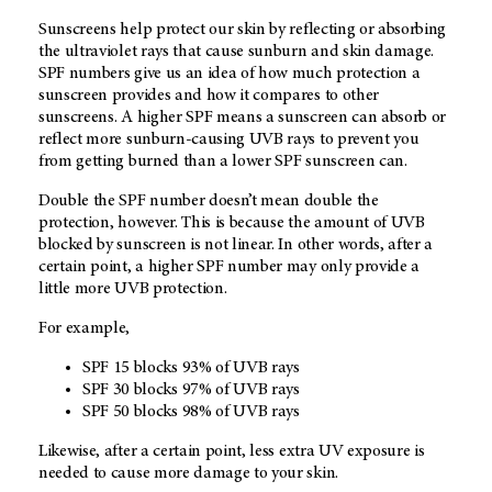
Sunscreens help protect our skin by reflecting or absorbing
the ultraviolet rays that cause sunburn and skin damage.
SPF numbers give us an idea of how much protection a
sunscreen provides and how it compares to other
sunscreens. A higher SPF means a sunscreen can absorb or
reflect more sunburn-causing UVB rays to prevent you
from getting burned than a lower SPF sunscreen can.
Double the SPF number doesn’t mean double the
protection, however. This is because the amount of UVB
blocked by sunscreen is not linear. In other words, after a
certain point, a higher SPF number may only provide a
little more UVB protection.
For example,
SPF 15 blocks 93% of UVB rays
SPF 30 blocks 97% of UVB rays
SPF 50 blocks 98% of UVB rays
Likewise, after a certain point, less extra UV exposure is
needed to cause more damage to your skin.