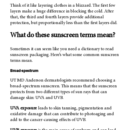
Think of it like layering clothes in a blizzard. The first few
layers make a huge difference in blocking the cold. After
that, the third and fourth layers provide additional
protection, but proportionally less than the first layers did.
What do these sunscreen terms mean?
Sometimes it can seem like you need a dictionary to read
sunscreen packaging. Here’s what some common sunscreen
terms mean.
Broad-spectrum
UT MD Anderson
dermatologists recommend choosing a
broad-spectrum sunscreen. This means that the sunscreen
protects from two different types of sun rays that can
damage skin: UVA and UVB.
UVA exposure
leads to skin tanning, pigmentation and
oxidative damage that can contribute to photoaging and
add to the cancer-causing effects of UVB.