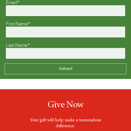
Email*
First Name*
Last Name*
Give Now
Your gift will help make a tremendous
difference.