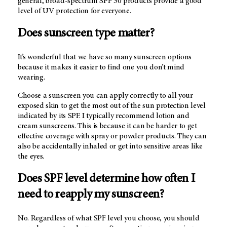
general, broad-spectrum SPF 30 products provide a good
level of UV protection for everyone.
Does sunscreen type matter?
It’s wonderful that we have so many sunscreen options
because it makes it easier to find one you don’t mind
wearing.
Choose a sunscreen you can apply correctly to all your
exposed skin to get the most out of the sun protection level
indicated by its SPF. I typically recommend lotion and
cream sunscreens. This is because it can be harder to get
effective coverage with spray or powder products. They can
also be accidentally inhaled or get into sensitive areas like
the eyes.
Does SPF level determine how often I
need to reapply my sunscreen?
No. Regardless of what SPF level you choose, you should