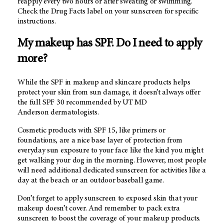
reapply every two hours or after sweating or swimming.
Check the Drug Facts label on your sunscreen for specific
instructions.
My makeup has SPF. Do I need to apply
more?
While the SPF in makeup and skincare products helps
protect your skin from sun damage, it doesn’t always offer
the full SPF 30 recommended by
UT MD
Anderson dermatologists.
Cosmetic products with SPF 15, like primers or
foundations, are a nice base layer of protection from
everyday sun exposure to your face like the kind you might
get walking your dog in the morning. However, most people
will need additional dedicated sunscreen for activities like a
day at the beach or an outdoor baseball game.
Don’t forget to apply sunscreen to exposed skin that your
makeup doesn’t cover. And remember to pack extra
sunscreen to boost the coverage of your makeup products.