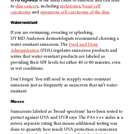
UVB exposure
is the main cause of sunburn and can lead
to
skin cancers
, including
melanoma
,
basal cell
carcinoma
and
squamous cell carcinoma of the skin
.
Water-resistant
If you are swimming, sweating or splashing,
UT MD Anderson
dermatologists recommend choosing a
water-resistant sunscreen. The
Food and Drug
Administration
(FDA) regulates sunscreen products and
writes that water-resistant products are labeled as
providing their SPF levels for either 40 or 80 minutes, even
in wet conditions.
Don't forget: You still need to reapply water-resistant
sunscreen just as frequently as sunscreen that isn’t water-
resistant.
PA++++
Sunscreens labeled as ‘broad-spectrum’ have been tested to
protect against UVA and UVB rays. The PA++++ index is a
newer, separate rating that means additional testing was
done to quantify how much UVA protection a sunscreen