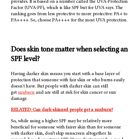
provides. It is based on a number called the UVA-Protection
Factor (UVA-PF), which is like SPF but for UVA rays. The
ranking goes from less protective to more protective: PA+ to
PA++++. So, choose PA++++ for the most UVA protection.
Does skin tone matter when selecting an
SPF level?
Having darker skin means you start with a base layer of
protection that someone with fair skin or who burns easily
doesn't have. But people with darker skin can still
get
sunburn
and are still at risk for skin cancer or sun
damage.
RELATED: Can dark-skinned people get a sunburn?
So, while using a higher SPF may be relatively more
beneficial for someone with fairer skin than for someone
with darker skin, don’t skip sunscreen altogether. In