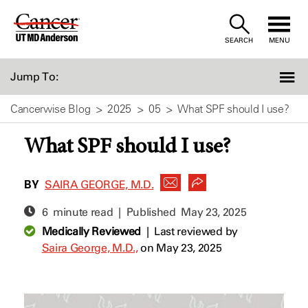
Skip
to
SEARCH
MENU
Content
Jump To:
Cancerwise Blog
2025
05
What SPF should I use?
What SPF should I use?
BY
SAIRA GEORGE, M.D.
6 minute read | Published
May 23, 2025
Medically Reviewed
|
Last reviewed by
Saira George, M.D.,
on May 23, 2025