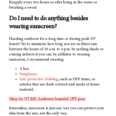
Reapply every two hours or after being in the water or
breaking a sweat.
Do I need to do anything besides
wearing sunscreen?
Heading outdoors for a long time or during peak UV
hours? Try to minimize how long you are in direct sun
between the hours of 10 a.m. to 4 p.m. by seeking shade or
coming indoors if you can. In addition to wearing
sunscreen, I recommend wearing:
A hat
Sunglasses
Sun-protective clothing
, such as UFP items, or
articles that are dark-colored and made of dense
material.
Shop for
UT MD Anderson
branded UPF gear.
Remember, sunscreen is just one way you can protect your
skin from the sun, not the only way.