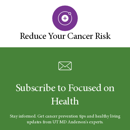
Reduce Your Cancer Risk
Subscribe to Focused on
Health
Stay informed. Get cancer prevention tips and healthy living
updates from UT MD Anderson's experts.