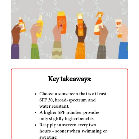
Key takeaways:
Choose a sunscreen that is at least
SPF 30, broad-spectrum and
water resistant.
A higher SPF number provides
only slightly higher benefits.
Reapply sunscreen every two
hours – sooner when swimming or
sweating.