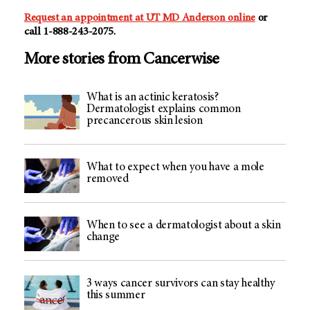
Request an appointment at
UT MD Anderson
online
or
call
1-888-243-2075
.
More stories from Cancerwise
What is an actinic keratosis?
Dermatologist explains common
precancerous skin lesion
What to expect when you have a mole
removed
When to see a dermatologist about a skin
change
3 ways cancer survivors can stay healthy
this summer