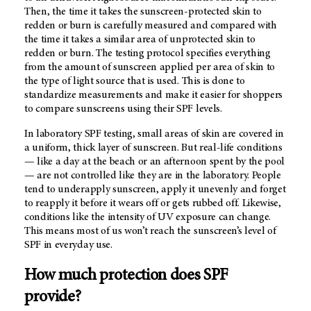
Then, the time it takes the sunscreen-protected skin to
redden or burn is carefully measured and compared with
the time it takes a similar area of unprotected skin to
redden or burn. The testing protocol specifies everything
from the amount of sunscreen applied per area of skin to
the type of light source that is used. This is done to
standardize measurements and make it easier for shoppers
to compare sunscreens using their SPF levels.
In laboratory SPF testing, small areas of skin are covered in
a uniform, thick layer of sunscreen. But real-life conditions
— like a day at the beach or an afternoon spent by the pool
— are not controlled like they are in the laboratory. People
tend to underapply sunscreen, apply it unevenly and forget
to reapply it before it wears off or gets rubbed off. Likewise,
conditions like the intensity of UV exposure can change.
This means most of us won’t reach the sunscreen’s level of
SPF in everyday use.
How much protection does SPF
provide?