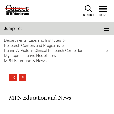
Skip
to
SEARCH
MENU
Content
Jump To:
Departments, Labs and Institutes
Research Centers and Programs
Hanns A. Pielenz Clinical Research Center for
Myeloproliferative Neoplasms
MPN Education & News
MPN Education and News