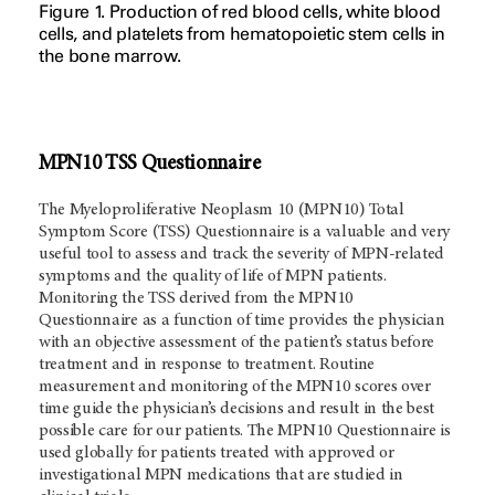
Figure 1. Production of red blood cells, white blood
cells, and platelets from hematopoietic stem cells in
the bone marrow.
MPN10 TSS Questionnaire
The Myeloproliferative Neoplasm 10 (MPN10) Total
Symptom Score (TSS) Questionnaire is a valuable and very
useful tool to assess and track the severity of MPN-related
symptoms and the quality of life of MPN patients.
Monitoring the TSS derived from the MPN10
Questionnaire as a function of time provides the physician
with an objective assessment of the patient’s status before
treatment and in response to treatment. Routine
measurement and monitoring of the MPN10 scores over
time guide the physician’s decisions and result in the best
possible care for our patients. The MPN10 Questionnaire is
used globally for patients treated with approved or
investigational MPN medications that are studied in