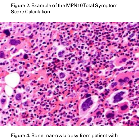
Figure 2. Example of the MPN10 Total Symptom
Score Calculation
Figure 4. Bone marrow biopsy from patient with