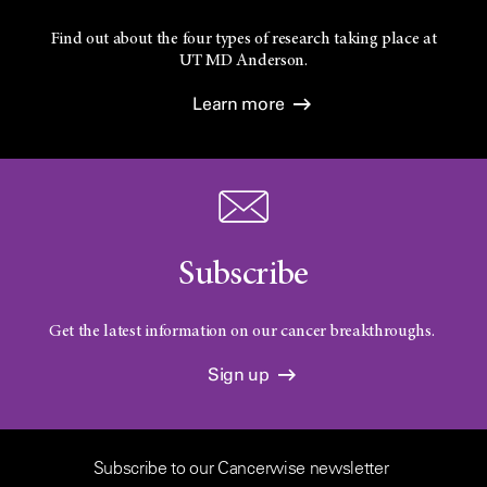
Find out about the four types of research taking place at
UT
MD Anderson.
Learn more
Subscribe
Get the latest information on our cancer breakthroughs.
Sign up
Subscribe to our Cancerwise newsletter