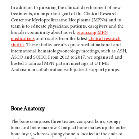
In addition to pursuing the clinical development of new
treatments, an important goal of the Clinical Research
Center for
Myeloproliferative Neoplasms (MPNs) and its
team
is to educate physicians, patients, caregivers and the
broader community about novel,
promising MPN
medications
and results from the latest
clinical research
studies
. These studies are also presented at national and
international hematology/oncology meetings, such as ASH,
ASCO and SOHO. From 2013 to 2017, we organized and
hosted 5 annual MPN patient meetings at UT MD
Anderson in collaboration with patient support groups.
Bone Anatomy
The bone comprises three tissues: compact bone, spongy
bone and bone marrow. Compact bone makes up the outer
bone layer, whereas spongy bone is located at the ends of