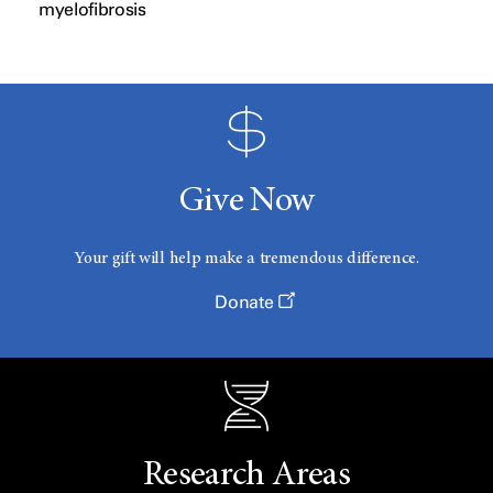
myelofibrosis
Give Now
Your gift will help make a tremendous difference.
Donate
Research Areas