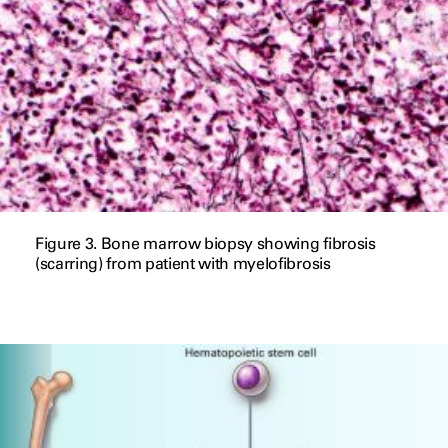
Figure 3. Bone marrow biopsy showing fibrosis
(scarring) from patient with myelofibrosis