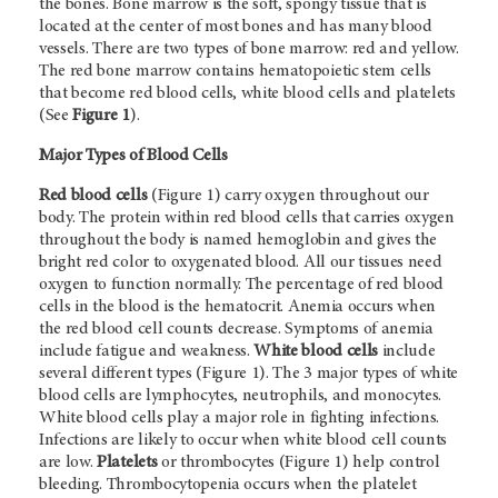
the bones. Bone marrow is the soft, spongy tissue that is
located at the center of most bones and has many blood
vessels. There are two types of bone marrow: red and yellow.
The red bone marrow contains hematopoietic stem cells
that become red blood cells, white blood cells and platelets
(See
Figure 1
).
Major Types of Blood Cells
Red blood cells
(Figure 1) carry oxygen throughout our
body. The protein within red blood cells that carries oxygen
throughout the body is named hemoglobin and gives the
bright red color to oxygenated blood. All our tissues need
oxygen to function normally. The percentage of red blood
cells in the blood is the hematocrit. Anemia occurs when
the red blood cell counts decrease. Symptoms of anemia
include fatigue and weakness.
White blood cells
include
several different types (Figure 1). The 3 major types of white
blood cells are lymphocytes, neutrophils, and monocytes.
White blood cells play a major role in fighting infections.
Infections are likely to occur when white blood cell counts
are low.
Platelets
or thrombocytes (Figure 1) help control
bleeding. Thrombocytopenia occurs when the platelet