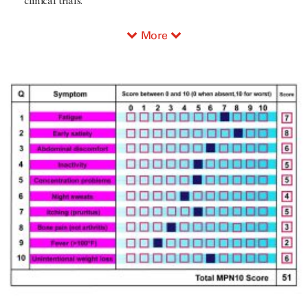
clinical trials.
More