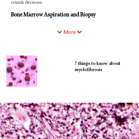
counts decrease.
Bone Marrow Aspiration and Biopsy
More
7 things to know about
myelofibrosis