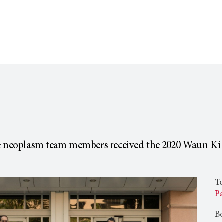
ve neoplasm team members received the 2020 Waun Ki
To
Pa
Bo