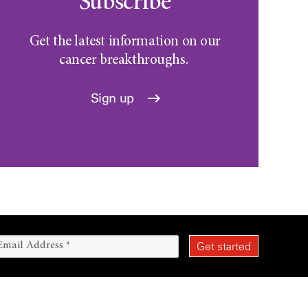
Subscribe
Get the latest information on our
cancer breakthroughs.
Sign up