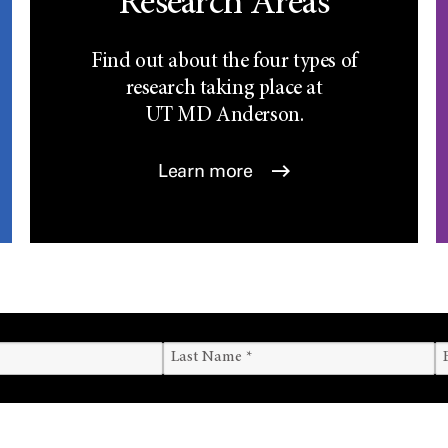
Research Areas
Find out about the four types of
research taking place at
UT
MD Anderson.
Learn more