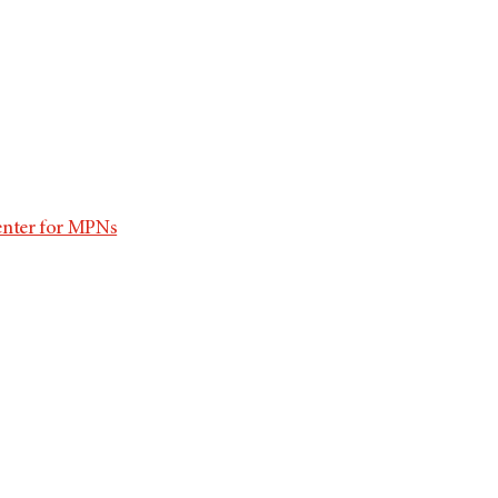
enter for MPNs