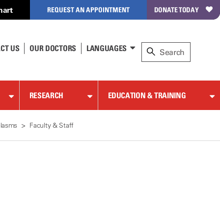
hart
REQUEST AN APPOINTMENT
DONATE TODAY
CT US
OUR DOCTORS
LANGUAGES
RESEARCH
EDUCATION & TRAINING
plasms
Faculty & Staff