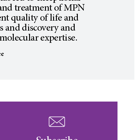
 and treatment of MPN
nt quality of life and
ts and discovery and
molecular expertise.
ee