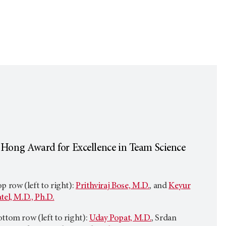
 Hong Award for Excellence in Team Science
p row (left to right):
Prithviraj Bose, M.D.
, and
Keyur
tel, M.D., Ph.D.
ttom row (left to right):
Uday Popat, M.D.
, Srdan