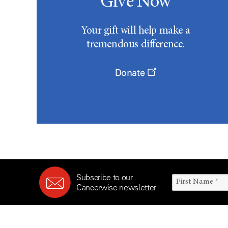
Give Now
Your gift will help make a
tremendous difference.
Donate
Subscribe to our
Cancerwise newsletter