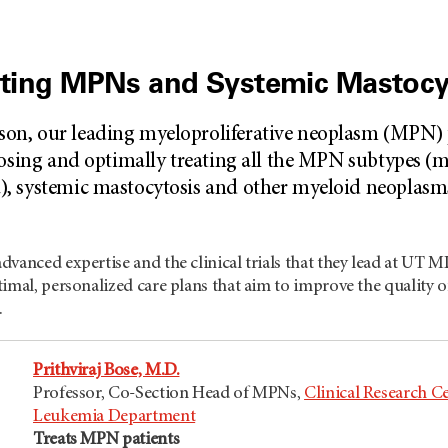
eating MPNs and Systemic Mastocy
n, our leading myeloproliferative neoplasm (MPN) p
osing and optimally treating all the MPN subtypes (my
, systemic mastocytosis and other myeloid neoplasm
dvanced expertise and the clinical trials that they lead at U
imal, personalized care plans that aim to improve the quality o
.
Prithviraj Bose, M.D.
Professor, Co-Section Head of MPNs,
Clinical Research C
Leukemia Department
Treats MPN patients