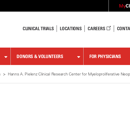
C
My
CLINICAL TRIALS
LOCATIONS
CAREERS
CONTA
DONORS & VOLUNTEERS
FOR PHYSICIANS
s
Hanns A. Pielenz Clinical Research Center for Myeloproliferative Neo