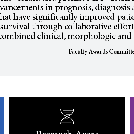
vancements in prognosis, diagnosis
that have significantly improved patie
survival through collaborative effor
combined clinical, morphologic and 
Faculty Awards Committ