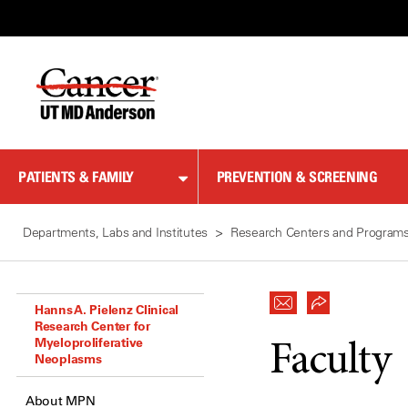
Skip
to
Content
PATIENTS & FAMILY
PREVENTION & SCREENING
Departments, Labs and Institutes
Research Centers and Program
Hanns A. Pielenz Clinical
Research Center for
Myeloproliferative
Faculty
Neoplasms
About MPN