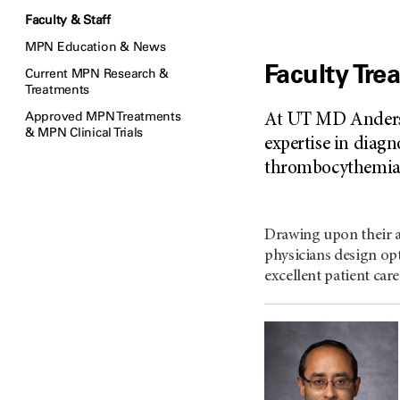
Faculty & Staff
MPN Education & News
Faculty Tr
Current MPN Research &
Treatments
Approved MPN Treatments
At UT MD Anderso
& MPN Clinical Trials
expertise in diagn
thrombocythemia)
Drawing upon their a
physicians design opt
excellent patient care