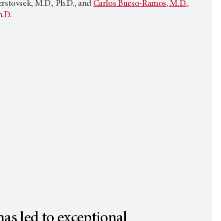
rstovsek, M.D., Ph.D., and
Carlos Bueso-Ramos, M.D.,
h.D.
as led to exceptional