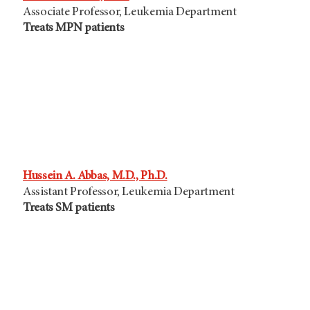
Associate Professor, Leukemia Department
Treats MPN patients
Hussein A. Abbas, M.D., Ph.D.
Assistant Professor, Leukemia Department
Treats SM patients