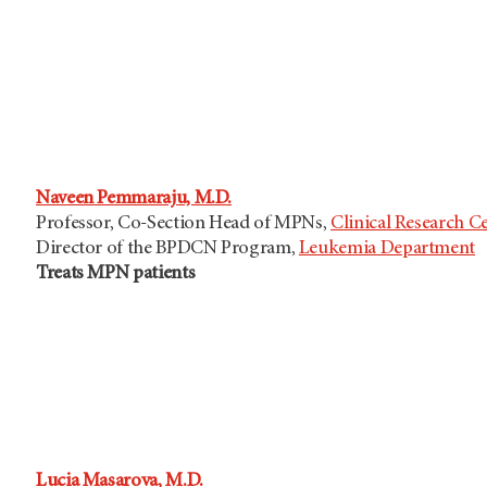
Naveen Pemmaraju, M.D.
Professor, Co-Section Head of MPNs,
Clinical Research C
Director of the BPDCN Program,
Leukemia Department
Treats MPN patients
Lucia Masarova, M.D.