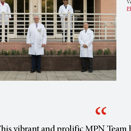
Ve
P
his vibrant and prolific MPN Team h