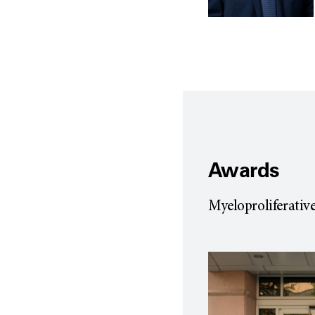
Awards
Myeloproliferati