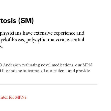
tosis (SM)
hysicians have extensive experience and
elofibrosis, polycythemia vera, essential
s.
T MD Anderson evaluating novel medications, our MPN
f life and the outcomes of our patients and provide
enter for MPNs