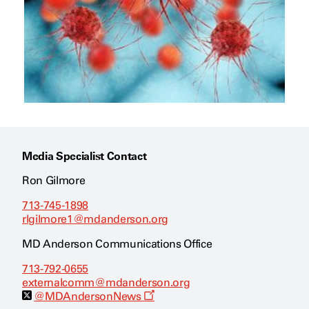
Media Specialist Contact
Ron Gilmore
713-745-1898
rlgilmore1@mdanderson.org
MD Anderson Communications Office
713-792-0655
externalcomm@mdanderson.org
O
@MDAndersonNews
p