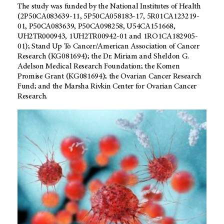
The study was funded by the National Institutes of Health
(2P50CA083639-11, 5P50CA058183-17, 5R01CA123219-
01, P50CA083639, P50CA098258, U54CA151668,
UH2TR000943, 1UH2TR00942-01 and 1RO1CA182905-
01); Stand Up To Cancer/American Association of Cancer
Research (KG081694); the Dr. Miriam and Sheldon G.
Adelson Medical Research Foundation; the Komen
Promise Grant (KG081694); the Ovarian Cancer Research
Fund; and the Marsha Rivkin Center for Ovarian Cancer
Research.