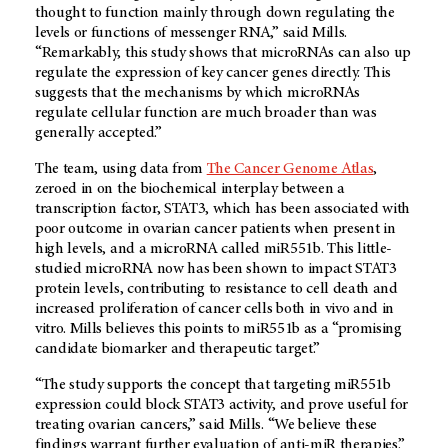
thought to function mainly through down regulating the
levels or functions of messenger RNA,” said Mills.
“Remarkably, this study shows that microRNAs can also up
regulate the expression of key cancer genes directly. This
suggests that the mechanisms by which microRNAs
regulate cellular function are much broader than was
generally accepted.”
The team, using data from
The Cancer Genome Atlas
,
zeroed in on the biochemical interplay between a
transcription factor, STAT3, which has been associated with
poor outcome in ovarian cancer patients when present in
high levels, and a microRNA called miR551b. This little-
studied microRNA now has been shown to impact STAT3
protein levels, contributing to resistance to cell death and
increased proliferation of cancer cells both in vivo and in
vitro. Mills believes this points to miR551b as a “promising
candidate biomarker and therapeutic target.”
“The study supports the concept that targeting miR551b
expression could block STAT3 activity, and prove useful for
treating ovarian cancers,” said Mills. “We believe these
findings warrant further evaluation of anti-miR therapies.”