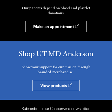
Our patients depend on blood and platelet
donations.
Make an appointment
Shop UT MD Anderson
Show your support for our mission through
branded merchandise.
View products
Subscribe to our Cancerwise newsletter