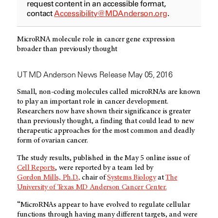
request content in an accessible format,
contact
Accessibility@MDAnderson.org
.
MicroRNA molecule role in cancer gene expression
broader than previously thought
UT MD Anderson News Release May 05, 2016
Small, non-coding molecules called microRNAs are known
to play an important role in cancer development.
Researchers now have shown their significance is greater
than previously thought, a finding that could lead to new
therapeutic approaches for the most common and deadly
form of ovarian cancer.
The study results, published in the May 5 online issue of
Cell Reports
, were reported by a team led by
Gordon Mills, Ph.D.
,
chair of
Systems Biology
at
The
University of Texas MD Anderson Cancer Center.
“MicroRNAs appear to have evolved to regulate cellular
functions through having many different targets, and were