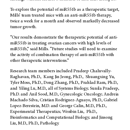
To explore the potential of miR551b as a therapeutic target,
Mills’ team treated mice with an anti-miR551b therapy,
twice a week for a month and observed markedly decreased
tumor growth.
“Our results demonstrate the therapeutic potential of anti-
miR551b in treating ovarian cancers with high levels of
miR551b,” said Mills. “Future studies will need to examine
the activity of combination therapy of anti-miR551b with
other therapeutic interventions.”
Research team members included Pradeep Chaluvally-
Raghavan, Ph.D., Kang Jin Jeong, Ph.D., Shuangxing Yu,
Tyler Moss, Ph.D., Dong Zhang, Ph.D., Prahlad Ram, Ph.D.,
and Yiling Lu, M.D., all of Systems Biology; Sunila Pradeep,
Ph.D. and Anil Sood, M.D., Gynecologic Oncology; Andreia
Machado Silva, Cristian Rodriguez-Aguayo, Ph.D., Gabriel
Lopez-Berestein, M.D. and George Calin, M.D., Ph.D.,
Experimental Therapeutics; Wenbin Liu, Ph.D.,
Bioinformatics and Computational Biology; and Jinsong
Liu, M.D., Ph.D., Pathology.