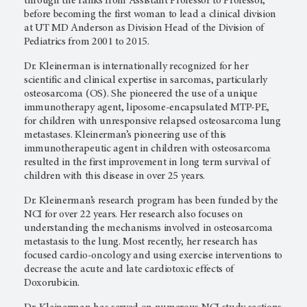
through the ranks from Assistant Professor to Professor,
before becoming the first woman to lead a clinical division
at UT MD Anderson as Division Head of the Division of
Pediatrics from 2001 to 2015.
Dr. Kleinerman is internationally recognized for her
scientific and clinical expertise in sarcomas, particularly
osteosarcoma (OS). She pioneered the use of a unique
immunotherapy agent, liposome-encapsulated MTP-PE,
for children with unresponsive relapsed osteosarcoma lung
metastases. Kleinerman’s pioneering use of this
immunotherapeutic agent in children with osteosarcoma
resulted in the first improvement in long term survival of
children with this disease in over 25 years.
Dr. Kleinerman’s research program has been funded by the
NCI for over 22 years. Her research also focuses on
understanding the mechanisms involved in osteosarcoma
metastasis to the lung. Most recently, her research has
focused cardio-oncology and using exercise interventions to
decrease the acute and late cardiotoxic effects of
Doxorubicin.