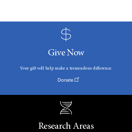
Give Now
Your gift will help make a tremendous difference.
Donate
Research Areas