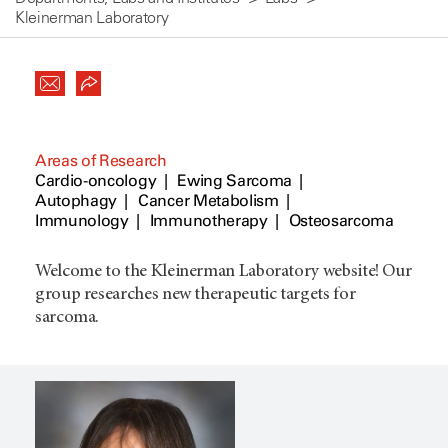
Kleinerman Laboratory
Areas of Research
Cardio-oncology
Ewing Sarcoma
Autophagy
Cancer Metabolism
Immunology
Immunotherapy
Osteosarcoma
Welcome to the Kleinerman Laboratory website! Our
group researches new therapeutic targets for
sarcoma.