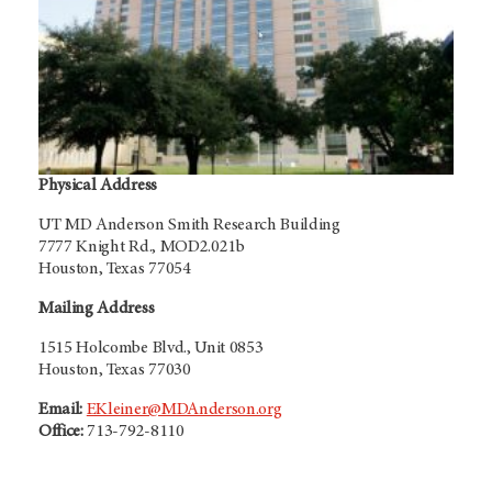
Physical Address
UT MD Anderson Smith Research Building
7777 Knight Rd., MOD2.021b
Houston, Texas 77054
Mailing Address
1515 Holcombe Blvd.,
Unit 0853
Houston, Texas 77030
Email:
EKleiner@MDAnderson.org
Office:
713-792-8110