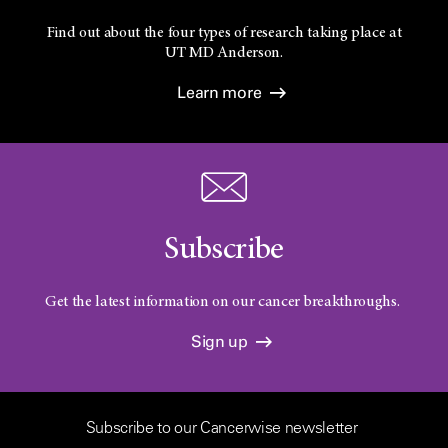
Find out about the four types of research taking place at
UT
MD Anderson.
Learn more
Subscribe
Get the latest information on our cancer breakthroughs.
Sign up
Subscribe to our Cancerwise newsletter