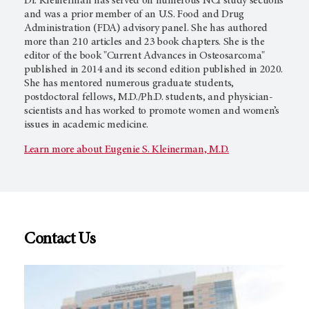
Dr. Kleinerman has served on numerous NCI study sections
and was a prior member of an U.S. Food and Drug
Administration (FDA) advisory panel. She has authored
more than 210 articles and 23 book chapters. She is the
editor of the book "Current Advances in Osteosarcoma"
published in 2014 and its second edition published in 2020.
She has mentored numerous graduate students,
postdoctoral fellows, M.D./Ph.D. students, and physician-
scientists and has worked to promote women and women’s
issues in academic medicine.
Learn more about Eugenie S. Kleinerman, M.D.
Contact Us