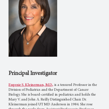
Principal Investigator
Eugenie S. Kleinerman, M.D.,
is a tenured Professor in the
Division of Pediatrics and the Department of Cancer
Biology. She is board-certified in pediatrics and holds the
Mary V. and John A. Reilly Distinguished Chair. Dr.
Kleinerman joined UT MD Anderson in 1984. She rose