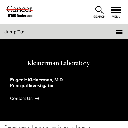
Skip
to
SEARCH
MENU
Content
Jump To:
Kleinerman Laboratory
Eugenie Kleinerman, M.D.
Principal Investigator
Contact Us
Departments, Labs and Institutes
Labs