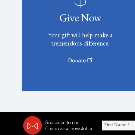
Give Now
Your gift will help make a
tremendous difference.
Donate
Subscribe to our
Cancerwise newsletter