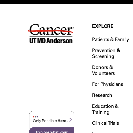
EXPLORE
Patients & Family
Prevention &
Screening
Donors &
Volunteers
For Physicians
Research
Education &
Training
Clinical Trials
Explore what your