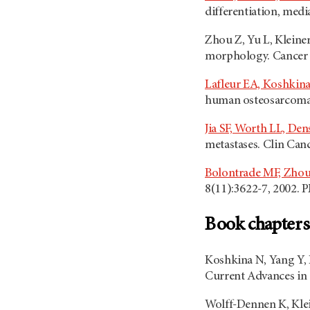
differentiation, med
Zhou Z, Yu L, Kleine
morphology. Cancer 
Lafleur EA, Koshkina
human osteosarcoma c
Jia SF, Worth LL, De
metastases. Clin Can
Bolontrade MF, Zhou
8(11):3622-7, 2002. 
Book chapters
Koshkina N, Yang Y, K
Current Advances in 
Wolff-Dennen K, Kle