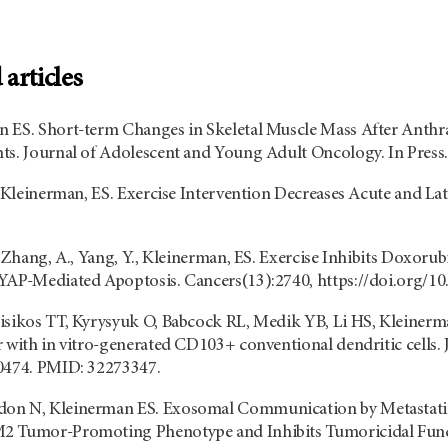
articles
 ES. Short-term Changes in Skeletal Muscle Mass After Anthr
ts. Journal of Adolescent and Young Adult Oncology. In Press.
., Kleinerman, ES. Exercise Intervention Decreases Acute and L
, Zhang, A., Yang, Y., Kleinerman, ES. Exercise Inhibits Doxor
YAP-Mediated Apoptosis. Cancers(13):2740, https://doi.org/1
isikos TT, Kyrysyuk O, Babcock RL, Medik YB, Li HS, Kleinerma
r with in vitro-generated CD103+ conventional dendritic cells.
00474. PMID: 32273347.
on N, Kleinerman ES. Exosomal Communication by Metastatic
2 Tumor-Promoting Phenotype and Inhibits Tumoricidal Func