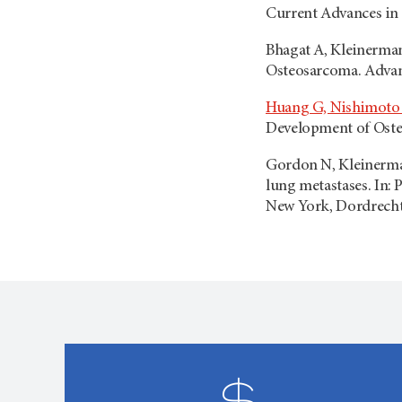
Current Advances in 
Bhagat A, Kleinerman
Osteosarcoma. Advanc
Huang G, Nishimoto 
Development of Osteo
Gordon N, Kleinerman 
lung metastases. In: 
New York, Dordrecht,