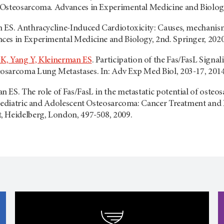
Osteosarcoma. Advances in Experimental Medicine and Biology,
 ES. Anthracycline-Induced Cardiotoxicity: Causes, mechanism
es in Experimental Medicine and Biology, 2nd. Springer, 2020
K, Yang Y, Kleinerman ES
. Participation of the Fas/FasL Sign
sarcoma Lung Metastases. In: Adv Exp Med Biol, 203-17, 2014
ES. The role of Fas/FasL in the metastatic potential of osteo
Pediatric and Adolescent Osteosarcoma: Cancer Treatment and Re
 Heidelberg, London, 497-508, 2009.