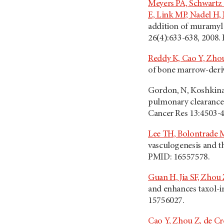
Meyers PA, Schwartz
E, Link MP, Nadel H,
addition of muramyl 
26(4):633-638, 2008.
Reddy K, Cao Y, Zhou 
of bone marrow-deriv
Gordon, N, Koshkina 
pulmonary clearance o
Cancer Res 13:4503-4
Lee TH, Bolontrade M
vasculogenesis and t
PMID: 16557578.
Guan H, Jia SF, Zhou 
and enhances taxol-in
15756027.
Cao Y, Zhou Z, de C