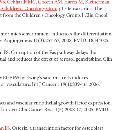
n WS, Gebhardt MC, Goorin AM, Harris M, Kleinerman
E, Children's Oncology Group
. Osteosarcoma: The
t from the Children's Oncology Group. J Clin Oncol
umor microenvironment influences the differentiation
re. Angiogenesis 11(3):257-67, 2008. PMID: 18344025.
 ES. Corruption of the Fas pathway delays the
al and reduces the effect of aerosol gemcitabine. Clin
 VEGF165 by Ewing's sarcoma cells induces
r vasculature. Int J Cancer 119(4):839-46, 2006.
eu and vascular endothelial growth factor expression
d in vivo. Clin Cancer Res 11(5):2008-17, 2005. PMID:
an ES
. Osterix, a transcription factor for osteoblast