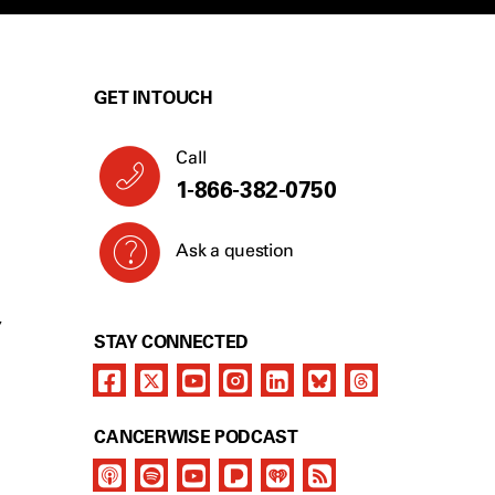
GET IN TOUCH
Call
1-866-382-0750
Ask a question
Y
STAY CONNECTED
CANCERWISE PODCAST