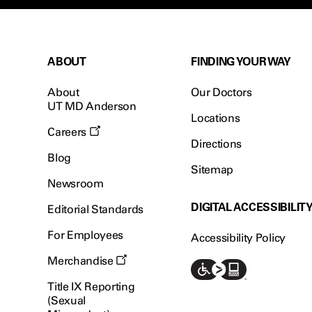
ABOUT
FINDING YOUR WAY
About
Our Doctors
UT MD Anderson
Locations
Careers
Directions
Blog
Sitemap
Newsroom
DIGITAL ACCESSIBILIT
Editorial Standards
For Employees
Accessibility Policy
Merchandise
Title IX Reporting
(Sexual