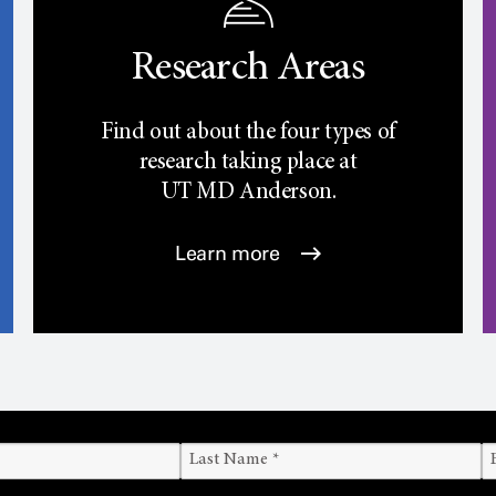
Research Areas
Find out about the four types of
research taking place at
UT
MD Anderson.
Learn more