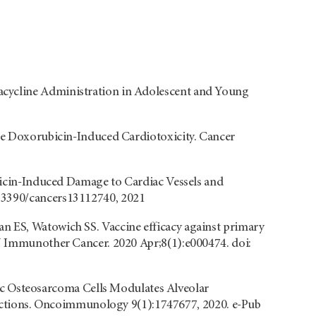
acycline Administration in Adolescent and Young
ate Doxorubicin-Induced Cardiotoxicity. Cancer
ubicin-Induced Damage to Cardiac Vessels and
0.3390/cancers13112740, 2021
n ES, Watowich SS. Vaccine efficacy against primary
 J Immunother Cancer. 2020 Apr;8(1):e000474. doi:
 Osteosarcoma Cells Modulates Alveolar
tions. Oncoimmunology 9(1):1747677, 2020. e-Pub