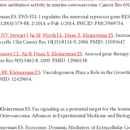
iates antitumor activity in murine osteosarcoma. Cancer Res 65
rman ES. EWS-FLI-1 regulates the neuronal repressor gene RE
120(4):579-88, 2/2014. e-Pub 1/2014. PMCID: PMC3969734.
 NV, Stewart J, Jia SF, Worth LL, Duan X, Kleinerman ES
. Increa
ells. Clin Cancer Res 10(23):8114-9, 2004. PMID: 15585647.
nsmore CL, Xu B, Duan X, Kleinerman ES
. Aerosol gene therapy
cer Res 9(9):3462-8, 2003. PMID: 12960138.
 RR, Kleinerman ES
. Vasculogenesis Plays a Role in the Growt
PMID: 12429654.
leinerman ES. Fas signaling as a potential target for the treat
Osteosarcoma. Advances in Experimental Medicine and Biology,
inerman ES. Exosomes: Dynamic Mediators of Extracellular C