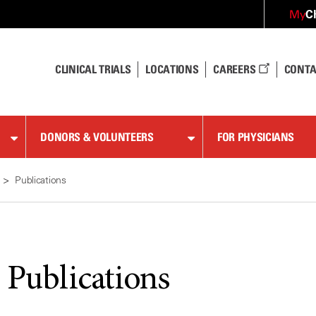
C
My
CLINICAL TRIALS
LOCATIONS
CAREERS
CONTA
DONORS & VOLUNTEERS
FOR PHYSICIANS
Publications
 Publications