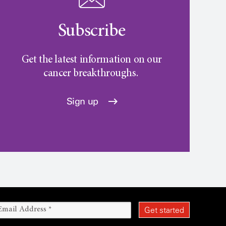
Subscribe
Get the latest information on our
cancer breakthroughs.
Sign up