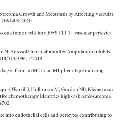
Sarcoma Growth and Metastasis by Affecting Vascular
s12061405, 2020
coma tumor cells into EWS-FLI-1+ vascular pericytes.
don N. Aerosol Gemcitabine after Amputation Inhibits
018/3143096, 1/2018
rophages from an M2 to an M1 phenotype inducing
tiago-O'Farrill J, Hollomon M, Gordon NB, Kleinerman
ive chemotherapy identifies high-risk osteosarcoma
84702
te into endothelial cells and pericytes contributing to