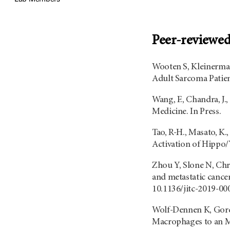
Peer-reviewed 
Wooten S, Kleinerman
Adult Sarcoma Patien
Wang, F., Chandra, J
Medicine. In Press.
Tao, R-H., Masato, K.
Activation of Hippo/
Zhou Y, Slone N, Chr
and metastatic cance
10.1136/jitc-2019-0
Wolf-Dennen K, Gord
Macrophages to an M