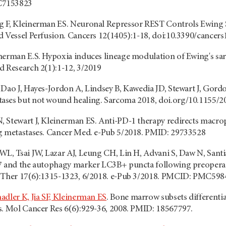
C7153823
g F, Kleinerman ES. Neuronal Repressor REST Controls Ewing 
d Vessel Perfusion. Cancers 12(1405):1-18, doi:10.3390/cancer
nerman E.S. Hypoxia induces lineage modulation of Ewing's sar
d Research 2(1):1-12, 3/2019
 Dao J, Hayes-Jordon A, Lindsey B, Kawedia JD, Stewart J, Gor
ases but not wound healing. Sarcoma 2018, doi.org/10.1155/2
, Stewart J, Kleinerman ES. Anti-PD-1 therapy redirects mac
g metastases. Cancer Med. e-Pub 5/2018. PMID: 29733528
WL, Tsai JW, Lazar AJ, Leung CH, Lin H, Advani S, Daw N, San
7 and the autophagy marker LC3B+ puncta following preoperat
r Ther 17(6):1315-1323, 6/2018. e-Pub 3/2018. PMCID: PMC59
adler K, Jia SF, Kleinerman ES
. Bone marrow subsets differentia
s. Mol Cancer Res 6(6):929-36, 2008. PMID: 18567797.