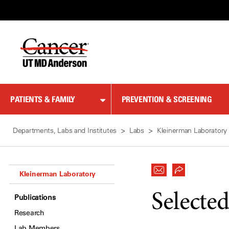
Skip
to
Content
PATIENTS & FAMILY
PREVENTION & SCREENING
Departments, Labs and Institutes
Labs
Kleinerman Laboratory
Kleinerman Laboratory
Selected
Publications
Research
Lab Members