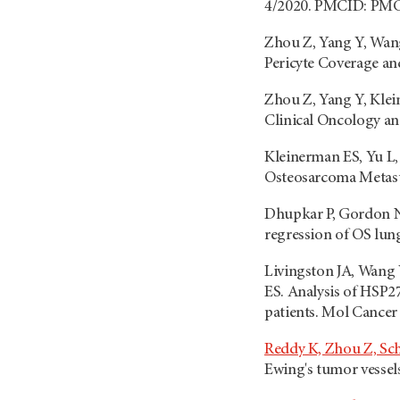
4/2020. PMCID: PM
Zhou Z, Yang Y, Wan
Pericyte Coverage an
Zhou Z, Yang Y, Klei
Clinical Oncology an
Kleinerman ES, Yu L,
Osteosarcoma Metast
Dhupkar P, Gordon N
regression of OS lun
Livingston JA, Wang 
ES. Analysis of HSP2
patients. Mol Cance
Reddy K, Zhou Z, Sch
Ewing's tumor vessel