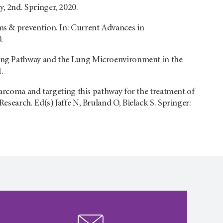
 2nd. Springer, 2020.
s & prevention. In: Current Advances in
.
aling Pathway and the Lung Microenvironment in the
.
sarcoma and targeting this pathway for the treatment of
search. Ed(s) Jaffe N, Bruland O, Bielack S. Springer: