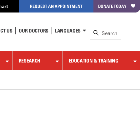
hart
REQUEST AN APPOINTMENT
DONATE TODAY
CT US
OUR DOCTORS
LANGUAGES
RESEARCH
EDUCATION & TRAINING