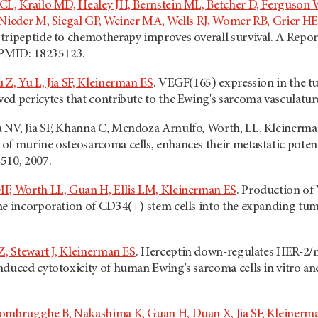
 CL, Krailo MD, Healey JH, Bernstein ML, Betcher D, Ferguso
 Nieder M, Siegal GP, Weiner MA, Wells RJ, Womer RB, Grier H
tripeptide to chemotherapy improves overall survival. A Repor
 PMID: 18235123.
Z, Yu L, Jia SF, Kleinerman ES
. VEGF(165) expression in the t
ed pericytes that contribute to the Ewing's sarcoma vasculatu
NV, Jia SF, Khanna C, Mendoza Arnulfo, Worth, LL, Kleinerman
f murine osteosarcoma cells, enhances their metastatic potenti
510, 2007.
F, Worth LL, Guan H, Ellis LM, Kleinerman ES
. Production of
he incorporation of CD34(+) stem cells into the expanding tumo
Z, Stewart J, Kleinerman ES
. Herceptin down-regulates HER-2/n
duced cytotoxicity of human Ewing's sarcoma cells in vitro an
rombrugghe B, Nakashima K, Guan H, Duan X, Jia SF, Kleinerm