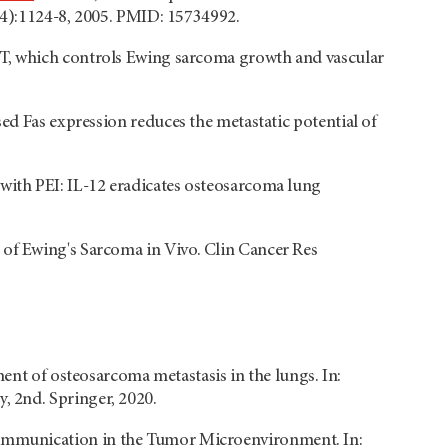
(4):1124-8, 2005. PMID: 15734992.
ST, which controls Ewing sarcoma growth and vascular
sed Fas expression reduces the metastatic potential of
 with PEI: IL-12 eradicates osteosarcoma lung
h of Ewing's Sarcoma in Vivo. Clin Cancer Res
ment of osteosarcoma metastasis in the lungs. In:
 2nd. Springer, 2020.
ommunication in the Tumor Microenvironment. In: