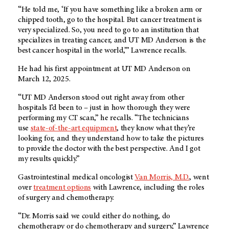
“He told me, ‘If you have something like a broken arm or
chipped tooth, go to the hospital. But cancer treatment is
very specialized. So, you need to go to an institution that
specializes in treating cancer, and UT MD Anderson is the
best cancer hospital in the world,’” Lawrence recalls.
He had his first appointment at UT MD Anderson on
March 12, 2025.
“UT MD Anderson stood out right away from other
hospitals I’d been to – just in how thorough they were
performing my CT scan,” he recalls. “The technicians
use
state-of-the-art equipment
, they know what they’re
looking for, and they understand how to take the pictures
to provide the doctor with the best perspective. And I got
my results quickly.”
Gastrointestinal medical oncologist
Van Morris, M.D.
, went
over
treatment options
with Lawrence, including the roles
of surgery and chemotherapy.
“Dr. Morris said we could either do nothing, do
chemotherapy or do chemotherapy and surgery,” Lawrence