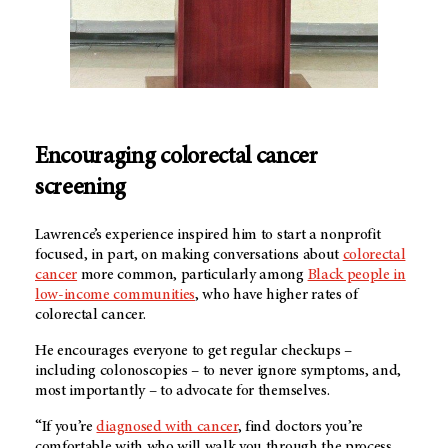
Encouraging colorectal cancer
screening
Lawrence’s experience inspired him to start a nonprofit
focused, in part, on making conversations about
colorectal
cancer
more common, particularly among
Black people in
low-income communities
, who have higher rates of
colorectal cancer.
He encourages everyone to get regular checkups –
including colonoscopies – to never ignore symptoms, and,
most importantly – to advocate for themselves.
“If you’re
diagnosed with cancer
, find doctors you’re
comfortable with who will walk you through the process