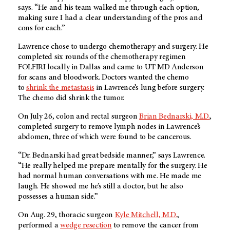
says. “He and his team walked me through each option,
making sure I had a clear understanding of the pros and
cons for each.”
Lawrence chose to undergo chemotherapy and surgery. He
completed six rounds of the chemotherapy regimen
FOLFIRI locally in Dallas and came to UT MD Anderson
for scans and bloodwork. Doctors wanted the chemo
to
shrink the metastasis
in Lawrence’s lung before surgery.
The chemo did shrink the tumor.
On July 26, colon and rectal surgeon
Brian Bednarski, M.D.
,
completed surgery to remove lymph nodes in Lawrence’s
abdomen, three of which were found to be cancerous.
“Dr. Bednarski had great bedside manner,” says Lawrence.
“He really helped me prepare mentally for the surgery. He
had normal human conversations with me. He made me
laugh. He showed me he’s still a doctor, but he also
possesses a human side.”
On Aug. 29, thoracic surgeon
Kyle Mitchell, M.D.
,
performed a
wedge resection
to remove the cancer from