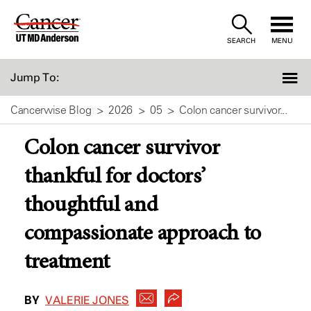
Skip
to
SEARCH
MENU
Content
Jump To:
Cancerwise Blog
2026
05
Colon cancer survivor...
Colon cancer survivor
thankful for doctors’
thoughtful and
compassionate approach to
treatment
BY
VALERIE JONES