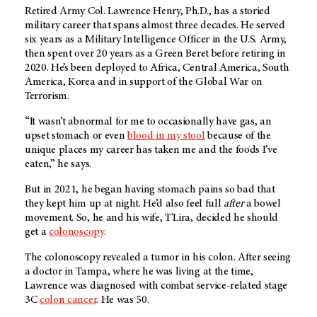
Retired Army Col. Lawrence Henry, Ph.D., has a storied
military career that spans almost three decades. He served
six years as a Military Intelligence Officer in the U.S. Army,
then spent over 20 years as a Green Beret before retiring in
2020. He’s been deployed to Africa, Central America, South
America, Korea and in support of the Global War on
Terrorism.
“It wasn’t abnormal for me to occasionally have gas, an
upset stomach or even
blood in my stool
because of the
unique places my career has taken me and the foods I’ve
eaten,” he says.
But in 2021, he began having stomach pains so bad that
they kept him up at night. He’d also feel full
after
a bowel
movement. So, he and his wife, T'Lira, decided he should
get a
colonoscopy
.
The colonoscopy revealed a tumor in his colon. After seeing
a doctor in Tampa, where he was living at the time,
Lawrence was diagnosed with combat service-related stage
3C
colon cancer
. He was 50.