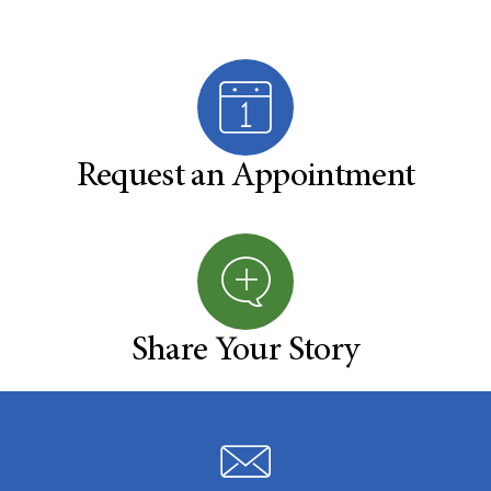
Request an Appointment
Share Your Story