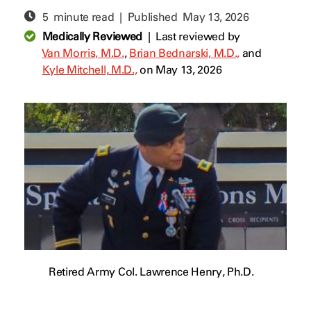
5 minute read | Published
May 13, 2026
Medically Reviewed
|
Last reviewed by
Van Morris, M.D.
,
Brian Bednarski, M.D.,
and
Kyle Mitchell, M.D.,
on May 13, 2026
Retired Army Col. Lawrence Henry, Ph.D.