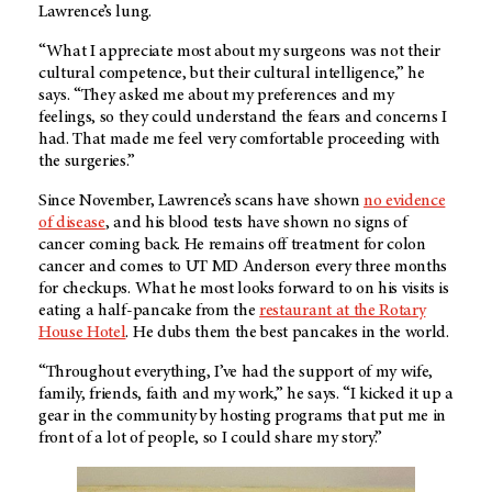
Lawrence’s lung.
“What I appreciate most about my surgeons was not their
cultural competence, but their cultural intelligence,” he
says. “They asked me about my preferences and my
feelings, so they could understand the fears and concerns I
had. That made me feel very comfortable proceeding with
the surgeries.”
Since November, Lawrence’s scans have shown
no evidence
of disease
, and his blood tests have shown no signs of
cancer coming back. He remains off treatment for colon
cancer and comes to UT MD Anderson every three months
for checkups. What he most looks forward to on his visits is
eating a half-pancake from the
restaurant at the Rotary
House Hotel
. He dubs them the best pancakes in the world.
“Throughout everything, I’ve had the support of my wife,
family, friends, faith and my work,” he says. “I kicked it up a
gear in the community by hosting programs that put me in
front of a lot of people, so I could share my story.”