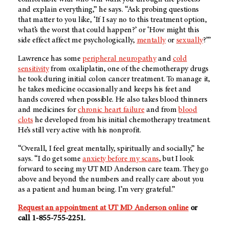
and explain everything,” he says. “Ask probing questions
that matter to you like, ‘If I say no to this treatment option,
what’s the worst that could happen?’ or ‘How might this
side effect affect me psychologically,
mentally
or
sexually
?’”
Lawrence has some
peripheral neuropathy
and
cold
sensitivity
from oxaliplatin, one of the chemotherapy drugs
he took during initial colon cancer treatment. To manage it,
he takes medicine occasionally and keeps his feet and
hands covered when possible. He also takes blood thinners
and medicines for
chronic heart failure
and from
blood
clots
he developed from his initial chemotherapy treatment.
He’s still very active with his nonprofit.
“Overall, I feel great mentally, spiritually and socially,” he
says. “I do get some
anxiety before my scans
, but I look
forward to seeing my
UT MD Anderson
care team. They go
above and beyond the numbers and really care about you
as a patient and human being. I’m very grateful.”
Request an appointment at UT MD Anderson online
or
call 1-855-755-2251.