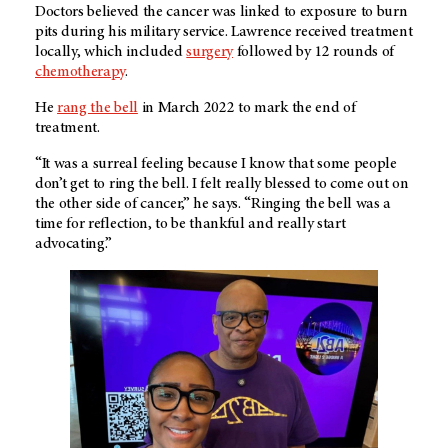
Doctors believed the cancer was linked to exposure to burn
pits during his military service. Lawrence received treatment
locally, which included
surgery
followed by 12 rounds of
chemotherapy
.
He
rang the bell
in March 2022 to mark the end of
treatment.
“It was a surreal feeling because I know that some people
don’t get to ring the bell. I felt really blessed to come out on
the other side of cancer,” he says. “Ringing the bell was a
time for reflection, to be thankful and really start
advocating.”