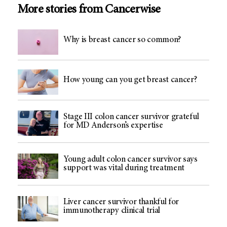
More stories from Cancerwise
Why is breast cancer so common?
How young can you get breast cancer?
Stage III colon cancer survivor grateful
for MD Anderson’s expertise
Young adult colon cancer survivor says
support was vital during treatment
Liver cancer survivor thankful for
immunotherapy clinical trial