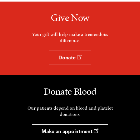
Give Now
Your gift will help make a tremendous
difference.
Donate
Donate Blood
Our patients depend on blood and platelet
donations.
Make an appointment