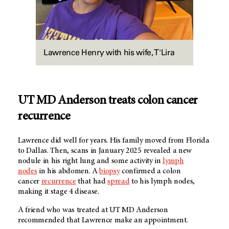
Lawrence Henry with his wife, T'Lira
UT MD Anderson treats colon cancer
recurrence
Lawrence did well for years. His family moved from Florida
to Dallas. Then, scans in January 2025 revealed a new
nodule in his right lung and some activity in
lymph
nodes
in his abdomen. A
biopsy
confirmed a colon
cancer
recurrence
that had
spread
to his lymph nodes,
making it stage 4 disease.
A friend who was treated at UT MD Anderson
recommended that Lawrence make an appointment.