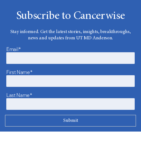
Subscribe to Cancerwise
Stay informed. Get the latest stories, insights, breakthroughs,
news and updates from UT MD Anderson.
Email*
First Name*
Last Name*