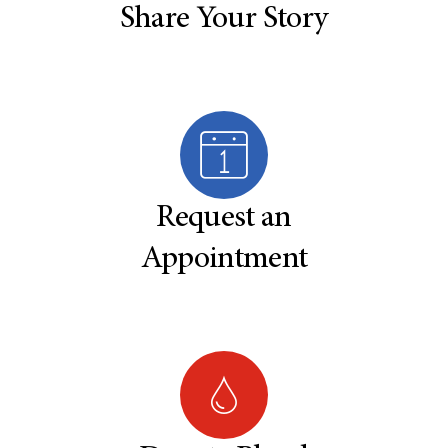
Share Your Story
Request an
Appointment