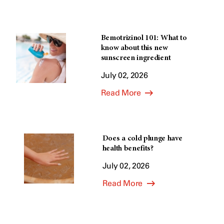
Bemotrizinol 101: What to
know about this new
sunscreen ingredient
July 02, 2026
Read More
Does a cold plunge have
health benefits?
July 02, 2026
Read More