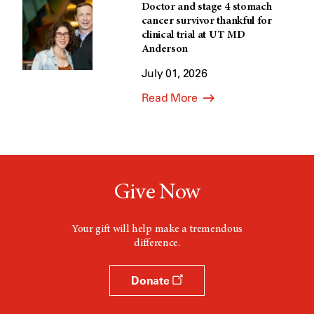
Doctor and stage 4 stomach
cancer survivor thankful for
clinical trial at UT MD
Anderson
July 01, 2026
Read More
Give Now
Your gift will help make a tremendous
difference.
Donate