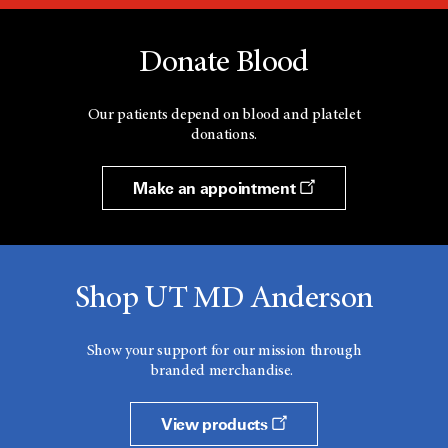
Donate Blood
Our patients depend on blood and platelet
donations.
Make an appointment
Shop UT MD Anderson
Show your support for our mission through
branded merchandise.
View products