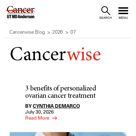
Skip
to
SEARCH
MENU
Content
Cancerwise Blog
2026
07
Cancer
wise
3 benefits of personalized
ovarian cancer treatment
BY
CYNTHIA DEMARCO
July 30, 2026
Read More