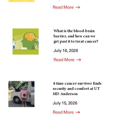
Read More
What is the blood-brain
barrier, and how can we
get past it to treat cancer?
July 16, 2026
Read More
4-time cancer survivor finds
security and comfort at UT
MD Anderson
July 15, 2026
Read More