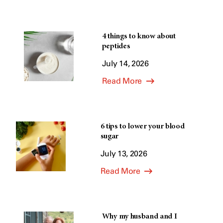
4 things to know about
peptides
July 14, 2026
Read More
6 tips to lower your blood
sugar
July 13, 2026
Read More
Why my husband and I