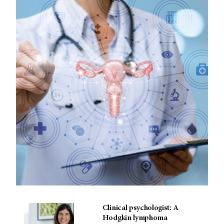
Clinical psychologist: A
Hodgkin lymphoma