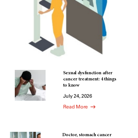
Sexual dysfunction after
cancer treatment: 4 things
to know
July 24, 2026
Read More
Doctor, stomach cancer