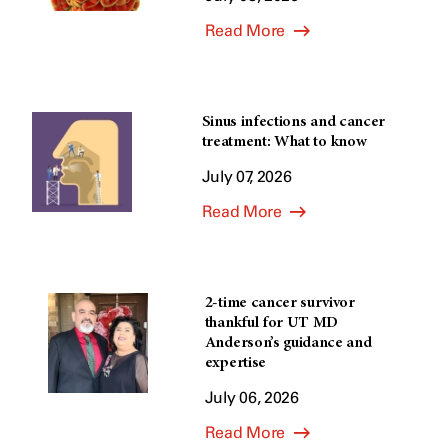
Read More
Sinus infections and cancer
treatment: What to know
July 07, 2026
Read More
2-time cancer survivor
thankful for UT MD
Anderson’s guidance and
expertise
July 06, 2026
Read More