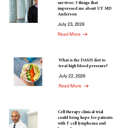
survivor: 3 things that
impressed me about UT MD
Anderson
July 23, 2026
Read More
What is the DASH diet to
treat high blood pressure?
July 22, 2026
Read More
Cell therapy clinical trial
could bring hope for patients
with T cell lymphoma and