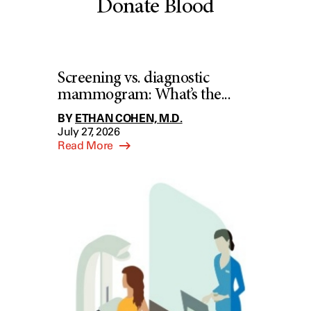
Donate Blood
Screening vs. diagnostic
mammogram: What’s the...
BY
ETHAN COHEN, M.D.
July 27, 2026
Read More