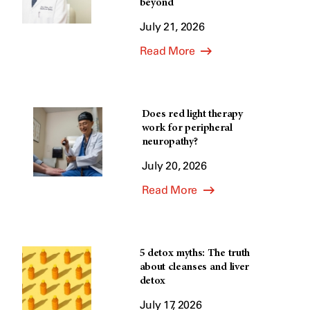
beyond
July 21, 2026
Read More
Does red light therapy
work for peripheral
neuropathy?
July 20, 2026
Read More
5 detox myths: The truth
about cleanses and liver
detox
July 17, 2026