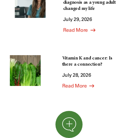
diagnosis as a young adult
changed my life
July 29, 2026
Read More
Vitamin K and cancer: Is
there a connection?
July 28, 2026
Read More