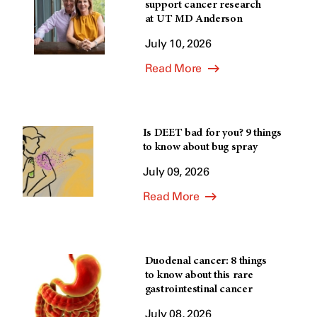
support cancer research
at UT MD Anderson
July 10, 2026
Read More
Is DEET bad for you? 9 things
to know about bug spray
July 09, 2026
Read More
Duodenal cancer: 8 things
to know about this rare
gastrointestinal cancer
July 08, 2026