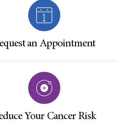
equest an Appointment
educe Your Cancer Risk