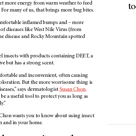
t more energy from warm weather to feed
to
 For many of us, that brings more bug bites.
mfortable inflamed bumps and – more
 of diseases like West Nile Virus (from
e disease and Rocky Mountain spotted
el insects with products containing DEET, a
ive but has a strong scent.
fortable and inconvenient, often causing
coloration. But the more worrisome thing is
iseases,” says dermatologist
Susan Chon,
be a useful tool to protect you as long as
y.”
 Chon wants you to know about using insect
in and in your home.