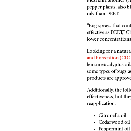
Picaridin, another s
pepper plants, also bl
oily than DEET.
“Bug sprays that cont
effective as DEET,” Ch
lower concentrations
Looking for a natura
and Prevention (CD
lemon eucalyptus oil. 
some types of bugs a
products are approve
Additionally, the fol
effectiveness, but th
reapplication:
Citronella oil
Cedarwood oil
Peppermint oil