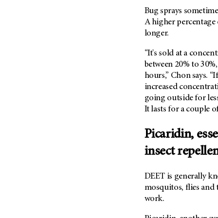
(6)
Bug sprays sometimes
Salivary Gland Cancer (16)
A higher percentage o
longer.
Sarcoma (246)
Skin Cancer (304)
“It's sold at a concen
Skull Base Tumors (62)
between 20% to 30%, 
hours,” Chon says. “I
Spinal Tumor (14)
increased concentrati
Stomach Cancer (66)
going outside for les
Testicular Cancer (30)
It lasts for a couple 
Throat Cancer (86)
Picaridin, esse
Thymoma (8)
insect repelle
Thyroid Cancer (96)
Tonsil Cancer (32)
DEET is generally kno
Vaginal Cancer (20)
mosquitos, flies and t
Vulvar Cancer (28)
work.