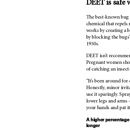
DEET is safe w
Metastasis (30)
Second Opinion (92)
Multiple Myeloma (106)
Sexuality (20)
The best-known bug s
Myelodysplastic Syndrome
Side Effects (656)
chemical that repels m
(54)
works by creating a 
Sleep Disorders (12)
Myeloproliferative
by blocking the bugs’ 
Neoplasm (6)
Stem Cell Transplantation
1950s.
Cellular Therapy (208)
Neuroendocrine Tumors (16)
Support (430)
DEET isn’t recommen
Oral Cancer (108)
Pregnant women shoul
Survivorship (332)
Ovarian Cancer (166)
of catching an insect
Symptoms (186)
Pancreatic Cancer (126)
“It’s been around for
Treatment (1766)
Parathyroid Disease (2)
Honestly, minor irrit
Penile Cancer (8)
use it sparingly. Spra
lower legs and arms –
Pituitary Tumor (6)
your hands and pat it
Prostate Cancer (152)
Rectal Cancer (60)
A higher percentage
longer
Renal Medullary Carcinoma