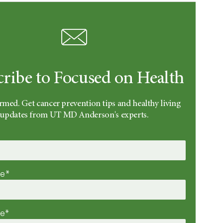
cribe to Focused on Health
rmed. Get cancer prevention tips and healthy living
updates from UT MD Anderson's experts.
me*
me*