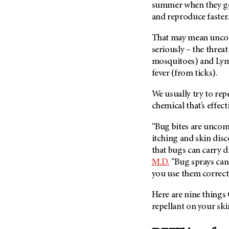
Fertility (68)
summer when they ge
Endocrine Tumor (4)
Follow-Up Guidelines (2)
and reproduce faster.
Endometrial Cancer (84)
Health Disparities (12)
That may mean unco
Esophageal Cancer (44)
Hereditary Cancer
seriously – the threat
Syndromes (124)
Eye Cancer (38)
mosquitoes) and Lym
Immunology (12)
fever (from ticks).
Fallopian Tube Cancer (10)
Li-Fraumeni Syndrome (6)
Germ Cell Tumor (2)
We usually try to rep
Mental Health (136)
Gestational Trophoblastic
chemical that’s effect
Disease (2)
Molecular Diagnostics (8)
“Bug bites are uncom
Head And Neck Cancer (30)
Pain Management (60)
itching and skin dis
Kidney Cancer (132)
Palliative Care (10)
that bugs can carry d
Leukemia (330)
M.D.
“Bug sprays can 
Pathology (10)
you use them correctl
Liver Cancer (56)
Physical Therapy (18)
Lung Cancer (248)
Pregnancy (18)
Here are nine things
Lymphoma (294)
repellant on your sk
Prevention (1044)
Mesothelioma (12)
Research (250)