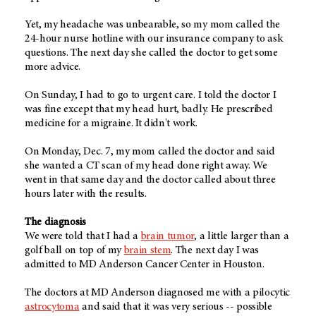
Yet, my headache was unbearable, so my mom called the
24-hour nurse hotline with our insurance company to ask
questions. The next day she called the doctor to get some
more advice.
On Sunday, I had to go to urgent care. I told the doctor I
was fine except that my head hurt, badly. He prescribed
medicine for a migraine. It didn't work.
On Monday, Dec. 7, my mom called the doctor and said
she wanted a CT scan of my head done right away. We
went in that same day and the doctor called about three
hours later with the results.
The diagnosis
We were told that I had a
brain tumor
, a little larger than a
golf ball on top of my
brain stem
. The next day I was
admitted to MD Anderson Cancer Center in Houston.
The doctors at MD Anderson diagnosed me with a pilocytic
astrocytoma
and said that it was very serious -- possible