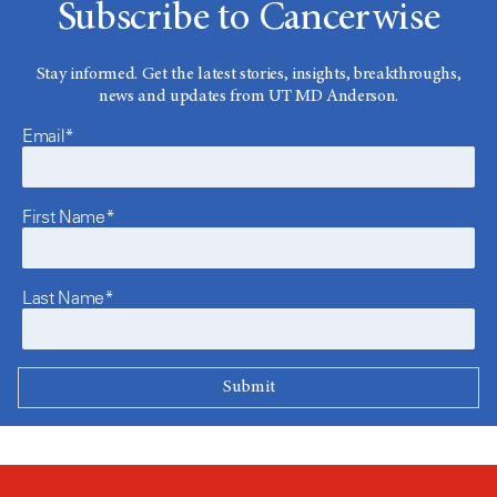
Subscribe to Cancerwise
Stay informed. Get the latest stories, insights, breakthroughs,
news and updates from UT MD Anderson.
Email*
First Name*
Last Name*