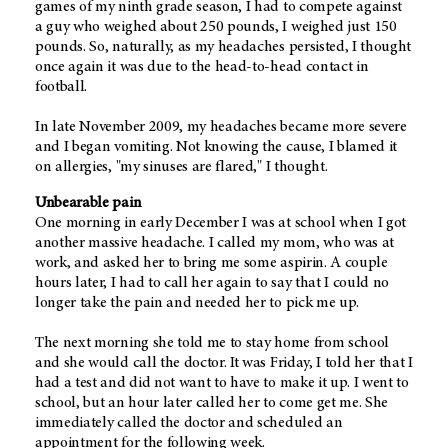
games of my ninth grade season, I had to compete against
a guy who weighed about 250 pounds, I weighed just 150
pounds. So, naturally, as my headaches persisted, I thought
once again it was due to the head-to-head contact in
football.
In late November 2009, my headaches became more severe
and I began vomiting. Not knowing the cause, I blamed it
on allergies, "my sinuses are flared," I thought.
Unbearable pain
One morning in early December I was at school when I got
another massive headache. I called my mom, who was at
work, and asked her to bring me some aspirin. A couple
hours later, I had to call her again to say that I could no
longer take the pain and needed her to pick me up.
The next morning she told me to stay home from school
and she would call the doctor. It was Friday, I told her that I
had a test and did not want to have to make it up. I went to
school, but an hour later called her to come get me. She
immediately called the doctor and scheduled an
appointment for the following week.