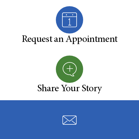
Request an Appointment
Share Your Story