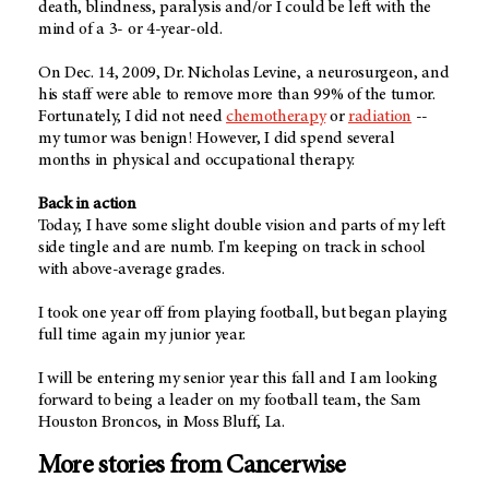
death, blindness, paralysis and/or I could be left with the
mind of a 3- or 4-year-old.
On Dec. 14, 2009, Dr. Nicholas Levine, a neurosurgeon, and
his staff were able to remove more than 99% of the tumor.
Fortunately, I did not need
chemotherapy
or
radiation
--
my tumor was benign! However, I did spend several
months in physical and occupational therapy.
Back in action
Today, I have some slight double vision and parts of my left
side tingle and are numb. I'm keeping on track in school
with above-average grades.
I took one year off from playing football, but began playing
full time again my junior year.
I will be entering my senior year this fall and I am looking
forward to being a leader on my football team, the Sam
Houston Broncos, in Moss Bluff, La.
More stories from Cancerwise