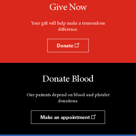
Give Now
Your gift will help make a tremendous
difference.
Donate
Donate Blood
Our patients depend on blood and platelet
donations.
Make an appointment