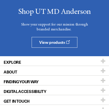
Shop UT MD Anderson
Show your support for our mission through
branded merchandise.
View products
EXPLORE
ABOUT
Patients & Family
FINDING YOUR WAY
Prevention & Screening
About UT MD Anderson
DIGITAL ACCESSIBILITY
Donors & Volunteers
Careers
Our Doctors
GET IN TOUCH
For Physicians
Blog
Locations
Accessibility Policy