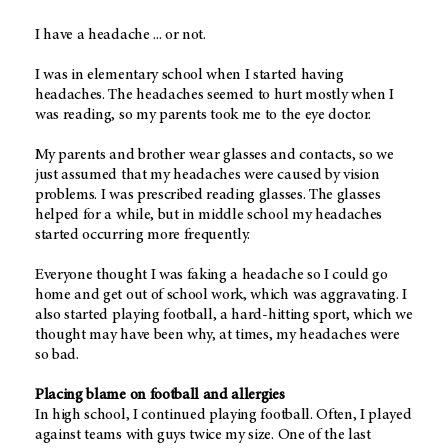
I have a headache ... or not.
I was in elementary school when I started having
headaches. The headaches seemed to hurt mostly when I
was reading, so my parents took me to the eye doctor.
My parents and brother wear glasses and contacts, so we
just assumed that my headaches were caused by vision
problems. I was prescribed reading glasses. The glasses
helped for a while, but in middle school my headaches
started occurring more frequently.
Everyone thought I was faking a headache so I could go
home and get out of school work, which was aggravating. I
also started playing football, a hard-hitting sport, which we
thought may have been why, at times, my headaches were
so bad.
Placing blame on football and allergies
In high school, I continued playing football. Often, I played
against teams with guys twice my size. One of the last