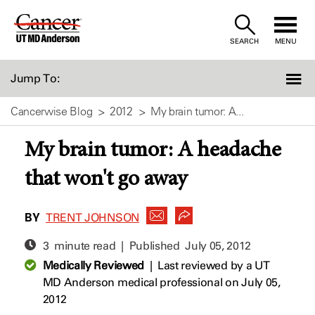
Skip
to
SEARCH
MENU
Content
Jump To:
Cancerwise Blog
2012
My brain tumor: A...
My brain tumor: A headache
that won't go away
BY
TRENT JOHNSON
3 minute read | Published
July 05, 2012
Medically Reviewed
|
Last reviewed by a UT
MD Anderson medical professional on July 05,
2012