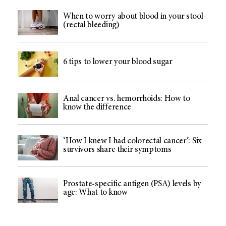
When to worry about blood in your stool
(rectal bleeding)
6 tips to lower your blood sugar
Anal cancer vs. hemorrhoids: How to
know the difference
‘How I knew I had colorectal cancer’: Six
survivors share their symptoms
Prostate-specific antigen (PSA) levels by
age: What to know