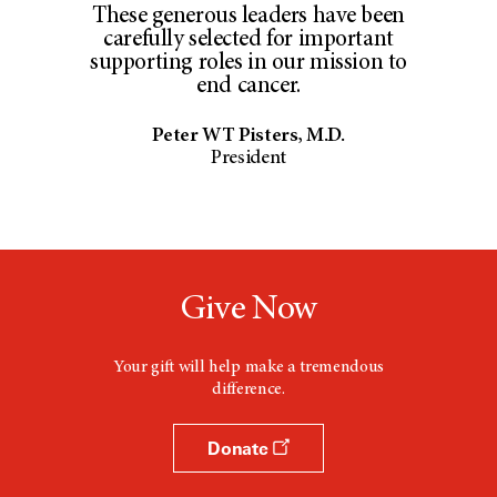
These generous leaders have been
carefully selected for important
supporting roles in our mission to
end cancer.
Peter WT Pisters, M.D.
President
Give Now
Your gift will help make a tremendous
difference.
Donate