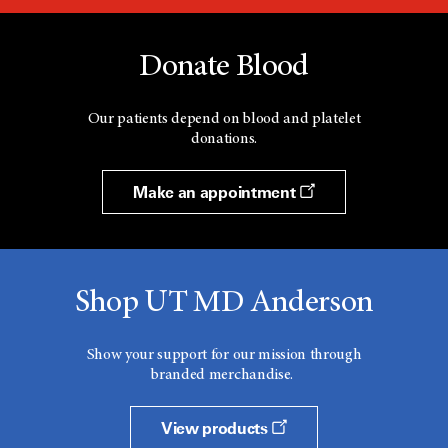
Donate Blood
Our patients depend on blood and platelet
donations.
Make an appointment
Shop UT MD Anderson
Show your support for our mission through
branded merchandise.
View products