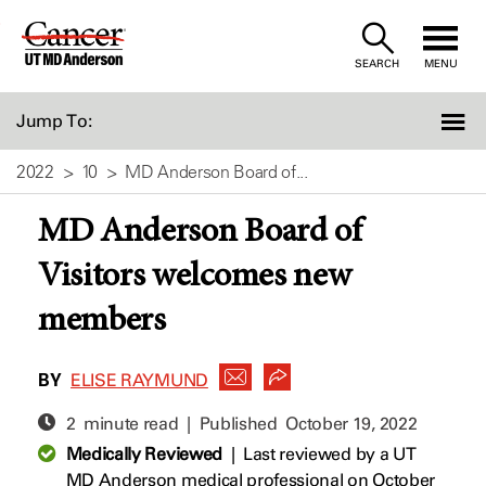
Skip
to
SEARCH
MENU
Content
Jump To:
2022
10
MD Anderson Board of...
MD Anderson Board of
Visitors welcomes new
members
BY
ELISE RAYMUND
2 minute read | Published
October 19, 2022
Medically Reviewed
|
Last reviewed by a UT
MD Anderson medical professional on October