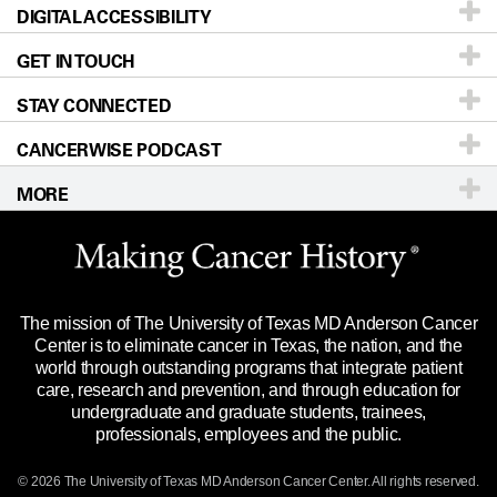
DIGITAL ACCESSIBILITY
Donors & Volunteers
Careers
Our Doctors
GET IN TOUCH
For Physicians
Blog
Locations
Accessibility Policy
STAY CONNECTED
Research
Newsroom
Directions
CANCERWISE PODCAST
Education & Training
Editorial Standards
Sitemap
Call
Ask a question
MORE
Clinical Trials
For Employees
Languages
Merchandise
Website Privacy Policy
Title IX Reporting (Sexual Misconduct)
Legal Statement & Policies
The mission of The University of Texas MD Anderson Cancer
Price Transparency
Reports to the State
Center is to eliminate cancer in Texas, the nation, and the
world through outstanding programs that integrate patient
Emergency Alert Information
care, research and prevention, and through education for
undergraduate and graduate students, trainees,
State of Texas Links
professionals, employees and the public.
Our Cancer Network
© 2026 The University of Texas
MD Anderson
Cancer Center. All rights reserved.