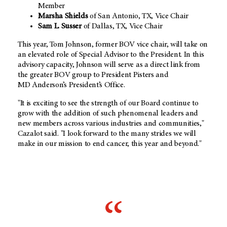
Member
Marsha Shields
of San Antonio, TX, Vice Chair
Sam L. Susser
of Dallas, TX, Vice Chair
This year, Tom Johnson, former BOV vice chair, will take on
an elevated role of Special Advisor to the President. In this
advisory capacity, Johnson will serve as a direct link from
the greater BOV group to President Pisters and
MD Anderson’s President’s Office.
"It is exciting to see the strength of our Board continue to
grow with the addition of such phenomenal leaders and
new members across various industries and communities,"
Cazalot said. "I look forward to the many strides we will
make in our mission to end cancer, this year and beyond."