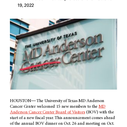
19, 2022
HOUSTON― The University of Texas MD Anderson
Cancer Center welcomed 15 new members to the
MD
Anderson Cancer Center Board of Visitors
(BOV) with the
start of a new fiscal year. This announcement comes ahead
of the annual BOV dinner on Oct. 26 and meeting on Oct.