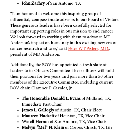
John Zachry
of San Antonio, TX
“I am honored to welcome this inspiring group of
influential, compassionate advisors to our Board of Visitors.
These generous leaders have been carefully selected for
important supporting roles in our mission to end cancer.
We look forward to working with them to advance MD
Anderson’s impact on humanity in this exciting new era of
cancer research and care,” said
Peter WT Pisters, M.D.
,
president of MD Anderson.
Additionally, the BOV has appointed a fresh slate of
leaders to its Officers Committee. These officers will hold
their positions for two years and join more than 50 other
members of the Executive Committee, including current
BOV chair, Clarence P. Cazalot, Jr.
The Honorable Donald L. Evans
of Midland, TX,
Immediate Past Chair
James L. Gallogly
of Austin, TX, Chair Elect
Maureen Hackett
of Houston, TX, Vice Chair
Winell Herron
of San Antonio, TX, Vice Chair
Melvyn “Mel” N. Klein
of Corpus Christi, TX, Life