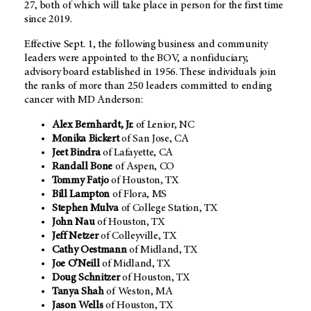
27, both of which will take place in person for the first time
since 2019.
Effective Sept. 1, the following business and community
leaders were appointed to the BOV, a nonfiduciary,
advisory board established in 1956. These individuals join
the ranks of more than 250 leaders committed to ending
cancer with MD Anderson:
Alex Bernhardt, Jr.
of Lenior, NC
Monika Bickert
of San Jose, CA
Jeet Bindra
of Lafayette, CA
Randall Bone
of Aspen, CO
Tommy Fatjo
of Houston, TX
Bill Lampton
of Flora, MS
Stephen Mulva
of College Station, TX
John Nau
of Houston, TX
Jeff Netzer
of Colleyville, TX
Cathy Oestmann
of Midland, TX
Joe O’Neill
of Midland, TX
Doug Schnitzer
of Houston, TX
Tanya Shah
of Weston, MA
Jason Wells
of Houston, TX