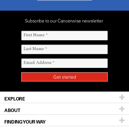
Subscribe to our Cancerwise newsletter
EXPLORE
ABOUT
Patients & Family
FINDING YOUR WAY
Prevention & Screening
About UT MD Anderson