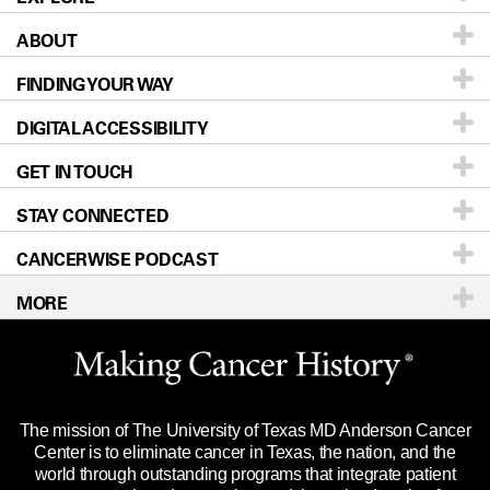
ABOUT
Patients & Family
FINDING YOUR WAY
Prevention & Screening
About UT MD Anderson
DIGITAL ACCESSIBILITY
Donors & Volunteers
Careers
Our Doctors
GET IN TOUCH
For Physicians
Blog
Locations
Accessibility Policy
STAY CONNECTED
Research
Newsroom
Directions
CANCERWISE PODCAST
Education & Training
Editorial Standards
Sitemap
Call
Ask a question
MORE
Clinical Trials
For Employees
Languages
Merchandise
Website Privacy Policy
Title IX Reporting (Sexual Misconduct)
Legal Statement & Policies
The mission of The University of Texas MD Anderson Cancer
Price Transparency
Reports to the State
Center is to eliminate cancer in Texas, the nation, and the
world through outstanding programs that integrate patient
Emergency Alert Information