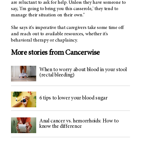
are reluctant to ask for help. Unless they have someone to
say, 'I'm going to bring you this casserole,' they tend to
manage their situation on their own."
She says it's imperative that caregivers take some time off
and reach out to available resources, whether it's
behavioral therapy or chaplaincy.
More stories from Cancerwise
When to worry about blood in your stool
(rectal bleeding)
6 tips to lower your blood sugar
Anal cancer vs. hemorrhoids: How to
know the difference