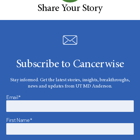
Share Your Story
Subscribe to Cancerwise
Stay informed. Get the latest stories, insights, breakthroughs,
news and updates from UT MD Anderson.
Email*
First Name*