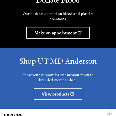
Donate Blood
Our patients depend on blood and platelet
donations.
Make an appointment
Shop UT MD Anderson
Show your support for our mission through
branded merchandise.
View products
EXPLORE