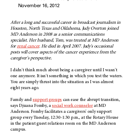
November 16, 2012
After a long and successful career in broadcast journalism in
Houston, North Texas and Oklahoma, Judy Overton joined
MD Anderson in 2008 as a senior communications
specialist. Her husband, Tom, was treated at MD Anderson
for
renal cancer
. He died in April 2007. Judy's occasional
posts will cover aspects of the cancer experience from the
caregiver's perspective.
I didn't think much about being a caregiver until I wasn't
one anymore. It isn't something in which you test the waters.
You are simply thrust into the situation as I was almost
eight years ago.
Family and
support groups
can ease the abrupt transition,
says Djuana Fomby, a
social work counselor
at MD
Anderson. Fomby facilitates a caregivers' only support
group every Tuesday, 12:30-1:30 p.m., at the Rotary House
in the patient guest relations room on the MD Anderson
campus.