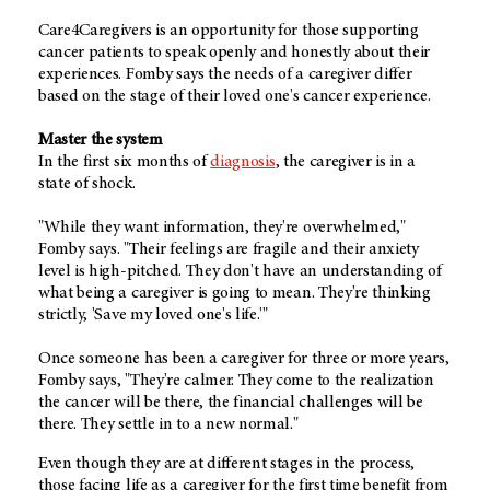
Care4Caregivers is an opportunity for those supporting
cancer patients to speak openly and honestly about their
experiences. Fomby says the needs of a caregiver differ
based on the stage of their loved one's cancer experience.
Master the system
In the first six months of
diagnosis
, the caregiver is in a
state of shock.
"While they want information, they're overwhelmed,"
Fomby says. "Their feelings are fragile and their anxiety
level is high-pitched. They don't have an understanding of
what being a caregiver is going to mean. They're thinking
strictly, 'Save my loved one's life.'"
Once someone has been a caregiver for three or more years,
Fomby says, "They're calmer. They come to the realization
the cancer will be there, the financial challenges will be
there. They settle in to a new normal."
Even though they are at different stages in the process,
those facing life as a caregiver for the first time benefit from