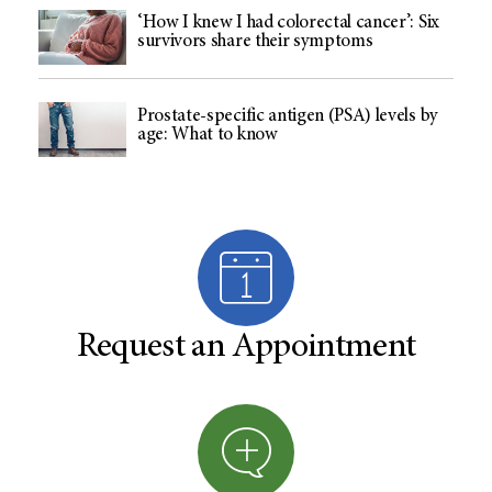
‘How I knew I had colorectal cancer’: Six
survivors share their symptoms
Prostate-specific antigen (PSA) levels by
age: What to know
Request an Appointment