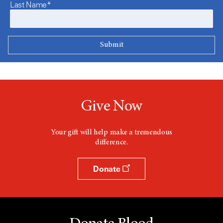
Last Name*
Give Now
Your gift will help make a tremendous
difference.
Donate