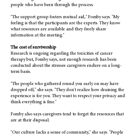
people who have been through the process.
"The support group fosters mutual aid," Fomby says. "My
feeling is that the participants are the experts. They know
what resources are available and they freely share
information at the meeting."
The cost of survivorship
Research is ongoing regarding the toxicities of cancer
therapy but, Fomby says, not enough research has been
conducted about the stresses caregivers endure on a long-
term basis.
"The people who gathered round you early on may have
dropped off," she says. "They don't realize how draining the
experience is for you. They want to respect your privacy and
think everything is fine."
Fomby also says caregivers tend to forget the resources that
are at their disposal.
"Our culture lacks a sense of community," she says. "People