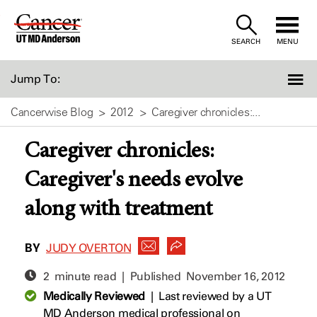
Skip
to
SEARCH
MENU
Content
Jump To:
Cancerwise Blog
2012
Caregiver chronicles:...
Caregiver chronicles:
Caregiver's needs evolve
along with treatment
BY
JUDY OVERTON
2 minute read | Published
November 16, 2012
Medically Reviewed
|
Last reviewed by a UT
MD Anderson medical professional on