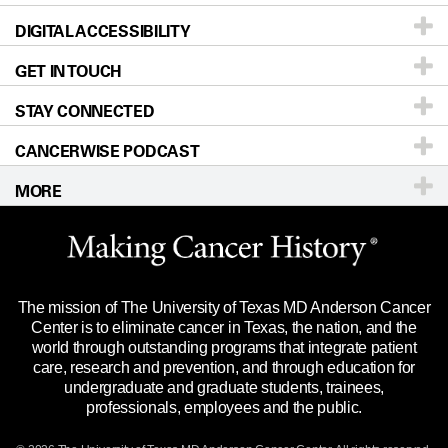
DIGITAL ACCESSIBILITY
Donors & Volunteers
Careers
Our Doctors
GET IN TOUCH
For Physicians
Blog
Locations
Accessibility Policy
STAY CONNECTED
Research
Newsroom
Directions
CANCERWISE PODCAST
Education & Training
Editorial Standards
Sitemap
Call
Ask a question
MORE
Clinical Trials
For Employees
Languages
Merchandise
Website Privacy Policy
Title IX Reporting (Sexual Misconduct)
Legal Statement & Policies
The mission of The University of Texas MD Anderson Cancer
Price Transparency
Reports to the State
Center is to eliminate cancer in Texas, the nation, and the
world through outstanding programs that integrate patient
Emergency Alert Information
care, research and prevention, and through education for
undergraduate and graduate students, trainees,
State of Texas Links
professionals, employees and the public.
Our Cancer Network