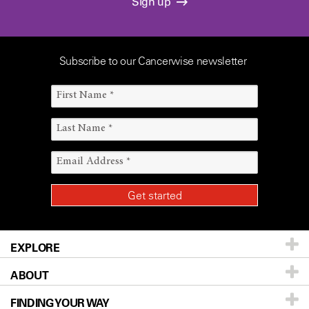
Sign up
Subscribe to our Cancerwise newsletter
EXPLORE
ABOUT
Patients & Family
FINDING YOUR WAY
Prevention & Screening
About UT MD Anderson