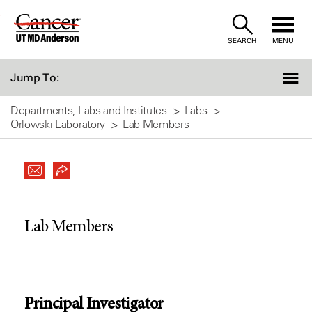
Skip
to
SEARCH
MENU
Content
Jump To:
Departments, Labs and Institutes
Labs
Orlowski Laboratory
Lab Members
Lab Members
Principal Investigator