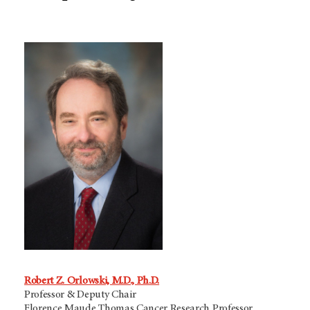
Robert Z. Orlowski, M.D., Ph.D.
Professor & Deputy Chair
Florence Maude Thomas Cancer Research Professor