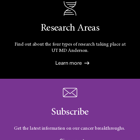
Research Areas
Find out about the four types of research taking place at
UT
MD Anderson.
Learn more
Subscribe
Get the latest information on our cancer breakthroughs.