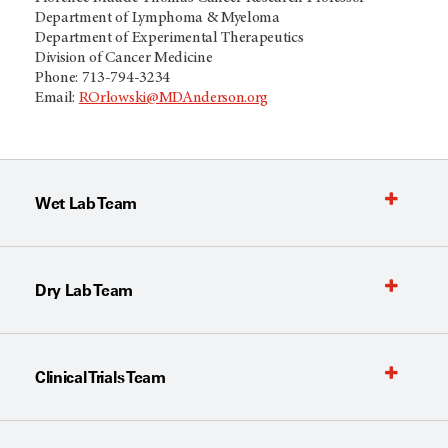
Department of Lymphoma & Myeloma​
Department of Experimental Therapeutics
Division of Cancer Medicine​
Phone: 713-794-3234​
Email:
ROrlowski@MDAnderson.org
Wet Lab Team
Dry Lab Team
Clinical Trials Team