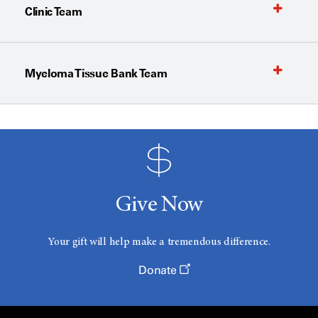
Clinic Team
Myeloma Tissue Bank Team
Give Now
Your gift will help make a tremendous difference.
Donate