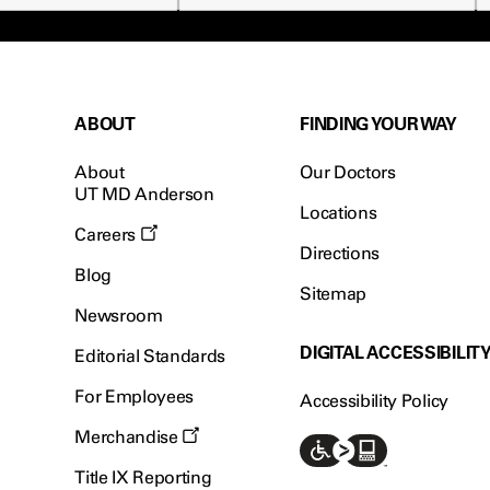
ABOUT
FINDING YOUR WAY
About
Our Doctors
UT MD Anderson
Locations
Careers
Directions
Blog
Sitemap
Newsroom
DIGITAL ACCESSIBILIT
Editorial Standards
For Employees
Accessibility Policy
Merchandise
Title IX Reporting