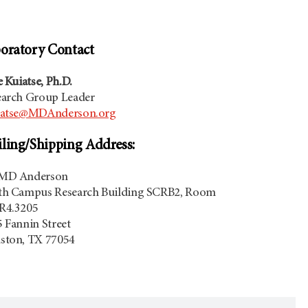
oratory Contact
e Kuiatse, Ph.D.
earch Group Leader
iatse@MDAnderson.org
ling/Shipping Address:
MD Anderson
th Campus Research Building SCRB2, Room
R4.3205
 Fannin Street
ston, TX 77054