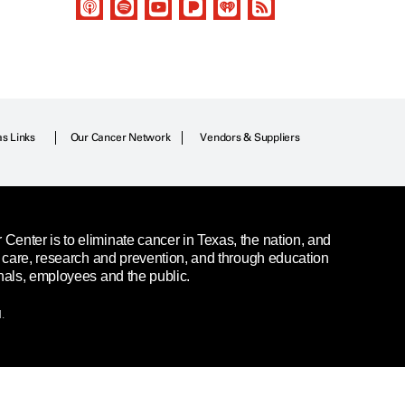
as Links
Our Cancer Network
Vendors & Suppliers
enter is to eliminate cancer in Texas, the nation, and
t care, research and prevention, and through education
nals, employees and the public.
.