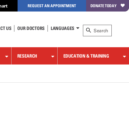
hart
REQUEST AN APPOINTMENT
DONATE TODAY
CT US
OUR DOCTORS
LANGUAGES
RESEARCH
EDUCATION & TRAINING