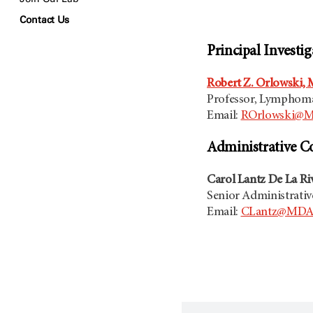
Contact Us
Principal Investig
Robert Z. Orlowski, M
Professor, Lymphom
Email:
ROrlowski@M
Administrative C
Carol Lantz De La Ri
Senior Administrativ
Email:
CLantz@MDAn