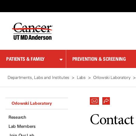
Skip
to
Content
PATIENTS & FAMILY
PREVENTION & SCREENING
Departments, Labs and Institutes
Labs
Orlowski Laboratory
Orlowski Laboratory
Contact
Research
Lab Members
Join Our Lab