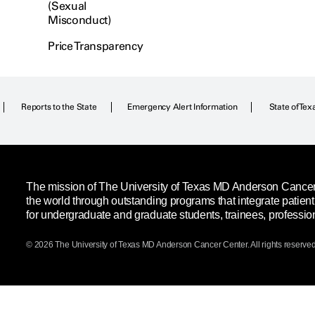
(Sexual
Misconduct)
Price Transparency
Reports to the State
Emergency Alert Information
State of Tex
The mission of The University of Texas MD Anderson Cancer C
the world through outstanding programs that integrate patien
for undergraduate and graduate students, trainees, professio
© 2026 The University of Texas
MD Anderson
Cancer Center. All rights reserved