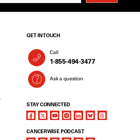
GET IN TOUCH
Call
1-855-494-3477
Ask a question
Y
STAY CONNECTED
CANCERWISE PODCAST