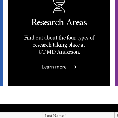
Research Areas
Find out about the four types of
research taking place at
UT
MD Anderson.
Learn more