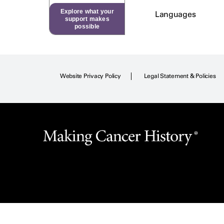
Explore what your
Languages
support makes
possible
Website Privacy Policy
Legal Statement & Policies