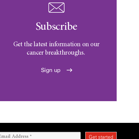
Subscribe
Get the latest information on our
cancer breakthroughs.
Sign up