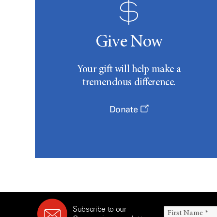
Give Now
Your gift will help make a
tremendous difference.
Donate
Subscribe to our