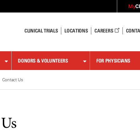
C
My
CLINICAL TRIALS
LOCATIONS
CAREERS
CONTA
DONORS & VOLUNTEERS
FOR PHYSICIANS
Contact Us
 Us