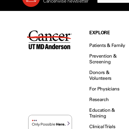
Cancerwise newsletter
EXPLORE
Patients & Family
Prevention &
Screening
Donors &
Volunteers
For Physicians
Research
Education &
Training
Clinical Trials