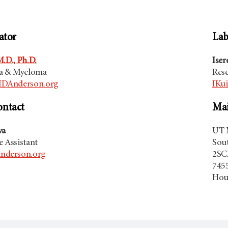
ator
Lab
.D., Ph.D.
Iser
a & Myeloma
Res
DAnderson.org
IKu
ontact
Mai
va
UT 
e Assistant
Sou
derson.org
2SC
7455
Hou