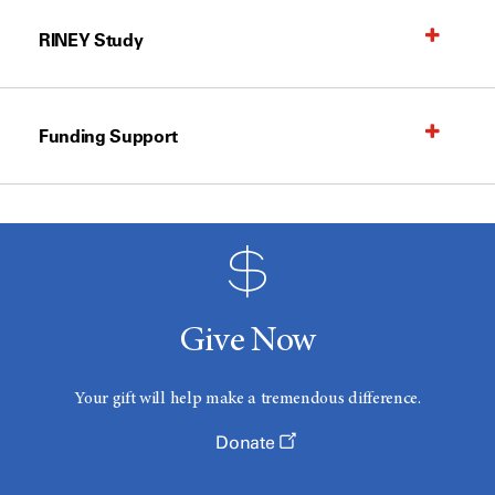
RINEY Study
Funding Support
Give Now
Your gift will help make a tremendous difference.
Donate