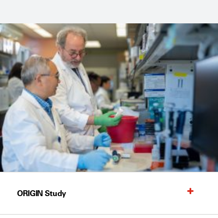
ORIGIN Study