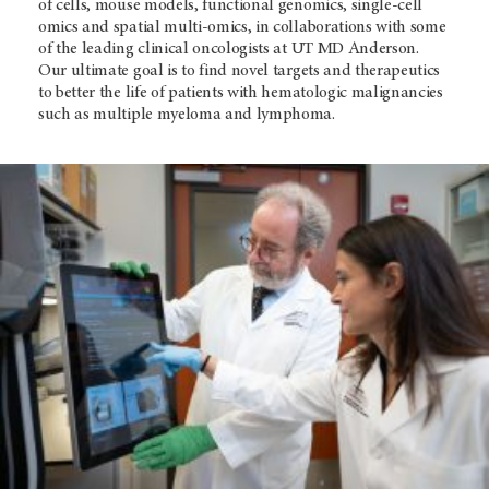
of cells, mouse models, functional genomics, single-cell
omics and spatial multi-omics, in collaborations with some
of the leading clinical oncologists at
UT MD Anderson
.
Our ultimate goal is to find novel targets and therapeutics
to better the life of patients with hematologic malignancies
such as multiple myeloma and lymphoma.