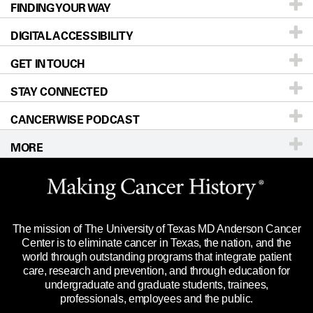
FINDING YOUR WAY
Prevention & Screening
About UT MD Anderson
DIGITAL ACCESSIBILITY
Donors & Volunteers
Careers
Our Doctors
GET IN TOUCH
For Physicians
Blog
Locations
Accessibility Policy
STAY CONNECTED
Research
Newsroom
Directions
CANCERWISE PODCAST
Education & Training
Editorial Standards
Sitemap
Call
Ask a question
MORE
Clinical Trials
For Employees
Languages
Merchandise
Website Privacy Policy
Title IX Reporting (Sexual Misconduct)
Legal Statement & Policies
The mission of The University of Texas MD Anderson Cancer
Price Transparency
Reports to the State
Center is to eliminate cancer in Texas, the nation, and the
world through outstanding programs that integrate patient
Emergency Alert Information
care, research and prevention, and through education for
undergraduate and graduate students, trainees,
State of Texas Links
professionals, employees and the public.