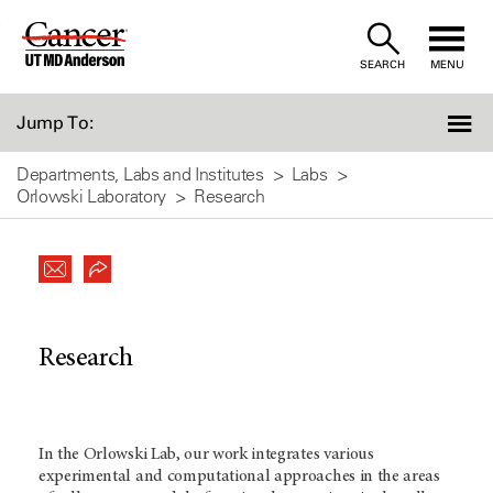
Skip
to
SEARCH
MENU
Content
Jump To:
Departments, Labs and Institutes
Labs
Orlowski Laboratory
Research
Research
In the Orlowski Lab, our work integrates various
experimental and computational approaches in the areas