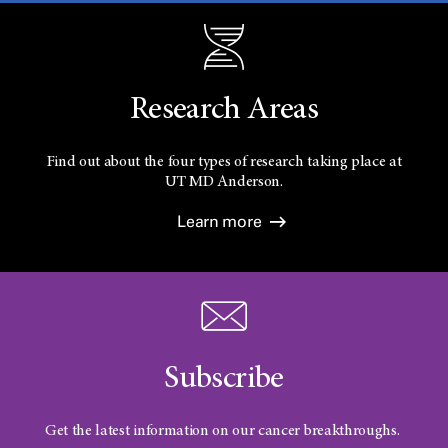
Research Areas
Find out about the four types of research taking place at
UT
MD Anderson.
Learn more
Subscribe
Get the latest information on our cancer breakthroughs.