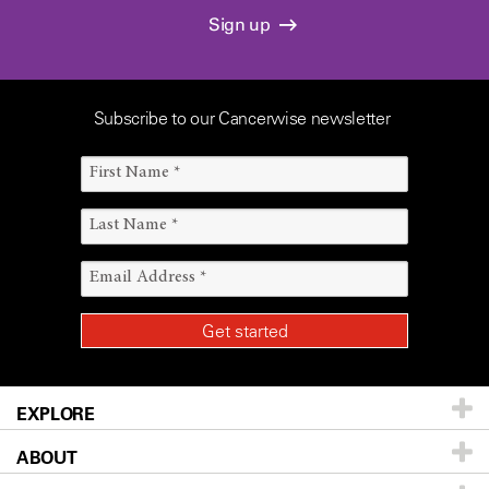
Sign up
Subscribe to our Cancerwise newsletter
EXPLORE
ABOUT
Patients & Family