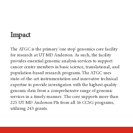
Impact
The ATGC is the primary 'one stop' genomics core facility
for research at UT
MD Anderson.
As such, the facility
provides essential genomic analysis services to support
cancer center members in basic science, translational, and
population-based research programs. The ATGC uses
state-of-the-art instrumentation and innovative technical
expertise to provide investigators with the highest quality
genomic data from a comprehensive range of genomic
services in a timely manner. The core supports more than
225 UT
MD Anderson
PIs from all 16 CCSG programs,
utilizing 243 grants.