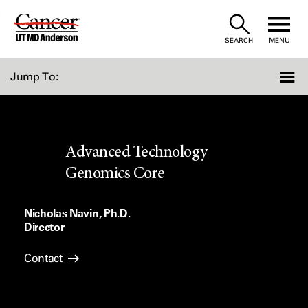
Skip
to
SEARCH
MENU
Content
Jump To:
Advanced Technology
Genomics Core
Nicholas Navin, Ph.D.
Director
Contact