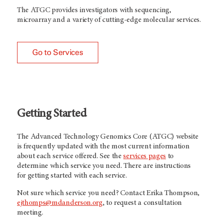
The ATGC provides investigators with sequencing,
microarray and a variety of cutting-edge molecular services.
Go to Services
Getting Started
The Advanced Technology Genomics Core (ATGC) website
is frequently updated with the most current information
about each service offered. See the
services pages
to
determine which service you need. There are instructions
for getting started with each service.
Not sure which service you need? Contact Erika Thompson,
ejthomps@mdanderson.org
, to request a consultation
meeting.