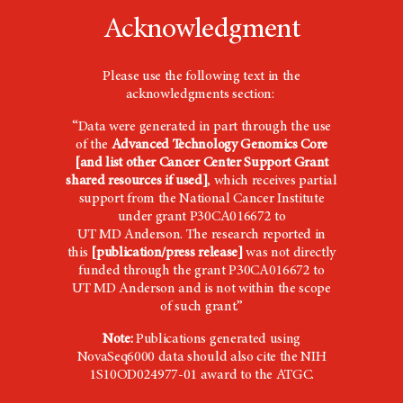
Acknowledgment
Please use the following text in the
acknowledgments section:
“Data were generated in part through the use
of the
Advanced Technology Genomics Core
[and list other Cancer Center Support Grant
shared resources if used]
, which receives partial
support from the National Cancer Institute
under grant P30CA016672 to
UT
MD Anderson
. The research reported in
this
[publication/press release]
was not directly
funded through the grant P30CA016672 to
UT
MD Anderson
and is not within the scope
of such grant.”
Note:
Publications generated using
NovaSeq6000 data should also cite the NIH
1S10OD024977-01 award to the ATGC.