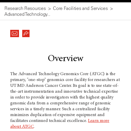
Research Resources
Core Facilities and Services
Advanced Technology...
Overview
The Advanced Technology Genomics Core (ATGC) is the
primary, "one-stop" genomics core facility for researchers at
UT MD Anderson Cancer Center. Its goal is to use state-of-
the-art instrumentation and innovative technical expertise
in order to provide investigators with the highest quality
genomic data from a comprehensive range of genomic
services in a timely manner. Such a centralized facility
minimizes duplication of expensive equipment and
facilitates continued technical excellence.
Learn more
about ATGC
.