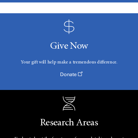
Give Now
Your gift will help make a tremendous difference.
Donate
Research Areas