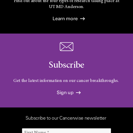
Find out about the four types of research taking place at
UT
MD Anderson.
Learn more
Subscribe
Get the latest information on our cancer breakthroughs.
Sign up
Subscribe to our Cancerwise newsletter