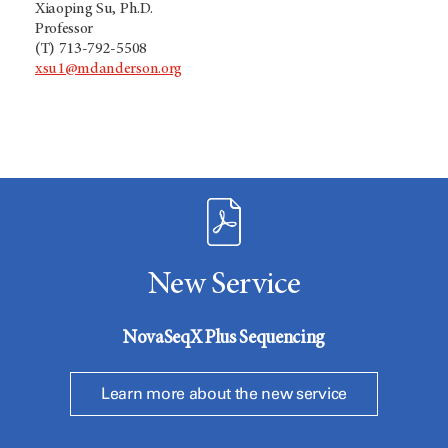
Xiaoping Su, Ph.D.
Professor
(T) 713-792-5508
xsu1@mdanderson.org
New Service
NovaSeqX Plus Sequencing
Learn more about the new service