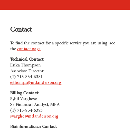
Contact
To find the contact for a specific service you are using, see
the
contact page
.
Technical Contact:
Erika Thompson
Associate Director
(T) 713-834-6381
ejthomps@mdanderson.org
Billing Contact:
Sybil Varghese
Sr. Financial Analyst, MBA
(T) 713-834-6383
svarghe@mdanderson.org
Bioinformatician Contact: