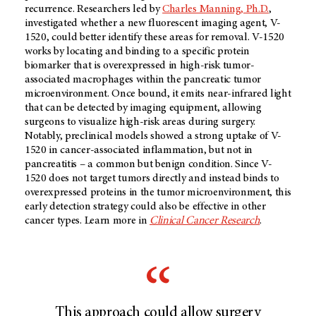
recurrence. Researchers led by
Charles Manning, Ph.D.
,
investigated whether a new fluorescent imaging agent, V-
1520, could better identify these areas for removal. V-1520
works by locating and binding to a specific protein
biomarker that is overexpressed in high-risk tumor-
associated macrophages within the pancreatic tumor
microenvironment. Once bound, it emits near-infrared light
that can be detected by imaging equipment, allowing
surgeons to visualize high-risk areas during surgery.
Notably, preclinical models showed a strong uptake of V-
1520 in cancer-associated inflammation, but not in
pancreatitis – a common but benign condition. Since V-
1520 does not target tumors directly and instead binds to
overexpressed proteins in the tumor microenvironment, this
early detection strategy could also be effective in other
cancer types. Learn more in
Clinical Cancer Research
.
This approach could allow surgery