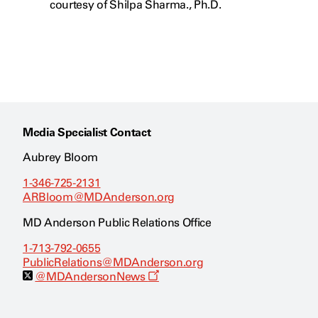
courtesy of Shilpa Sharma., Ph.D.
Media Specialist Contact
Aubrey Bloom
1-346-725-2131
ARBloom@MDAnderson.org
MD Anderson Public Relations Office
1-713-792-0655
PublicRelations@MDAnderson.org
O
@MDAndersonNews
p
e
n