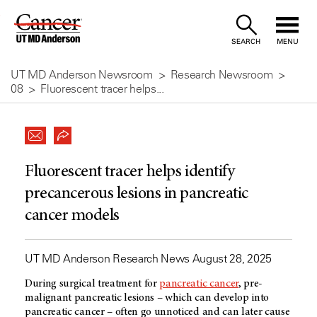
Skip
to
SEARCH
MENU
Content
UT MD Anderson Newsroom
Research Newsroom
08
Fluorescent tracer helps...
Fluorescent tracer helps identify
precancerous lesions in pancreatic
cancer models
UT MD Anderson Research News August 28, 2025
During surgical treatment for
pancreatic cancer
, pre-
malignant pancreatic lesions – which can develop into
pancreatic cancer – often go unnoticed and can later cause