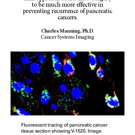
to be much more effective in
preventing recurrence of pancreatic
cancers.
Charles Manning, Ph.D.
Cancer Systems Imaging
Fluorescent tracing of pancreatic cancer
tissue section showing V-1520. Image