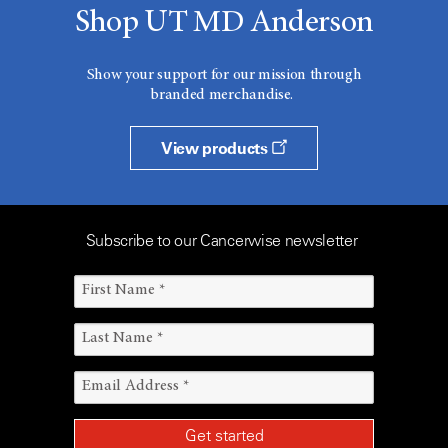
Shop UT MD Anderson
Show your support for our mission through
branded merchandise.
View products
Subscribe to our Cancerwise newsletter