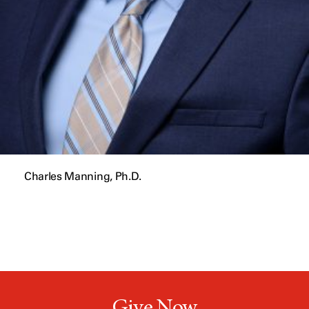
Charles Manning, Ph.D.