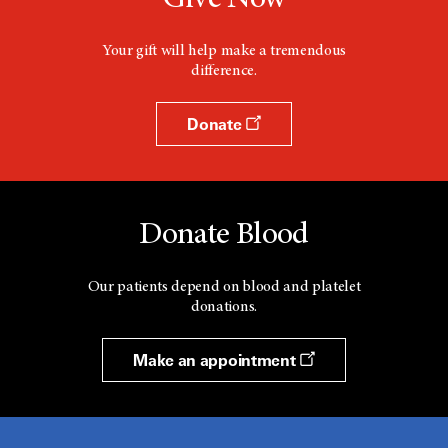
Give Now
Your gift will help make a tremendous
difference.
Donate
Donate Blood
Our patients depend on blood and platelet
donations.
Make an appointment