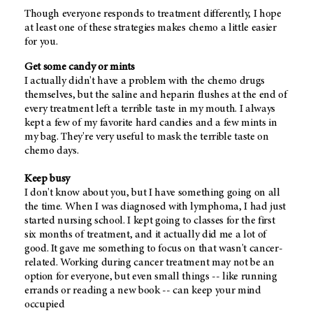
Though everyone responds to treatment differently, I hope
at least one of these strategies makes chemo a little easier
for you.
Get some candy or mints
I actually didn't have a problem with the chemo drugs
themselves, but the saline and heparin flushes at the end of
every treatment left a terrible taste in my mouth. I always
kept a few of my favorite hard candies and a few mints in
my bag. They're very useful to mask the terrible taste on
chemo days.
Keep busy
I don't know about you, but I have something going on all
the time. When I was diagnosed with lymphoma, I had just
started nursing school. I kept going to classes for the first
six months of treatment, and it actually did me a lot of
good. It gave me something to focus on that wasn't cancer-
related. Working during cancer treatment may not be an
option for everyone, but even small things -- like running
errands or reading a new book -- can keep your mind
occupied