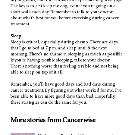
The key is to just keep moving, even if you're going on a
short walk each day. Remember to talk to your doctor
about what's best for you before exercising during cancer
treatment.
Sleep
Sleep is critical, especially during chemo. There are days
that I go to bed at 7 p.m. and sleep until 8 the next
morning. There's no shame in sleeping as much as possible.
If you're having trouble sleeping, talk to your doctor.
There's nothing worse than feeling terrible and not being
able to sleep on top of it all.
Remember, you'll have good days and bad days during
cancer treatment. By figuring out what worked for me, I've
been able to have more good days than bad. Hopefully,
these strategies can do the same for you.
More stories from Cancerwise