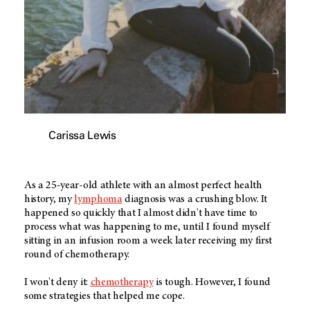
Carissa Lewis
As a 25-year-old athlete with an almost perfect health
history, my
lymphoma
diagnosis was a crushing blow. It
happened so quickly that I almost didn't have time to
process what was happening to me, until I found myself
sitting in an infusion room a week later receiving my first
round of chemotherapy.
I won't deny it:
chemotherapy
is tough. However, I found
some strategies that helped me cope.