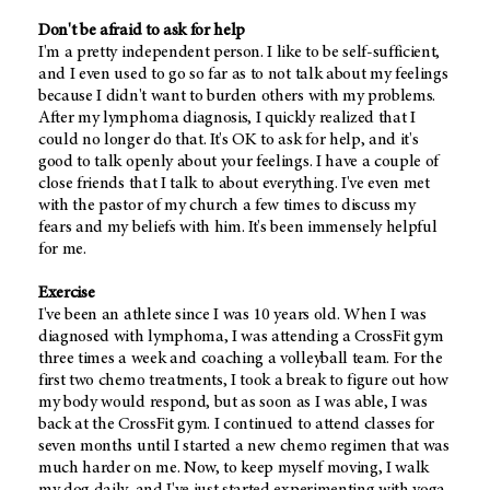
Don't be afraid to ask for help
I'm a pretty independent person. I like to be self-sufficient,
and I even used to go so far as to not talk about my feelings
because I didn't want to burden others with my problems.
After my lymphoma diagnosis, I quickly realized that I
could no longer do that. It's OK to ask for help, and it's
good to talk openly about your feelings. I have a couple of
close friends that I talk to about everything. I've even met
with the pastor of my church a few times to discuss my
fears and my beliefs with him. It's been immensely helpful
for me.
Exercise
I've been an athlete since I was 10 years old. When I was
diagnosed with lymphoma, I was attending a CrossFit gym
three times a week and coaching a volleyball team. For the
first two chemo treatments, I took a break to figure out how
my body would respond, but as soon as I was able, I was
back at the CrossFit gym. I continued to attend classes for
seven months until I started a new chemo regimen that was
much harder on me. Now, to keep myself moving, I walk
my dog daily, and I've just started experimenting with yoga.