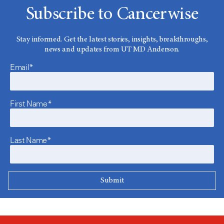
Subscribe to Cancerwise
Stay informed. Get the latest stories, insights, breakthroughs,
news and updates from UT MD Anderson.
Email*
First Name*
Last Name*