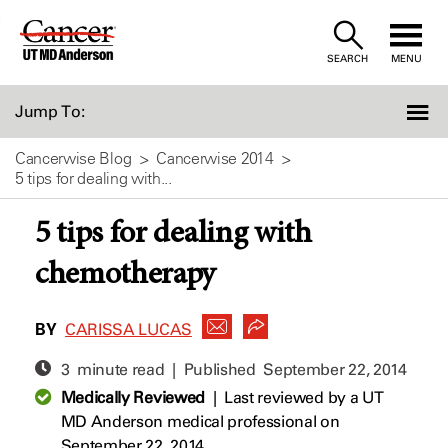
Skip
to
SEARCH
MENU
Content
Jump To:
Cancerwise Blog
Cancerwise 2014
5 tips for dealing with...
5 tips for dealing with
chemotherapy
BY
CARISSA LUCAS
3 minute read | Published
September 22, 2014
Medically Reviewed
|
Last reviewed by a UT
MD Anderson medical professional on
September 22, 2014