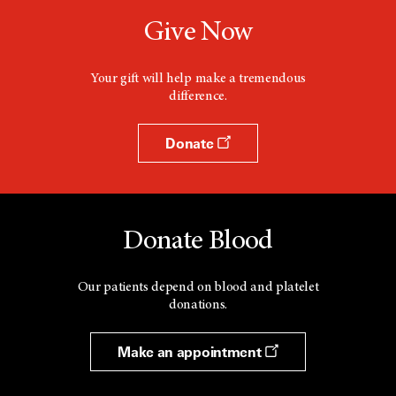
Give Now
Your gift will help make a tremendous
difference.
Donate
Donate Blood
Our patients depend on blood and platelet
donations.
Make an appointment