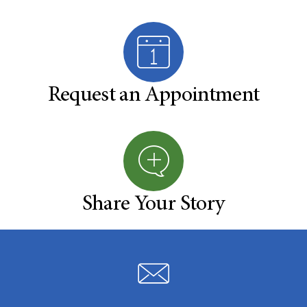
Request an Appointment
Share Your Story