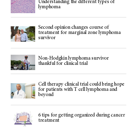
Understanding the different types of
lymphoma
Second opinion changes course of
treatment for marginal zone lymphoma
survivor
Non-Hodgkin lymphoma survivor
thankful for clinical trial
Cell therapy clinical trial could bring hope
for patients with T cell lymphoma and
beyond
6 tips for getting organized during cancer
treatment