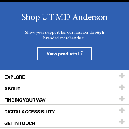
Shop UT MD Anderson
Show your support for our mission through
branded merchandise.
View products
EXPLORE
ABOUT
Patients & Family
FINDING YOUR WAY
Prevention & Screening
About UT MD Anderson
DIGITAL ACCESSIBILITY
Donors & Volunteers
Careers
Our Doctors
GET IN TOUCH
For Physicians
Blog
Locations
Accessibility Policy