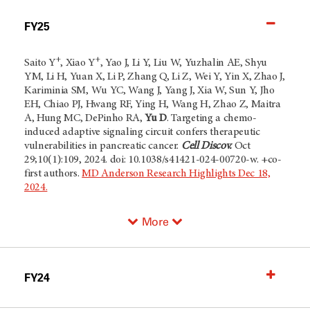
FY25
+
+
Saito Y
, Xiao Y
, Yao J, Li Y, Liu W, Yuzhalin AE, Shyu
YM, Li H, Yuan X, Li P, Zhang Q, Li Z, Wei Y, Yin X, Zhao J,
Kariminia SM, Wu YC, Wang J, Yang J, Xia W, Sun Y, Jho
EH, Chiao PJ, Hwang RF, Ying H, Wang H, Zhao Z, Maitra
A, Hung MC, DePinho RA,
Yu D
. Targeting a chemo-
induced adaptive signaling circuit confers therapeutic
vulnerabilities in pancreatic cancer.
Cell Discov.
Oct
29;10(1):109, 2024. doi: 10.1038/s41421-024-00720-w. +co-
first authors.
MD Anderson Research Highlights Dec 18,
2024.
More
FY24