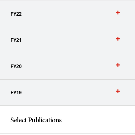
FY22
FY21
FY20
FY19
Select Publications