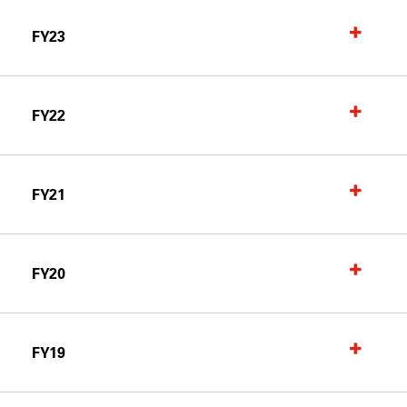
FY23
FY22
FY21
FY20
FY19