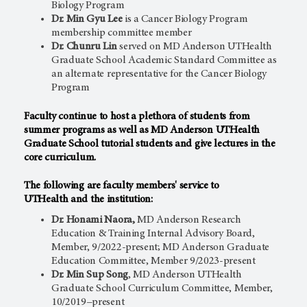
Biology Program
Dr. Min Gyu Lee
is a Cancer Biology Program
membership committee member
Dr. Chunru Lin
served on MD Anderson UTHealth
Graduate School Academic Standard Committee as
an alternate representative for the Cancer Biology
Program
Faculty continue to host a plethora of students from
summer programs as well as MD Anderson UTHealth
Graduate School tutorial students and give lectures in the
core curriculum.
The following are faculty members' service to
UTHealth and the institution:
Dr. Honami Naora,
MD Anderson Research
Education & Training Internal Advisory Board,
Member, 9/2022-present; MD Anderson Graduate
Education Committee, Member 9/2023-present
Dr. Min Sup Song
, MD Anderson UTHealth
Graduate School Curriculum Committee, Member,
10/2019−present