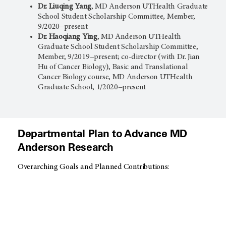
Dr. Liuqing Yang
, MD Anderson UTHealth Graduate
School Student Scholarship Committee, Member,
9/2020−present
Dr. Haoqiang Ying
, MD Anderson UTHealth
Graduate School Student Scholarship Committee,
Member, 9/2019−present; co-director (with Dr. Jian
Hu of Cancer Biology), Basic and Translational
Cancer Biology course, MD Anderson UTHealth
Graduate School, 1/2020−present
Departmental Plan to Advance MD
Anderson Research
Overarching Goals and Planned Contributions: