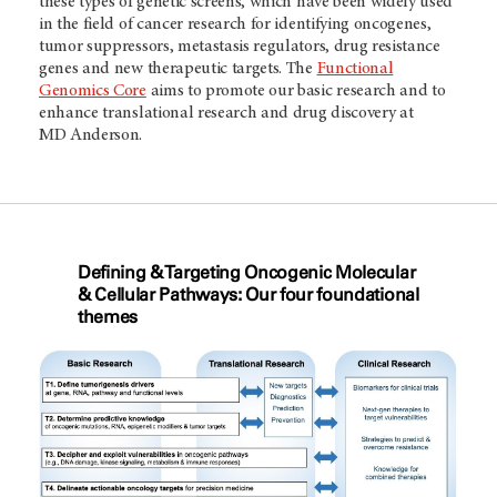
these types of genetic screens, which have been widely used
in the field of cancer research for identifying oncogenes,
tumor suppressors, metastasis regulators, drug resistance
genes and new therapeutic targets. The
Functional
Genomics Core
aims to promote our basic research and to
enhance translational research and drug discovery at
MD Anderson
.
Defining & Targeting Oncogenic Molecular
& Cellular Pathways: Our four foundational
themes