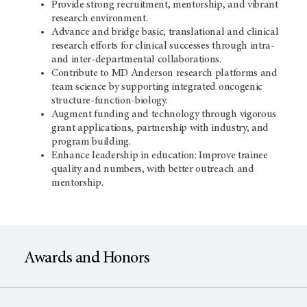
Provide strong recruitment, mentorship, and vibrant
research environment.
Advance and bridge basic, translational and clinical
research efforts for clinical successes through intra-
and inter-departmental collaborations.
Contribute to MD Anderson research platforms and
team science by supporting integrated oncogenic
structure-function-biology.
Augment funding and technology through vigorous
grant applications, partnership with industry, and
program building.
Enhance leadership in education: Improve trainee
quality and numbers, with better outreach and
mentorship.
Awards and Honors