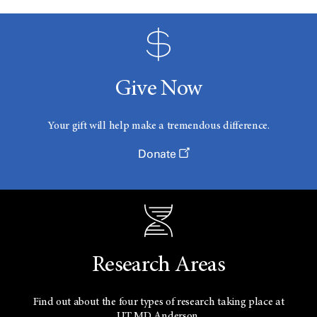
Give Now
Your gift will help make a tremendous difference.
Donate
Research Areas
Find out about the four types of research taking place at
UT
MD Anderson.