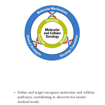
Define and target oncogenic molecular and cellular
pathways, contributing to discovery for unmet
medical needs.