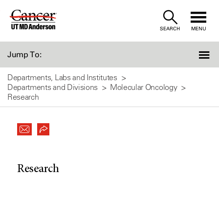
Skip
to
SEARCH
MENU
Content
Jump To:
Departments, Labs and Institutes
Departments and Divisions
Molecular Oncology
Research
Research