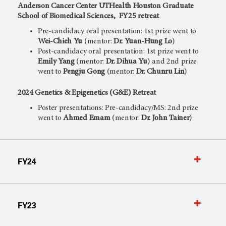
Anderson Cancer Center UTHealth Houston Graduate
School of Biomedical Sciences, FY25 retreat
Pre-candidacy oral presentation: 1st prize went to
Wei-Chieh Yu
(mentor:
Dr. Yuan-Hung Lo
)
Post-candidacy oral presentation: 1st prize went to
Emily Yang
(mentor:
Dr. Dihua Yu
) and 2nd prize
went to
Pengju Gong
(mentor:
Dr. Chunru Lin
)
2024 Genetics & Epigenetics (G&E) Retreat
Poster presentations: Pre-candidacy/MS: 2nd prize
went to
Ahmed Emam
(mentor:
Dr. John Tainer
)
FY24
FY23