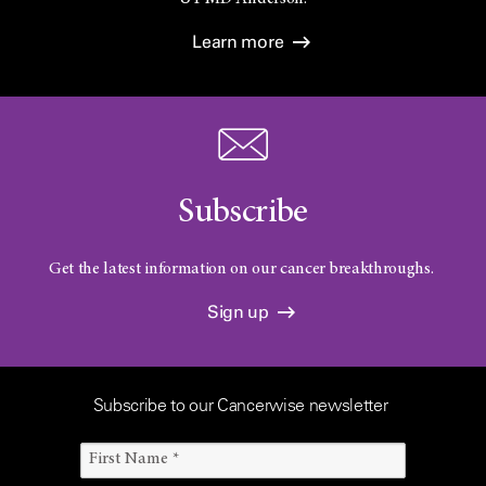
Learn more
Subscribe
Get the latest information on our cancer breakthroughs.
Sign up
Subscribe to our Cancerwise newsletter