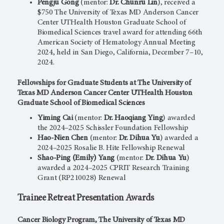
Pengju Gong
(mentor:
Dr. Chunru Lin
), received a
$750 The University of Texas MD Anderson Cancer
Center UTHealth Houston Graduate School of
Biomedical Sciences travel award for attending 66th
American Society of Hematology Annual Meeting
2024, held in San Diego, California, December 7–10,
2024.
Fellowships for Graduate Students at The University of
Texas MD Anderson Cancer Center UTHealth Houston
Graduate School of Biomedical Sciences
Yiming Cai
(mentor:
Dr. Haoqiang Ying
) awarded
the 2024–2025 Schissler Foundation Fellowship
Hao-Nien Chen
(mentor:
Dr. Dihua Yu
) awarded a
2024–2025 Rosalie B. Hite Fellowship Renewal
Shao-Ping (Emily) Yang
(mentor:
Dr. Dihua Yu
)
awarded a 2024–2025 CPRIT Research Training
Grant (RP210028) Renewal
Trainee Retreat Presentation Awards
Cancer Biology Program, The University of Texas MD