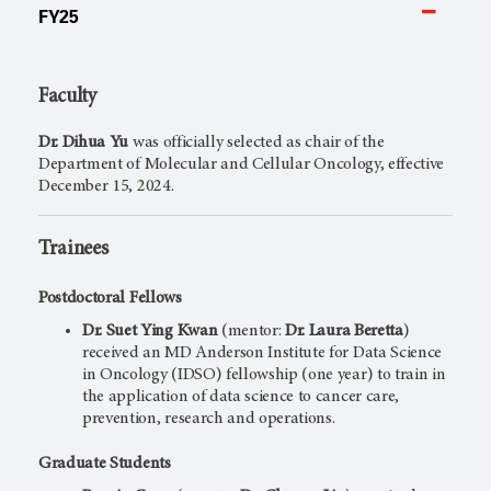
FY25
Faculty
Dr. Dihua Yu
was officially selected as chair of the
Department of Molecular and Cellular Oncology, effective
December 15, 2024.
Trainees
Postdoctoral Fellows
Dr. Suet Ying Kwan
(mentor:
Dr.
Laura Beretta
)
received an MD Anderson Institute for Data Science
in Oncology (IDSO) fellowship (one year) to train in
the application of data science to cancer care,
prevention, research and operations.
Graduate Students