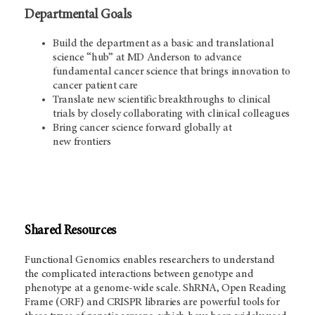
Departmental Goals
Build the department as a basic and translational
science “hub” at MD Anderson to advance
fundamental cancer science that brings innovation to
cancer patient care
Translate new scientific breakthroughs to clinical
trials by closely collaborating with clinical colleagues
Bring cancer science forward globally at
new frontiers
Shared Resources
Functional Genomics enables researchers to understand
the complicated interactions between genotype and
phenotype at a genome-wide scale. ShRNA, Open Reading
Frame (ORF) and CRISPR libraries are powerful tools for