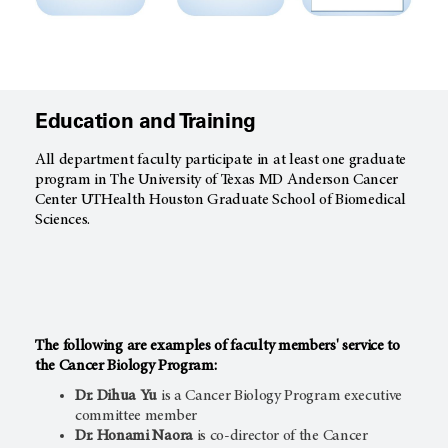
Education and Training
All department faculty participate in at least one graduate
program in The University of Texas MD Anderson Cancer
Center UTHealth Houston Graduate School of Biomedical
Sciences.
The following are examples of
faculty members' service to
the
Cancer Biology Program:
Dr. Dihua Yu
is a Cancer Biology Program executive
committee member
Dr. Honami Naora
is co-director of the Cancer