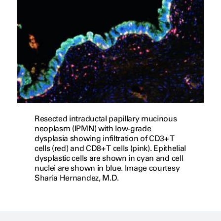
Resected intraductal papillary mucinous
neoplasm (IPMN) with low-grade
dysplasia showing infiltration of CD3+ T
cells (red) and CD8+ T cells (pink). Epithelial
dysplastic cells are shown in cyan and cell
nuclei are shown in blue. Image courtesy
Sharia Hernandez, M.D.