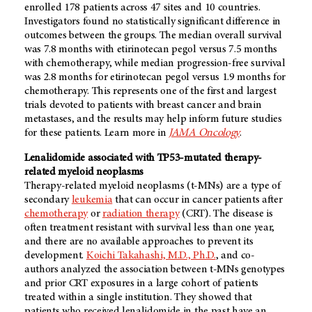
enrolled 178 patients across 47 sites and 10 countries.
Investigators found no statistically significant difference in
outcomes between the groups. The median overall survival
was 7.8 months with etirinotecan pegol versus 7.5 months
with chemotherapy, while median progression-free survival
was 2.8 months for etirinotecan pegol versus 1.9 months for
chemotherapy. This represents one of the first and largest
trials devoted to patients with breast cancer and brain
metastases, and the results may help inform future studies
for these patients. Learn more in
JAMA Oncology
.
Lenalidomide associated with TP53-mutated therapy-
related myeloid neoplasms
Therapy-related myeloid neoplasms (t-MNs) are a type of
secondary
leukemia
that can occur in cancer patients after
chemotherapy
or
radiation therapy
(CRT). The disease is
often treatment resistant with survival less than one year,
and there are no available approaches to prevent its
development.
Koichi Takahashi, M.D., Ph.D.
, and co-
authors analyzed the association between t-MNs genotypes
and prior CRT exposures in a large cohort of patients
treated within a single institution. They showed that
patients who received lenalidomide in the past have an