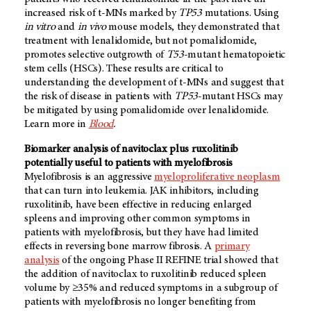
increased risk of t-MNs marked by
TP53
mutations. Using
in vitro
and
in vivo
mouse models, they demonstrated that
treatment with lenalidomide, but not pomalidomide,
promotes selective outgrowth of
T53
-mutant hematopoietic
stem cells (HSCs). These results are critical to
understanding the development of t-MNs and suggest that
the risk of disease in patients with
TP53
-mutant HSCs may
be mitigated by using pomalidomide over lenalidomide.
Learn more in
Blood
.
Biomarker analysis of navitoclax plus ruxolitinib
potentially useful to patients with myelofibrosis
Myelofibrosis is an aggressive
myeloproliferative neoplasm
that can turn into leukemia. JAK inhibitors, including
ruxolitinib, have been effective in reducing enlarged
spleens and improving other common symptoms in
patients with myelofibrosis, but they have had limited
effects in reversing bone marrow fibrosis. A
primary
analysis
of the ongoing Phase II REFINE trial showed that
the addition of navitoclax to ruxolitinib reduced spleen
volume by ≥35% and reduced symptoms in a subgroup of
patients with myelofibrosis no longer benefiting from