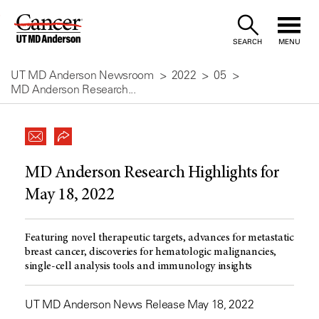
Skip
to
SEARCH
MENU
Content
UT MD Anderson Newsroom
2022
05
MD Anderson Research...
MD Anderson Research Highlights for
May 18, 2022
Featuring novel therapeutic targets, advances for metastatic
breast cancer, discoveries for hematologic malignancies,
single-cell analysis tools and immunology insights
UT MD Anderson News Release May 18, 2022