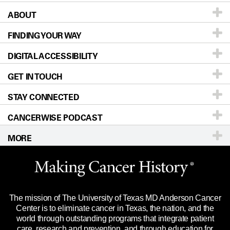
ABOUT
Patients & Family
FINDING YOUR WAY
Prevention & Screening
About UT MD Anderson
DIGITAL ACCESSIBILITY
Donors & Volunteers
Careers
Our Doctors
GET IN TOUCH
For Physicians
Blog
Locations
Accessibility Policy
STAY CONNECTED
Research
Newsroom
Directions
CANCERWISE PODCAST
Education & Training
Editorial Standards
Sitemap
Call
Ask a question
MORE
Clinical Trials
For Employees
Languages
Merchandise
Website Privacy Policy
Title IX Reporting (Sexual Misconduct)
Legal Statement & Policies
The mission of The University of Texas MD Anderson Cancer
Price Transparency
Reports to the State
Center is to eliminate cancer in Texas, the nation, and the
world through outstanding programs that integrate patient
Emergency Alert Information
care, research and prevention, and through education for