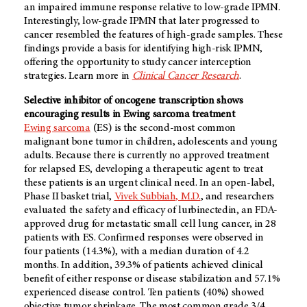
an impaired immune response relative to low-grade IPMN.
Interestingly, low-grade IPMN that later progressed to
cancer resembled the features of high-grade samples. These
findings provide a basis for identifying high-risk IPMN,
offering the opportunity to study cancer interception
strategies. Learn more in
Clinical Cancer Research
.
Selective inhibitor of oncogene transcription shows
encouraging results in Ewing sarcoma treatment
Ewing sarcoma
(ES) is the second-most common
malignant bone tumor in children, adolescents and young
adults. Because there is currently no approved treatment
for relapsed ES, developing a therapeutic agent to treat
these patients is an urgent clinical need. In an open-label,
Phase II basket trial,
Vivek Subbiah, M.D.
, and researchers
evaluated the safety and efficacy of lurbinectedin, an FDA-
approved drug for metastatic small cell lung cancer, in 28
patients with ES. Confirmed responses were observed in
four patients (14.3%), with a median duration of 4.2
months. In addition, 39.3% of patients achieved clinical
benefit of either response or disease stabilization and 57.1%
experienced disease control. Ten patients (40%) showed
objective tumor shrinkage. The most common grade 3/4