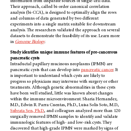
information from disparate sources of single-cell data.
Their approach, called bi-order canonical correlation
analysis (bi-CCA), is designed to optimally align the rows
and columns of data generated by two different
experiments into a single matrix suitable for downstream
analysis. The researchers validated the approach on several
datasets to demonstrate the feasibility of its use. Learn more
in
Genome Biology
.
Study identifies unique immune features of pre-cancerous
pancreatic cysts
Intraductal papillary mucinous neoplasms (IPMN) are
pancreatic cysts that can develop into
pancreatic cancer
. It
is important to understand which cysts are likely to
progress so physicians may intervene with surgery or other
treatments. Although genetic abnormalities in these cysts
have been well studied, little was known about changes
within the immune microenvironment. Sharia Hernandez,
M.D., Edwin R. Parra Cuentas, Ph.D., Luisa Solis Soto, M.D.,
Subrata Sen, Ph.D.
, and colleagues analyzed more than 120
surgically removed IPMN samples to identify and validate
immunologic features of high- and low-risk cysts. They
discovered that high-grade IPMN were marked by signs of