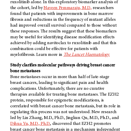
ruxolitinib alone. In this exploratory biomarker analysis of
the cohort, led by
Naveen Pemmaraju, M.D.,
researchers
found that patients with improvements in bone marrow
fibrosis and reductions in the frequency of mutant alleles
had improved overall survival compared to those without
these responses. The results suggest that these biomarkers
may be useful for identifying disease modification effects
achieved by adding navitoclax to ruxolitinib and that this
combination could be effective for patients with
myelofibrosis. Learn more in
The Lancet Haematology
.
Study clarifies molecular pathways driving breast cancer
bone metastases
Bone metastases occur in more than half of late-stage
breast cancers, leading to significant pain and health
complications. Unfortunately, there are no curative
therapies available for treating bone metastases. The EZH2
protein, responsible for epigenetic modifications, is
correlated with breast cancer bone metastasis, but its role in
regulating this process was not understood. New research
led by Lin Zhang, M.D., Ph.D., Jingkun Qu, M.D., Ph.D., and
Dihua Yu, M.D., Ph.D.
, discovered that EZH2 promotes
breast cancer bone metastasis in a mechanism independent