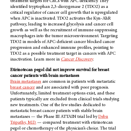
treatment targets for CRCs with APC
deficiency. They
identified tryptophan 2,3-dioxygenase 2 (TDO2) as a
critical regulator of cancer cell growth that is upregulated
when APC is inactivated. TDO2 activates the Kyn-AhR
pathway, leading to increased glycolysis and cancer cell
growth as well as the recruitment of immune-suppressing
macrophages into the tumor microenvironment. Targeting
TDO2 in models of APC-deficient cancer blocked cancer
progression and enhanced immune profiles, pointing to
TDO2 as a possible treatment target in cancers with APC
inactivation. Learn more in
Cancer Discovery
.
Etirinotecan pegol did not improve survival for breast
cancer patients with brain metastases
Brain metastases
are common in patients with metastatic
breast cancer
and are associated with poor prognosis.
Unfortunately, limited treatment options exist, and these
patients typically are excluded from clinical trials studying
new treatments. One of the few studies dedicated to
metastatic breast cancer patients with stable brain
metastases — the Phase III ATTAIN trial led by
Debu
Tripathy, M.D.
— compared treatment with etirinotecan
pegol or chemotherapy of the physician’s choice. The trial