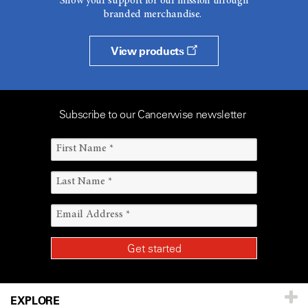
Show your support for our mission through
branded merchandise.
View products
Subscribe to our Cancerwise newsletter
EXPLORE