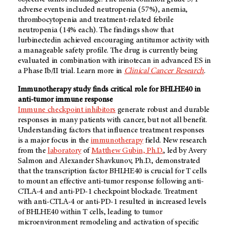
adverse events included neutropenia (57%), anemia,
thrombocytopenia and treatment-related febrile
neutropenia (14% each). The findings show that
lurbinectedin achieved encouraging antitumor activity with
a manageable safety profile. The drug is currently being
evaluated in combination with irinotecan in advanced ES in
a Phase Ib/II trial. Learn more in
Clinical Cancer Research
.
Immunotherapy study finds critical role for BHLHE40 in
anti-tumor immune response
Immune checkpoint inhibitors
generate robust and durable
responses in many patients with cancer, but not all benefit.
Understanding factors that influence treatment responses
is a major focus in the
immunotherapy
field. New research
from the
laboratory
of
Matthew Gubin, Ph.D.
, led by Avery
Salmon and Alexander Shavkunov, Ph.D., demonstrated
that the transcription factor BHLHE40 is crucial for T cells
to mount an effective anti-tumor response following anti-
CTLA-4 and anti-PD-1 checkpoint blockade. Treatment
with anti-CTLA-4 or anti-PD-1 resulted in increased levels
of BHLHE40 within T cells, leading to tumor
microenvironment remodeling and activation of specific