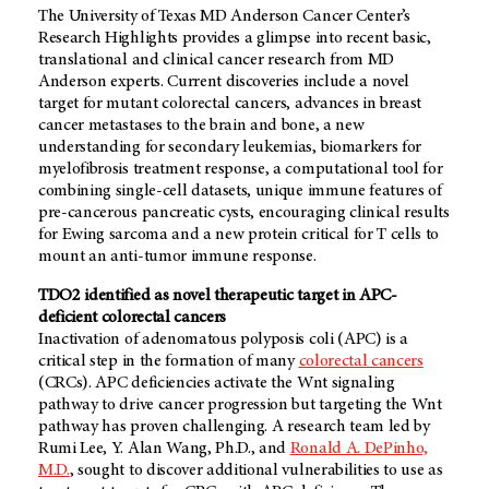
The University of Texas MD Anderson Cancer Center’s
Research Highlights provides a glimpse into recent basic,
translational and clinical cancer research from MD
Anderson experts. Current discoveries include a novel
target for mutant colorectal cancers, advances in breast
cancer metastases to the brain and bone, a new
understanding for secondary leukemias, biomarkers for
myelofibrosis treatment response, a computational tool for
combining single-cell datasets, unique immune features of
pre-cancerous pancreatic cysts, encouraging clinical results
for Ewing sarcoma and a new protein critical for T cells to
mount an anti-tumor immune response.
TDO2 identified as novel therapeutic target in APC-
deficient colorectal cancers
Inactivation of adenomatous polyposis coli (APC) is a
critical step in the formation of many
colorectal cancers
(CRCs). APC deficiencies activate the Wnt signaling
pathway to drive cancer progression but targeting the Wnt
pathway has proven challenging. A research team led by
Rumi Lee, Y. Alan Wang, Ph.D., and
Ronald A. DePinho,
M.D.
, sought to discover additional vulnerabilities to use as