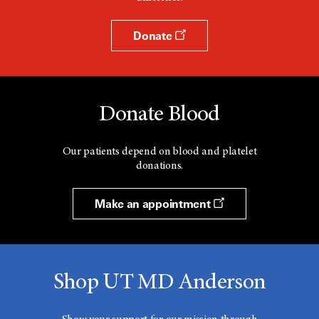
Donate
Donate Blood
Our patients depend on blood and platelet
donations.
Make an appointment
Shop UT MD Anderson