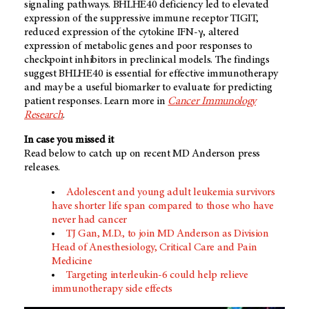
signaling pathways. BHLHE40 deficiency led to elevated
expression of the suppressive immune receptor TIGIT,
reduced expression of the cytokine IFN-γ, altered
expression of metabolic genes and poor responses to
checkpoint inhibitors in preclinical models. The findings
suggest BHLHE40 is essential for effective immunotherapy
and may be a useful biomarker to evaluate for predicting
patient responses. Learn more in
Cancer Immunology
Research
.
In case you missed it
Read below to catch up on recent MD Anderson press
releases.
Adolescent and young adult leukemia survivors
have shorter life span compared to those who have
never had cancer
TJ Gan, M.D., to join MD Anderson as Division
Head of Anesthesiology, Critical Care and Pain
Medicine
Targeting interleukin-6 could help relieve
immunotherapy side effects