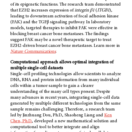
of its epigenetic functions. The research team demonstrated
that EZH2 increases expression of
integrin β1
(
ITGB1
),
leading to downstream activation of focal adhesion kinase
(FAK) and the TGFβ signaling pathway. In laboratory
models, targeted therapies to inhibit FAK were effective in
blocking breast cancer bone metastases. The findings
suggest FAK may be a novel therapeutic target to treat
EZH2-driven breast cancer bone metastases. Learn more in
Nature Communications
.
Computational approach allows optimal integration of
multiple single-cell datasets
Single-cell profiling technologies allow scientists to analyze
DNA, RNA and protein information from many individual
cells within a tumor sample to gain a clearer
understanding of the many cell types present. Despite
many advances in recent years, integrating single-cell data
generated by multiple different technologies from the same
sample remains challenging. Therefore, a research team
led by Jinzhuang Dou, Ph.D., Shaoheng Liang and
Ken
Chen, Ph.D.
, developed a new mathematical solution and
computational tool to better integrate and align