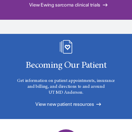
View Ewing sarcoma clinical trials
Becoming Our Patient
Get information on patient appointments, insurance
and billing, and directions to and around
UT MD Anderson.
View new patient resources