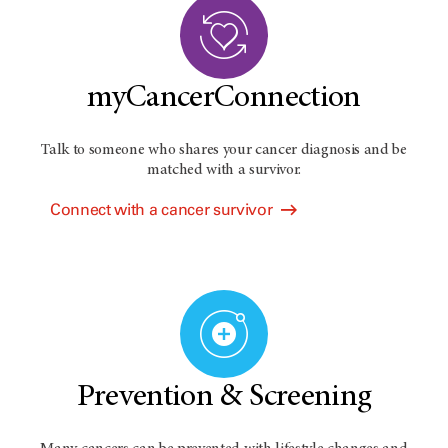
myCancerConnection
Talk to someone who shares your cancer diagnosis and be
matched with a survivor.
Connect with a cancer survivor
Prevention & Screening