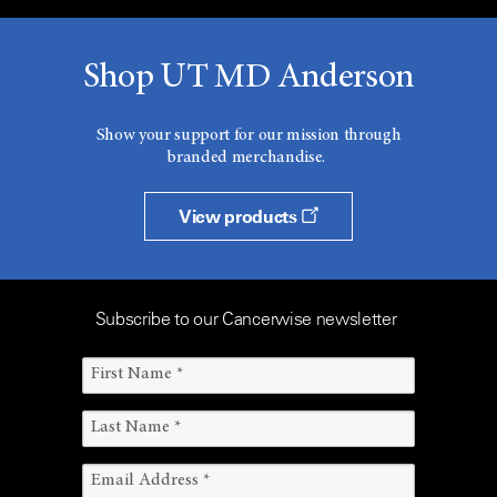
Shop UT MD Anderson
Show your support for our mission through
branded merchandise.
View products
Subscribe to our Cancerwise newsletter