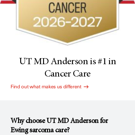
UT MD Anderson is #1 in
Cancer Care
Find out what makes us different
Why choose
UT MD Anderson
for
Ewing sarcoma care?