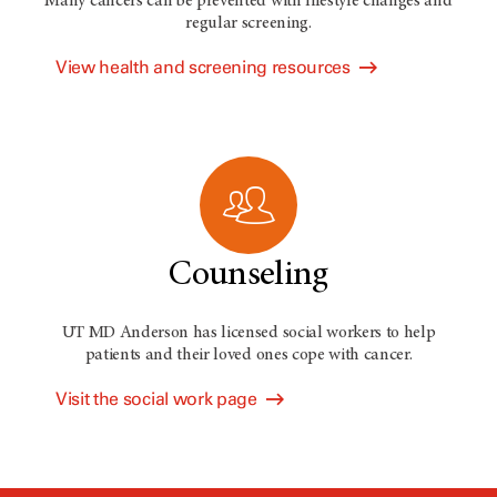
Many cancers can be prevented with lifestyle changes and
regular screening.
View health and screening resources
Counseling
UT MD Anderson has licensed social workers to help
patients and their loved ones cope with cancer.
Visit the social work page