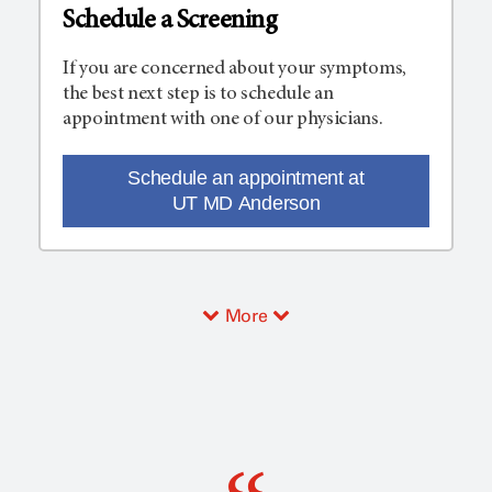
Schedule a Screening
If you are concerned about your symptoms,
the best next step is to schedule an
appointment with one of our physicians.
Schedule an appointment at
UT MD Anderson
More