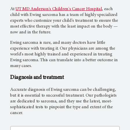
At
UT MD Anderson's Children's Cancer Hospital
, each
child with Ewing sarcoma has a team of highly specialized
experts who customize your child's treatment to ensure the
most effective therapy with the least impact on the body —
now and in the future.
Ewing sarcoma is rare, and many doctors have little
experience with treating it. Our physicians are among the
world's most highly trained and experienced in treating
Ewing sarcoma. This can translate into a better outcome in
many cases.
Diagnosis and treatment
Accurate diagnosis of Ewing sarcoma can be challenging,
but it is essential to successful treatment. Our pathologists
are dedicated to sarcoma, and they use the latest, most-
sophisticated tests to pinpoint the type and extent of the
cancer.