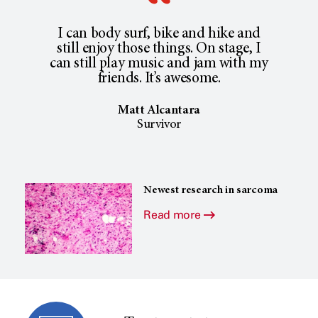
I can body surf, bike and hike and
still enjoy those things. On stage, I
can still play music and jam with my
friends. It’s awesome.
Matt Alcantara
Survivor
Newest research in sarcoma
Read more