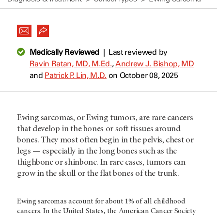
Medically Reviewed
|
Last reviewed by
Ravin Ratan, MD, M.Ed.
,
Andrew J. Bishop, MD
and
Patrick P. Lin, M.D.
on October 08, 2025
Ewing sarcomas, or Ewing tumors, are rare cancers
that develop in the bones or soft tissues around
bones. They most often begin in the pelvis, chest or
legs — especially in the long bones such as the
thighbone or shinbone. In rare cases, tumors can
grow in the skull or the flat bones of the trunk.
Ewing sarcomas account for about 1% of all childhood
cancers. In the United States, the American Cancer Society