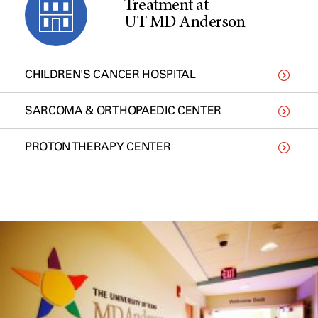
Treatment at
UT MD Anderson
CHILDREN'S CANCER HOSPITAL
SARCOMA & ORTHOPAEDIC CENTER
PROTON THERAPY CENTER