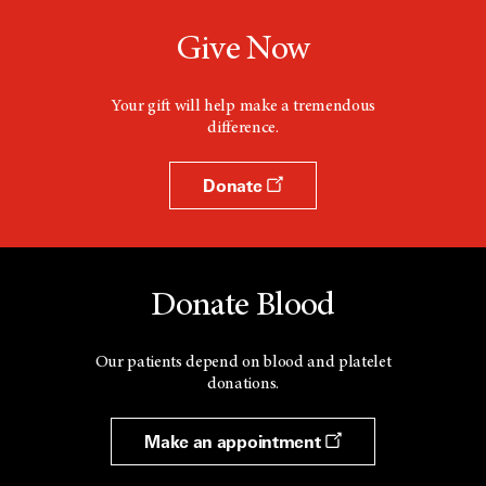
Give Now
Your gift will help make a tremendous
difference.
Donate
Donate Blood
Our patients depend on blood and platelet
donations.
Make an appointment