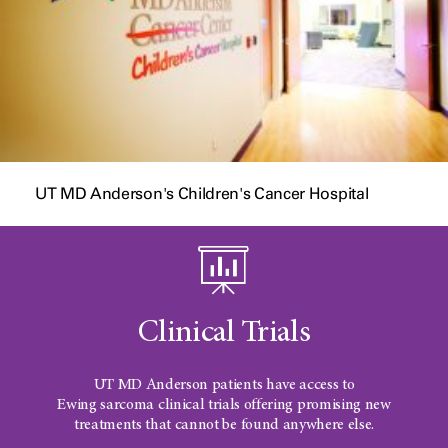
UT MD Anderson's Children's Cancer Hospital
Clinical Trials
UT MD Anderson
patients have access to
Ewing sarcoma
clinical trials offering promising new
treatments that cannot be found anywhere else.