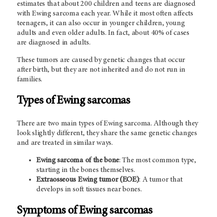
estimates that about 200 children and teens are diagnosed
with Ewing sarcoma each year. While it most often affects
teenagers, it can also occur in younger children, young
adults and even older adults. In fact, about 40% of cases
are diagnosed in adults.
These tumors are caused by genetic changes that occur
after birth, but they are not inherited and do not run in
families.
Types of Ewing sarcomas
There are two main types of Ewing sarcoma. Although they
look slightly different, they share the same genetic changes
and are treated in similar ways.
Ewing sarcoma of the bone
: The most common type,
starting in the bones themselves.
Extraosseous Ewing tumor (EOE)
: A tumor that
develops in soft tissues near bones.
Symptoms of Ewing sarcomas