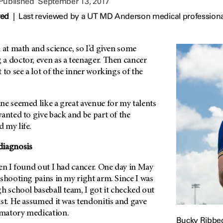
 Published
September 13, 2017
wed
|
Last reviewed by a UT MD Anderson medical professiona
 at math and science, so I’d given some
a doctor, even as a teenager. Then cancer
 to see a lot of the inner workings of the
ne seemed like a great avenue for my talents
anted to give back and be part of the
 my life.
diagnosis
en I found out I had cancer. One day in May
shooting pains in my right arm. Since I was
h school baseball team, I got it checked out
st. He assumed it was tendonitis and gave
matory medication.
Bucky Ribbe