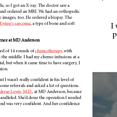
de, so I got an X-ray. The doctor saw a
nd ordered an MRI. We had an orthopedic
e images, too. He ordered a biopsy. The
Ewing's sarcoma
, a type of bone and soft
I
p
ence at
MD Anderson
ed of 14 rounds of
chemotherapy
, with
 the middle. I had my chemo infusions at a
tal, but when it came time to have surgery, I
nion.
t I wasn’t really confident in his level of
 some referrals and asked a lot of questions.
lerae Lewis, M.D.
, at
MD Anderson
, because
aralleled. She’d done the operation I needed
 and was very confident. And her confidence