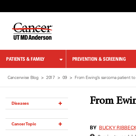
Skip
to
Content
PATIENTS & FAMILY
PREVENTION & SCREENING
Cancerwise Blog
2017
09
From Ewing’s sarcoma patient to
From Ewing
Diseases
Acoustic Neuroma (18)
Cancer Topic
Adrenal Gland Tumor (18)
BY
BUCKY RIBBEC
Anal Cancer (70)