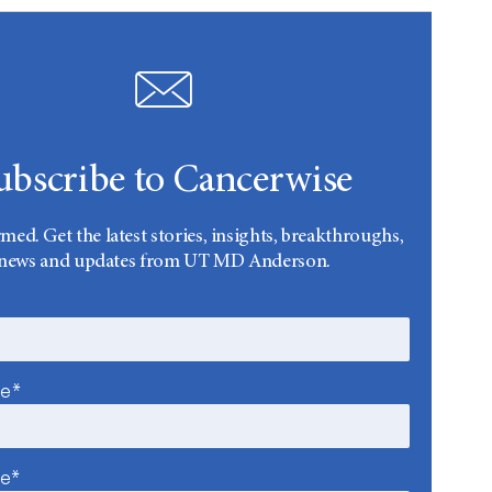
ubscribe to Cancerwise
rmed. Get the latest stories, insights, breakthroughs,
news and updates from UT MD Anderson.
me*
me*