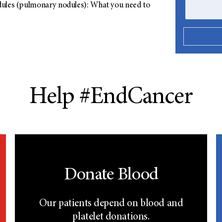
ules (pulmonary nodules): What you need to
Help #EndCancer
Donate Blood
Our patients depend on blood and
platelet donations.