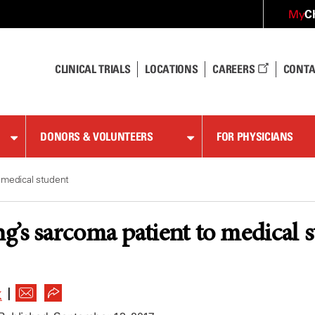
C
My
CLINICAL TRIALS
LOCATIONS
CAREERS
CONTA
DONORS & VOLUNTEERS
FOR PHYSICIANS
 medical student
’s sarcoma patient to medical 
|
K