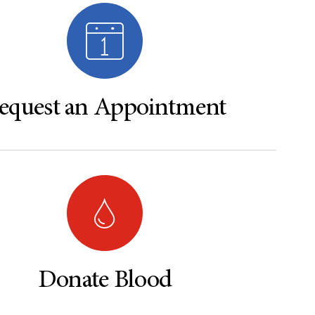
equest an Appointment
Donate Blood