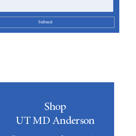
Shop
UT MD Anderson