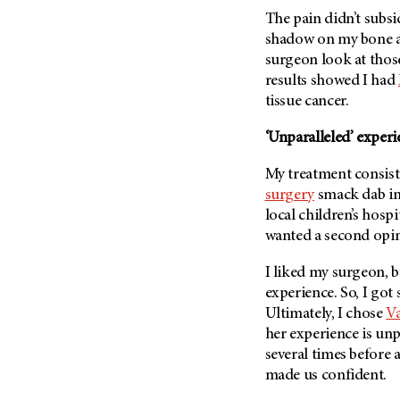
Fertility (68)
The pain didn’t subsi
Endocrine Tumor (4)
Follow-Up Guidelines (2)
shadow on my bone a
Endometrial Cancer (84)
Health Disparities (12)
surgeon look at thos
Esophageal Cancer (44)
results showed I had
Hereditary Cancer
Syndromes (124)
tissue cancer.
Eye Cancer (38)
Immunology (12)
Fallopian Tube Cancer (10)
‘Unparalleled’ experi
Li-Fraumeni Syndrome (6)
Germ Cell Tumor (2)
My treatment consist
Mental Health (136)
Gestational Trophoblastic
surgery
smack dab in
Disease (2)
Molecular Diagnostics (8)
local children’s hospi
Head And Neck Cancer (30)
Pain Management (60)
wanted a second opi
Kidney Cancer (132)
Palliative Care (10)
I liked my surgeon, bu
Leukemia (330)
Pathology (10)
experience. So, I got
Liver Cancer (56)
Physical Therapy (18)
Ultimately, I chose
Va
Lung Cancer (248)
her experience is unp
Pregnancy (18)
several times before
Lymphoma (294)
Prevention (1046)
made us confident.
Mesothelioma (12)
Research (250)