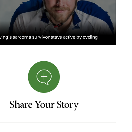
ing's sarcoma survivor stays active by cycling
Share Your Story