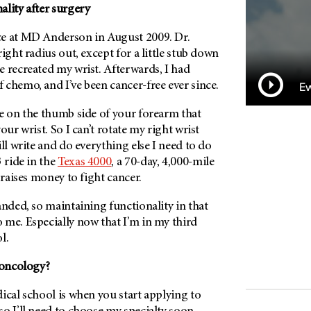
lity after surgery
e at
MD Anderson
in August 2009. Dr.
ight radius out, except for a little stub down
 recreated my wrist. Afterwards, I had
chemo, and I’ve been cancer-free ever since.
Ew
ne on the thumb side of your forearm that
our wrist. So I can’t rotate my right wrist
ill write and do everything else I need to do
ride in the
Texas 4000
, a 70-day, 4,000-mile
 raises money to fight cancer.
anded, so maintaining functionality in that
 me. Especially now that I’m in my third
l.
 oncology?
ical school is when you start applying to