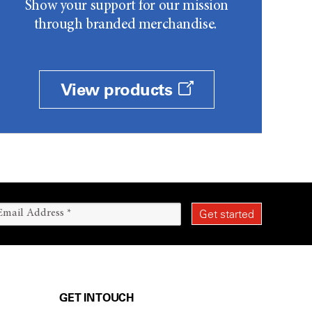
Show your support for our mission
through branded merchandise.
View products
GET IN TOUCH