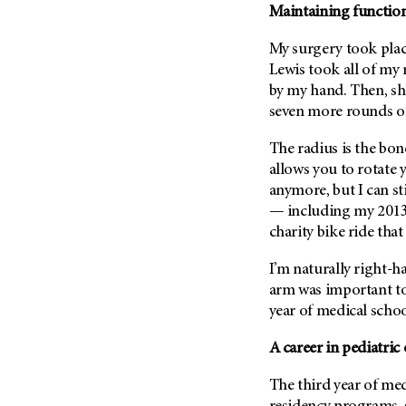
Maintaining functiona
Metastasis (30)
Second Opinion (92)
Multiple Myeloma (106)
Sexuality (20)
My surgery took plac
Myelodysplastic Syndrome
Lewis took all of my r
Side Effects (656)
(54)
by my hand. Then, she
Sleep Disorders (12)
Myeloproliferative
seven more rounds of 
Neoplasm (6)
Stem Cell Transplantation
Cellular Therapy (208)
The radius is the bo
Neuroendocrine Tumors (16)
allows you to rotate y
Support (428)
Oral Cancer (108)
anymore, but I can st
Survivorship (330)
Ovarian Cancer (166)
— including my 2013 
Symptoms (186)
charity bike ride that
Pancreatic Cancer (126)
Treatment (1766)
Parathyroid Disease (2)
I’m naturally right-h
Penile Cancer (8)
arm was important to
year of medical schoo
Pituitary Tumor (6)
Prostate Cancer (154)
A career in pediatric
Rectal Cancer (60)
The third year of med
Renal Medullary Carcinoma