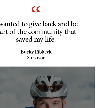
 wanted to give back and be
art of the community that
saved my life.
Bucky Ribbeck
Survivor