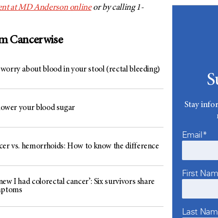
nt at
MD Anderson
online
or by calling 1-
om Cancerwise
worry about blood in your stool (rectal bleeding)
S
Stay info
 lower your blood sugar
Email*
cer vs. hemorrhoids: How to know the difference
First Na
ew I had colorectal cancer’: Six survivors share
mptoms
Last Na