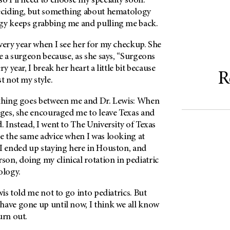
o I’ll need to choose my specialty soon.
deciding, but something about hematology
gy keeps grabbing me and pulling me back.
very year when I see her for my checkup. She
be a surgeon because, as she says, “Surgeons
y year, I break her heart a little bit because
R
t not my style.
ything goes between me and Dr. Lewis: When
eges, she encouraged me to leave Texas and
. Instead, I went to The University of Texas
me the same advice when I was looking at
 I ended up staying here in Houston, and
rson
, doing my clinical rotation in pediatric
ology.
wis told me not to go into pediatrics. But
have gone up until now, I think we all know
urn out.