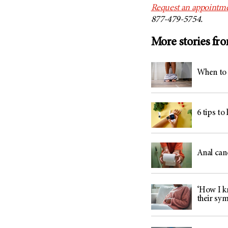
Request an appointme
877-479-5754.
More stories fr
When to 
6 tips to
Anal can
‘How I kn
their sy