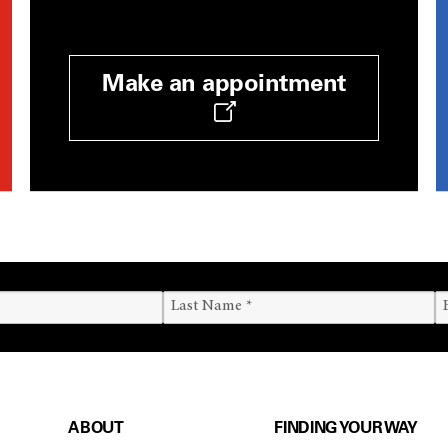
Make an appointment
ABOUT
FINDING YOUR WAY