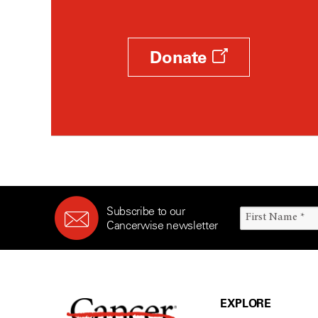
Donate
Subscribe to our
Cancerwise newsletter
EXPLORE