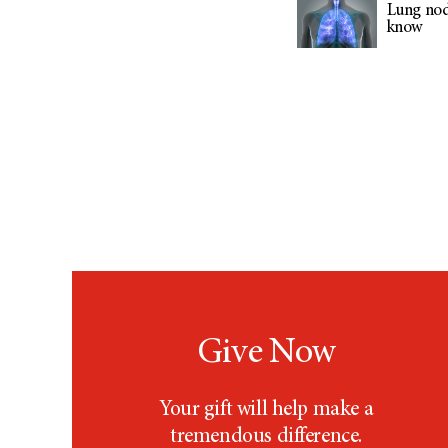
Lung nod
know
Give Now
Your gift will help make a
tremendous difference.