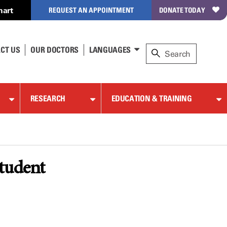
hart
REQUEST AN APPOINTMENT
DONATE TODAY
CT US
OUR DOCTORS
LANGUAGES
RESEARCH
EDUCATION & TRAINING
student