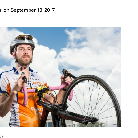
l on September 13, 2017
ck