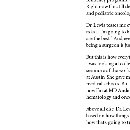
residency programs, s
(6)
Right now I’m still 
Salivary Gland Cancer (16)
and pediatric oncolo
Sarcoma (246)
Dr. Lewis teases me e
Skin Cancer (306)
asks if I’m going to 
Skull Base Tumors (62)
are the best!” And ever
being a surgeon is jus
Spinal Tumor (14)
Stomach Cancer (66)
But this is how ever
Testicular Cancer (30)
I was looking at coll
see more of the world
Throat Cancer (86)
at Austin. She gave 
Thymoma (8)
medical schools. But
Thyroid Cancer (96)
now I’m at
MD Ande
hematology and onc
Tonsil Cancer (32)
Vaginal Cancer (20)
Above all else, Dr. Le
based on how things 
Vulvar Cancer (28)
how that’s going to t