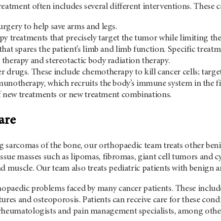
eatment often includes several different interventions. These c
rgery to help save arms and legs.
py treatments that precisely target the tumor while limiting the
that spares the patient’s limb and limb function. Specific treat
therapy and stereotactic body radiation therapy.
 drugs. These include chemotherapy to kill cancer cells; targe
unotherapy, which recruits the body’s immune system in the fig
 of new treatments or new treatment combinations.
are
ing sarcomas of the bone, our orthopaedic team treats other b
issue masses such as lipomas, fibromas, giant cell tumors and cy
d muscle. Our team also treats pediatric patients with benign 
hopaedic problems faced by many cancer patients. These include
actures and osteoporosis. Patients can receive care for these con
rheumatologists and pain management specialists, among othe