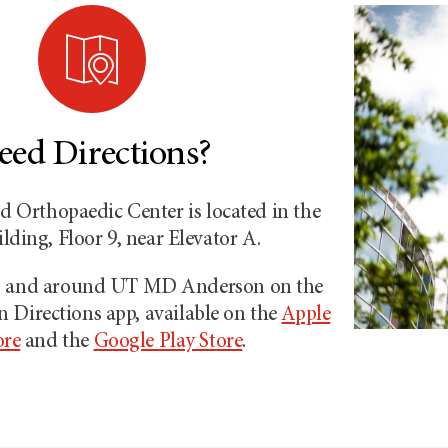
eed Directions?
 Orthopaedic Center is located in the
ding, Floor 9, near Elevator A.
to and around
UT MD Anderson
on the
on
Directions app, available on the
Apple
ore
and the
Google Play Store
.