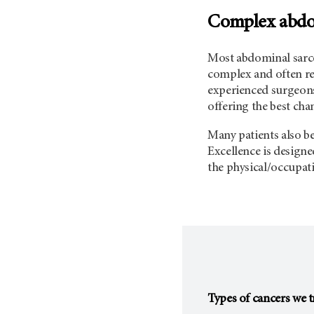
Complex abdom
Most abdominal sarco
complex and often re
experienced surgeons 
offering the best cha
Many patients also b
Excellence is design
the physical/occupati
Types of cancers we t