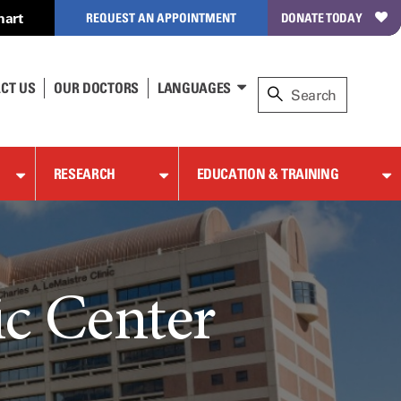
hart
REQUEST AN APPOINTMENT
DONATE TODAY
CT US
OUR DOCTORS
LANGUAGES
RESEARCH
EDUCATION & TRAINING
c Center