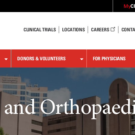
C
My
CLINICAL TRIALS
LOCATIONS
CAREERS
CONTA
DONORS & VOLUNTEERS
FOR PHYSICIANS
 and Orthopaedi