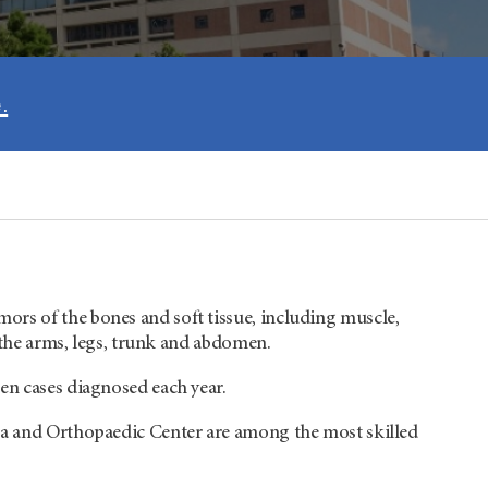
.
ors of the bones and soft tissue, including muscle,
n the arms, legs, trunk and abdomen.
en cases diagnosed each year.
oma and Orthopaedic Center are among the most skilled