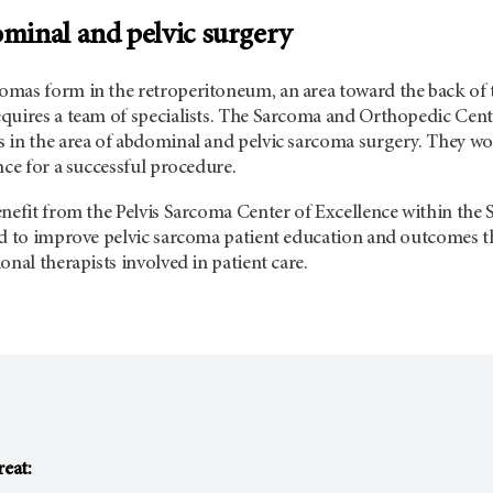
inal and pelvic surgery
mas form in the retroperitoneum, an area toward the back of 
quires a team of specialists. The Sarcoma and Orthopedic Cente
in the area of abdominal and pelvic sarcoma surgery. They work
nce for a successful procedure.
enefit from the Pelvis Sarcoma Center of Excellence within th
ed to improve pelvic sarcoma patient education and outcomes 
onal therapists involved in patient care.
reat: