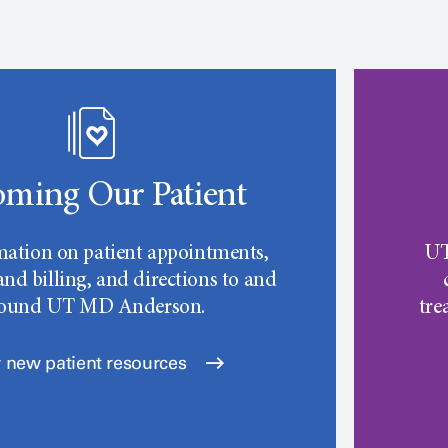
ming Our Patient
mation on patient appointments,
UT
nd billing, and directions to and
round
UT MD Anderson.
tre
 new patient resources