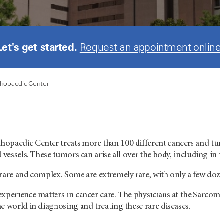
Let's get started.
Request an appointment online
hopaedic Center
opaedic Center treats more than 100 different cancers and tum
d vessels. These tumors can arise all over the body, including i
rare and complex. Some are extremely rare, with only a few doz
experience matters in cancer care. The physicians at the Sarc
e world in diagnosing and treating these rare diseases.