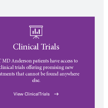
Clinical Trials
 MD Anderson
patients have access to
clinical trials offering promising new
atments that cannot be found anywhere
else.
View Clinical Trials