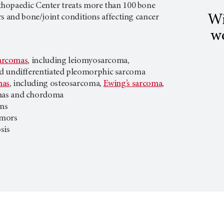
hopaedic Center treats more than 100 bone
Wi
s and bone/joint conditions affecting cancer
wo
sarcomas
, including leiomyosarcoma,
d undifferentiated pleomorphic sarcoma
mas
, including osteosarcoma,
Ewing’s sarcoma
,
as and chordoma
ons
umors
sis