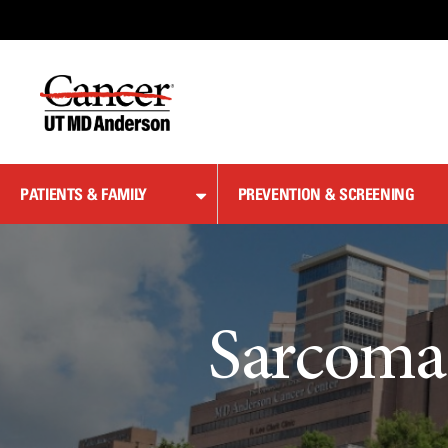
Skip
to
Content
PATIENTS & FAMILY
PREVENTION & SCREENING
Sarcoma