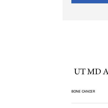
UT MD An
BONE CANCER