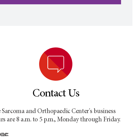
Contact Us
 Sarcoma and Orthopaedic Center's business
rs are 8 a.m. to 5 p.m., Monday through Friday.
ne: