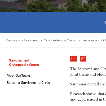
Diagnosis & Treatment
Care Centers & Clinics
Sarcoma and Ort
Sarcoma and
Orthopaedic Center
The Sarcoma and Orth
joint tissue and bloo
Meet Our Team
Sarcoma Survivorship Clinic
Sarcomas overall are 
Research shows that 
and experienced in th