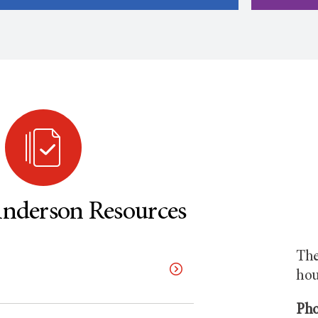
derson Resources
The
hou
Pho