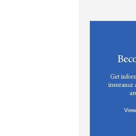
Beco
Get infor
insurance a
a
View