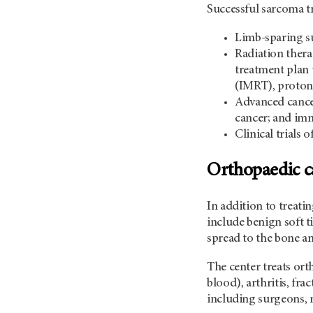
Successful sarcoma tr
Limb-sparing su
Radiation thera
treatment plan 
(IMRT), proton 
Advanced cancer
cancer; and imm
Clinical trials
Orthopaedic c
In addition to treat
include benign soft t
spread to the bone an
The center treats ort
blood), arthritis, fr
including surgeons, 