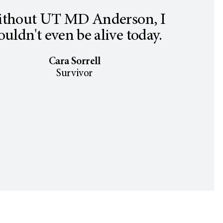
thout UT MD Anderson, I
uldn't even be alive today.
Cara Sorrell
Survivor