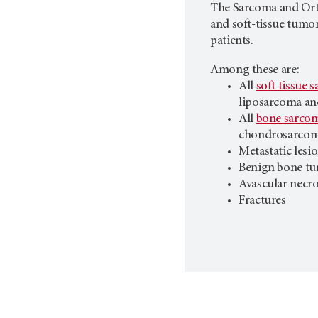
The Sarcoma and Ort
and soft-tissue tumor
patients.
Among these are:
All
soft tissue 
liposarcoma an
All
bone sarco
chondrosarcom
Metastatic lesi
Benign bone t
Avascular necro
Fractures