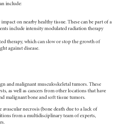
an include:
 impact on nearby healthy tissue. These can be part of a
ments include intensity modulated radiation therapy
ted therapy, which can slow or stop the growth of
ht against disease.
enign and malignant musculoskeletal tumors. These
sts, as well as cancers from other locations that have
and malignant bone and soft tissue tumors.
 avascular necrosis (bone death due to a lack of
ditions from a multidisciplinary team of experts,
rs.