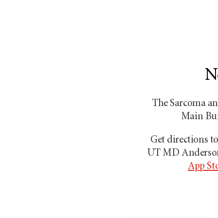
N
The Sarcoma and
Main Buil
Get directions 
UT MD Anders
App St