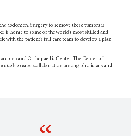
the abdomen. Surgery to remove these tumors is
r is home to some of the world’s most skilled and
 with the patient’s full care team to develop a plan
e Sarcoma and Orthopaedic Center. The Center of
through greater collaboration among physicians and