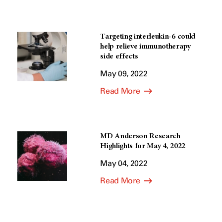
Targeting interleukin-6 could
help relieve immunotherapy
side effects
May 09, 2022
Read More
MD Anderson Research
Highlights for May 4, 2022
May 04, 2022
Read More