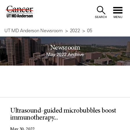
Skip
to
SEARCH
MENU
Content
UT MD Anderson Newsroom
2022
05
Newsroom
May 2022 Archive
Ultrasound-guided microbubbles boost
immunotherapy...
May 30, 2022