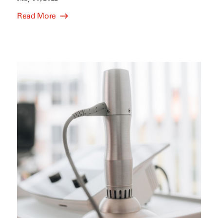
Read More