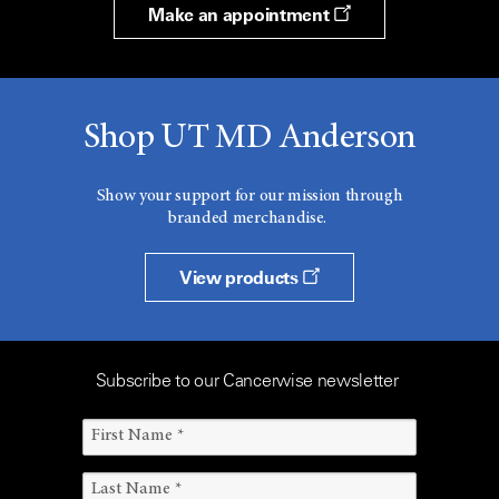
Make an appointment
Shop UT MD Anderson
Show your support for our mission through
branded merchandise.
View products
Subscribe to our Cancerwise newsletter