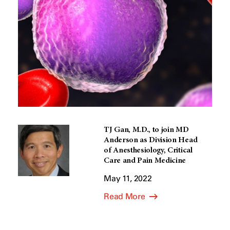
TJ Gan, M.D., to join MD
Anderson as Division Head
of Anesthesiology, Critical
Care and Pain Medicine
May 11, 2022
Read More