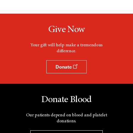
Give Now
Your gift will help make a tremendous
difference.
Donate
Donate Blood
Our patients depend on blood and platelet
donations.