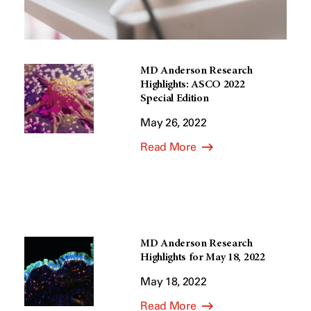
MD Anderson Research
Highlights: ASCO 2022
Special Edition
May 26, 2022
Read More
MD Anderson Research
Highlights for May 18, 2022
May 18, 2022
Read More