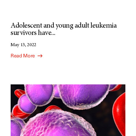
Adolescent and young adult leukemia
survivors have...
May 13, 2022
Read More