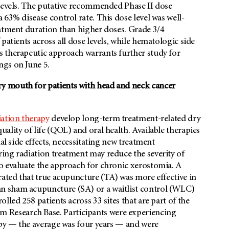
 levels. The putative recommended Phase II dose
63% disease control rate. This dose level was well-
eatment duration than higher doses. Grade 3/4
patients across all dose levels, while hematologic side
 therapeutic approach warrants further study for
ngs on June 5.
y mouth for patients with head and neck cancer
iation therapy
develop long-term treatment-related dry
ality of life (QOL) and oral health. Available therapies
al side effects, necessitating new treatment
ng radiation treatment may reduce the severity of
o evaluate the approach for chronic xerostomia. A
ated that true acupuncture (TA) was more effective in
n sham acupuncture (SA) or a waitlist control (WLC)
lled 258 patients across 33 sites that are part of the
Research Base. Participants were experiencing
apy — the average was four years — and were