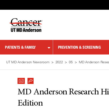
Skip
to
Content
PATIENTS & FAMILY
PREVENTION & SCREENING
UT MD Anderson Newsroom
2022
05
MD Anderson Resear
MD Anderson Research Hig
Edition