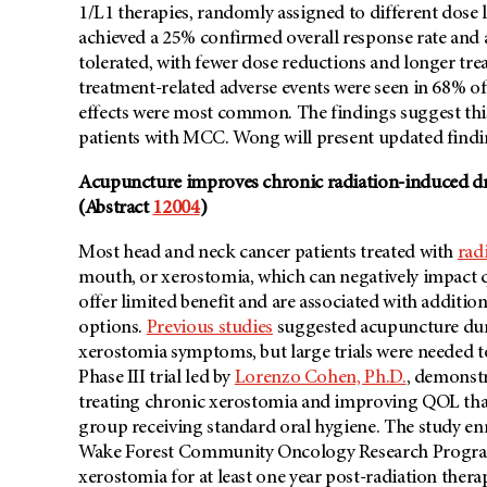
1/L1 therapies, randomly assigned to different dose
achieved a 25% confirmed overall response rate and a 
tolerated, with fewer dose reductions and longer tr
treatment-related adverse events were seen in 68% of 
effects were most common. The findings suggest this
patients with MCC. Wong will present updated findi
Acupuncture improves chronic radiation-induced dr
(Abstract
12004
)
Most head and neck cancer patients treated with
rad
mouth, or xerostomia, which can negatively impact qu
offer limited benefit and are associated with addition
options.
Previous studies
suggested acupuncture duri
xerostomia symptoms, but large trials were needed t
Phase III trial led by
Lorenzo Cohen, Ph.D.
, demonstr
treating chronic xerostomia and improving QOL tha
group receiving standard oral hygiene. The study enro
Wake Forest Community Oncology Research Program 
xerostomia for at least one year post-radiation ther