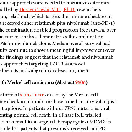
apeutic approaches are needed to maximize outcomes
ial led by
Hussein Tawbi, M.D., Ph.D.
, researchers
itor, relatlimab, which targets the immune checkpoint
 received either relatlimab plus nivolumab (anti-PD-1)
he combination doubled progression-free survival over
he current analysis demonstrates the combination
 33% for nivolumab alone. Median overall survival had
esults continue to show a meaningful improvement over
. The findings suggest that the relatlimab and nivolumab
 approaches targeting LAG-3 as a novel
d results and subgroup analyses on June 5.
ith Merkel cell carcinoma (Abstract
9506
)
ve form of
skin cancer
caused by the Merkel cell
e checkpoint inhibitors have a median survival of just
t options. In patients without
TP53
mutations, viral
ing normal cell death. In a Phase Ib/II trial led
ted navtemadlin, a targeted therapy against MDM2, in
olled 31 patients that previously received anti-PD-