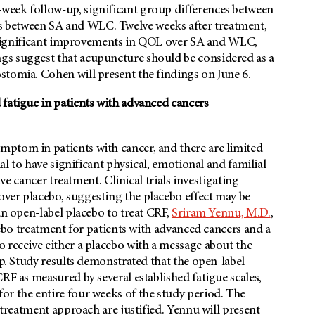
week follow-up, significant group differences between
 between SA and WLC. Twelve weeks after treatment,
ly significant improvements in QOL over SA and WLC,
gs suggest that acupuncture should be considered as a
stomia. Cohen will present the findings on June 6.
 fatigue in patients with advanced cancers
ptom in patients with cancer, and there are limited
ial to have significant physical, emotional and familial
ive cancer treatment. Clinical trials investigating
ver placebo, suggesting the placebo effect may be
an open-label placebo to treat CRF,
Sriram Yennu, M.D.
,
acebo treatment for patients with advanced cancers and a
 receive either a placebo with a message about the
up. Study results demonstrated that the open-label
RF as measured by several established fatigue scales,
or the entire four weeks of the study period. The
s treatment approach are justified. Yennu will present