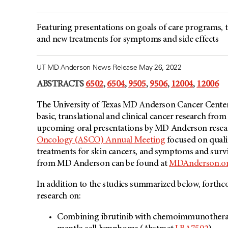
Featuring presentations on goals of care programs, ta
and new treatments for symptoms and side effects
UT MD Anderson News Release May 26, 2022
ABSTRACTS
6502
,
6504
,
9505
,
9506
,
12004
,
12006
The University of Texas MD Anderson Cancer Center’
basic, translational and clinical cancer research fro
upcoming oral presentations by MD Anderson resear
Oncology (ASCO) Annual Meeting
focused on quali
treatments for skin cancers, and symptoms and sur
from MD Anderson can be found at
MDAnderson.o
In addition to the studies summarized below, forthc
research on:
Combining ibrutinib with chemoimmunotherapy a