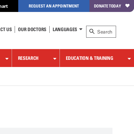
hart
REQUEST AN APPOINTMENT
DONATE TODAY
CT US
OUR DOCTORS
LANGUAGES
RESEARCH
EDUCATION & TRAINING