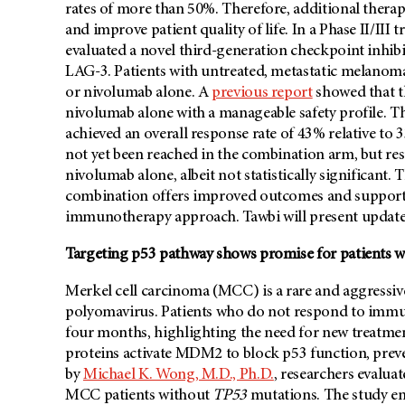
rates of more than 50%. Therefore, additional ther
and improve patient quality of life. In a Phase II/III tr
evaluated a novel third-generation checkpoint inhib
LAG-3. Patients with untreated, metastatic melanoma
or nivolumab alone. A
previous report
showed that t
nivolumab alone with a manageable safety profile. T
achieved an overall response rate of 43% relative to
not yet been reached in the combination arm, but r
nivolumab alone, albeit not statistically significant
combination offers improved outcomes and supports
immunotherapy approach. Tawbi will present update
Targeting p53 pathway shows promise for patients w
Merkel cell carcinoma (MCC) is a rare and aggressi
polyomavirus. Patients who do not respond to immun
four months, highlighting the need for new treatmen
proteins activate MDM2 to block p53 function, prevent
by
Michael K. Wong, M.D., Ph.D.
, researchers evalua
MCC patients without
TP53
mutations. The study enr