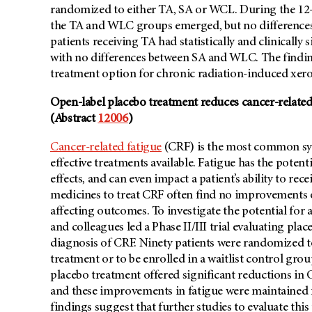
randomized to either TA, SA or WCL. During the 12-
the TA and WLC groups emerged, but no differences
patients receiving TA had statistically and clinical
with no differences between SA and WLC. The findin
treatment option for chronic radiation-induced xero
Open-label placebo treatment reduces cancer-related
(Abstract
12006
)
Cancer-related fatigue
(CRF) is the most common sym
effective treatments available. Fatigue has the potent
effects, and can even impact a patient’s ability to rece
medicines to treat CRF often find no improvements o
affecting outcomes. To investigate the potential for 
and colleagues led a Phase II/III trial evaluating pl
diagnosis of CRF. Ninety patients were randomized to
treatment or to be enrolled in a waitlist control gro
placebo treatment offered significant reductions in C
and these improvements in fatigue were maintained f
findings suggest that further studies to evaluate thi