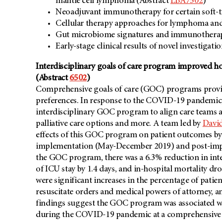
mantle cell lymphoma (Abstract
LBA7502
)
Neoadjuvant immunotherapy for certain soft-t
Cellular therapy approaches for lymphoma an
Gut microbiome signatures and immunotherap
Early-stage clinical results of novel investigati
Interdisciplinary goals of care program improved
(Abstract
6502
)
Comprehensive goals of care (GOC) programs provide
preferences. In response to the COVID-19 pandemi
interdisciplinary GOC program to align care teams 
palliative care options and more. A team led by
David
effects of this GOC program on patient outcomes b
implementation (May-December 2019) and post-imp
the GOC program, there was a 6.3% reduction in inten
of ICU stay by 1.4 days, and in-hospital mortality dro
were significant increases in the percentage of pati
resuscitate orders and medical powers of attorney, a
findings suggest the GOC program was associated 
during the COVID-19 pandemic at a comprehensive can