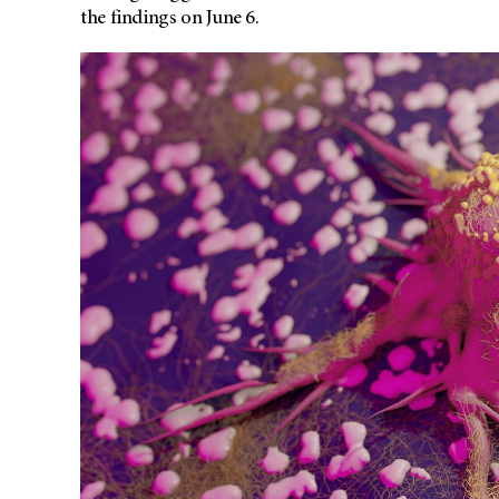
the findings on June 6.