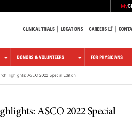
C
My
CLINICAL TRIALS
LOCATIONS
CAREERS
CONTA
DONORS & VOLUNTEERS
FOR PHYSICIANS
ch Highlights: ASCO 2022 Special Edition
hlights: ASCO 2022 Special