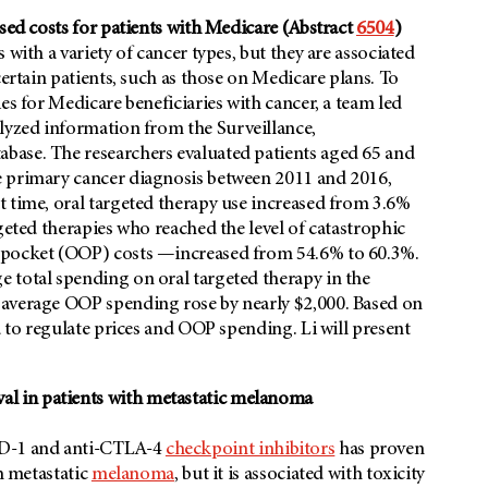
ased costs for patients with Medicare (Abstract
6504
)
with a variety of cancer types, but they are associated
certain patients, such as those on Medicare plans. To
es for Medicare beneficiaries with cancer, a team led
alyzed information from the Surveillance,
base. The researchers evaluated patients aged 65 and
e primary cancer diagnosis between 2011 and 2016,
t time, oral targeted therapy use increased from 3.6%
geted therapies who reached the level of catastrophic
f-pocket (OOP) costs —increased from 54.6% to 60.3%.
 total spending on oral targeted therapy in the
 average OOP spending rose by nearly $2,000. Based on
d to regulate prices and OOP spending. Li will present
l in patients with metastatic melanoma
PD-1 and anti-CTLA-4
checkpoint inhibitors
has proven
th metastatic
melanoma
, but it is associated with toxicity