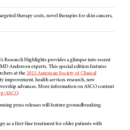
rgeted therapy costs, novel therapies for skin cancers,
s Research Highlights provides a glimpse into recent
m MD Anderson experts. This special edition features
chers at the
2022 American Society of Clinical
ty improvement, health services research, new
vivorship advances. More information on ASCO content
rg/ASCO
.
oming press releases will feature groundbreaking
s a first-line treatment for older patients with