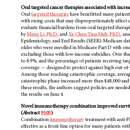
Oral targeted cancer therapies associated with incre
Oral
targeted therapies
have benefitted many patients 
with rising costs that may disproportionately affect 
evaluate financial burdens from oral targeted therapi
by
Meng Li, Ph.D.
, and
Ya-Chen Tina Shih, Ph.D.
, an
Epidemiology, and End Results (SEER)-Medicare data
older who were enrolled in Medicare Part D with on
excluding those with low-income subsidies. Over tha
to 8.9%, and the percentage of patients receiving tar
coverage — designed to protect against high out-o
Among those reaching catastrophic coverage, average
catastrophic phase increased more than $48,000 and
these results, the authors suggest policies are neede
the results on June 4.
Novel immunotherapy combination improved surviva
(Abstract
9505
)
Combination
immunotherapy
treatment with anti-
effective as a front-line option for many patients wi