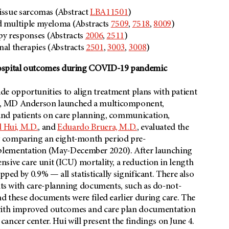
issue sarcomas (Abstract
LBA11501
)
d multiple myeloma (Abstracts
7509
,
7518
,
8009
)
y responses (Abstracts
2006
,
2511
)
onal therapies (Abstracts
2501
,
3003
,
3008
)
 hospital outcomes during COVID-19 pandemic
 opportunities to align treatment plans with patient
c, MD Anderson launched a multicomponent,
and patients on care planning, communication,
 Hui, M.D.
, and
Eduardo Bruera, M.D.
, evaluated the
y comparing an eight-month period pre-
lementation (May-December 2020). After launching
sive care unit (ICU) mortality, a reduction in length
pped by 0.9% — all statistically significant. There also
ents with care-planning documents, such as do-not-
nd these documents were filed earlier during care. The
with improved outcomes and care plan documentation
cer center. Hui will present the findings on June 4.