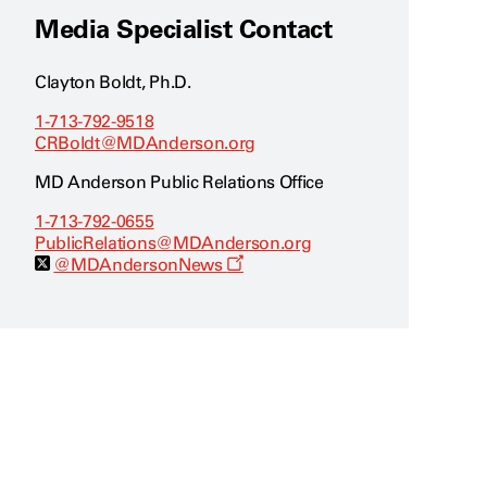
Media Specialist Contact
Clayton Boldt, Ph.D.
1-713-792-9518
CRBoldt@MDAnderson.org
MD Anderson Public Relations Office
1-713-792-0655
PublicRelations@MDAnderson.org
O
@MDAndersonNews
p
e
n
s
a
n
e
w
w
i
n
d