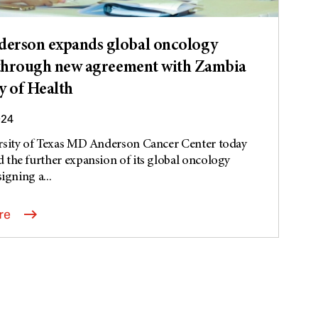
erson expands global oncology
 through new agreement with Zambia
y of Health
024
rsity of Texas MD Anderson Cancer Center today
the further expansion of its global oncology
signing a...
re