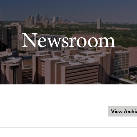
Newsroom