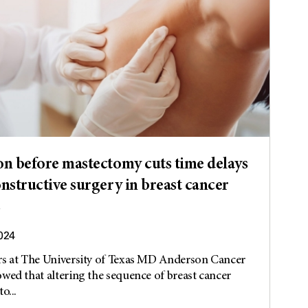
on before mastectomy cuts time delays
onstructive surgery in breast cancer
s
2024
rs at The University of Texas MD Anderson Cancer
wed that altering the sequence of breast cancer
o...