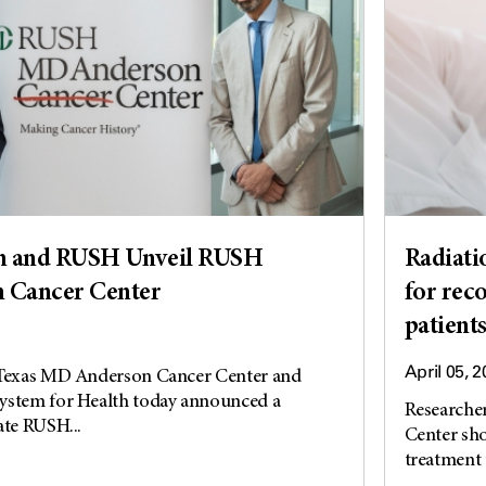
 and RUSH Unveil RUSH
Radiati
 Cancer Center
for rec
patient
April 05, 
 Texas MD Anderson Cancer Center and
ystem for Health today announced a
Researche
ate RUSH...
Center sho
treatment t