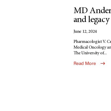
MD Anderso
and legacy 
June 12, 2024
Pharmacologist V. Cra
Medical Oncology an
The University of...
Read More