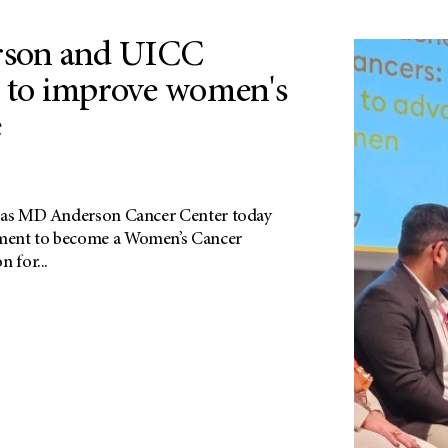
son and UICC
e to improve women's
e
exas MD Anderson Cancer Center today
ment to become a Women’s Cancer
 for...