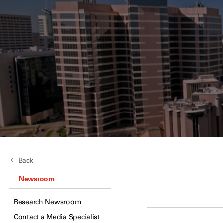
Back
Newsroom
Research Newsroom
Contact a Media Specialist