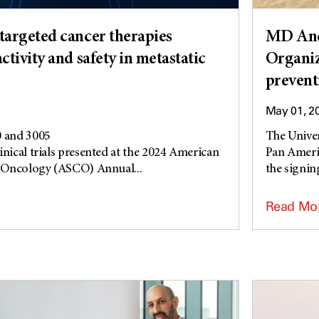
argeted cancer therapies
MD And
tivity and safety in metastatic
Organiz
prevent
May 01, 2
 and 3005
The Unive
inical trials presented at the 2024 American
Pan Ameri
al Oncology (ASCO) Annual...
the signing
Read Mo