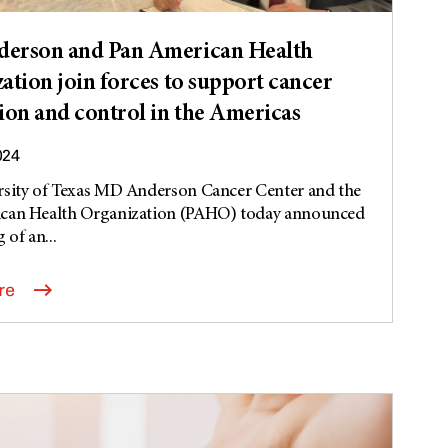
erson and Pan American Health
ation join forces to support cancer
ion and control in the Americas
024
rsity of Texas MD Anderson Cancer Center and the
can Health Organization (PAHO) today announced
 of an...
re