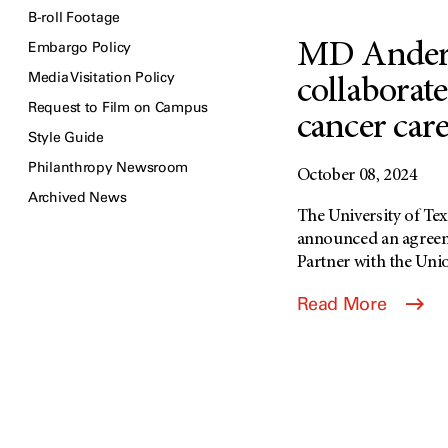
B-roll Footage
Embargo Policy
MD Ander
Media Visitation Policy
collaborat
Request to Film on Campus
cancer car
Style Guide
Philanthropy Newsroom
October 08, 2024
Archived News
The University of T
announced an agree
Partner with the Union
Read More