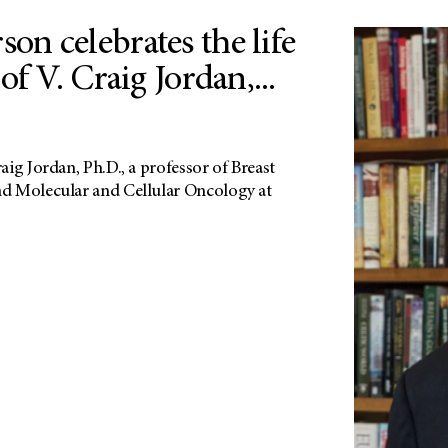
n celebrates the life
of V. Craig Jordan,...
ig Jordan, Ph.D., a professor of Breast
d Molecular and Cellular Oncology at