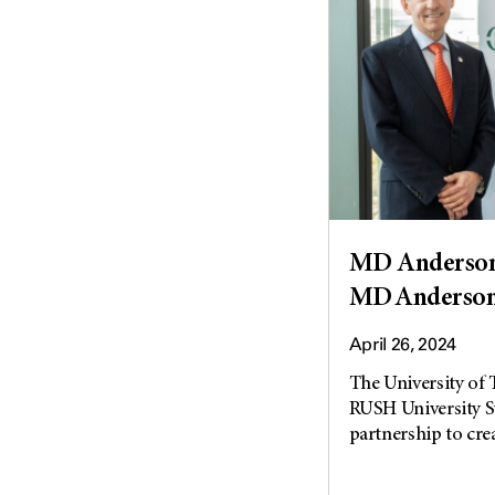
MD Anderson
MD Anderson
April 26, 2024
The University of
RUSH University S
partnership to cre