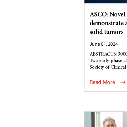
ASCO: Novel t
demonstrate ac
solid tumors
June 01, 2024
ABSTRACTS: 3000
Two early-phase cl
Society of Clinic
Read More