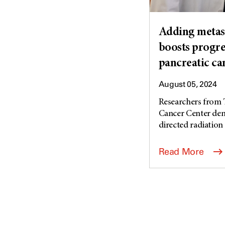
Adding metast
boosts progres
pancreatic ca
August 05, 2024
Researchers from 
Cancer Center dem
directed radiation 
Read More