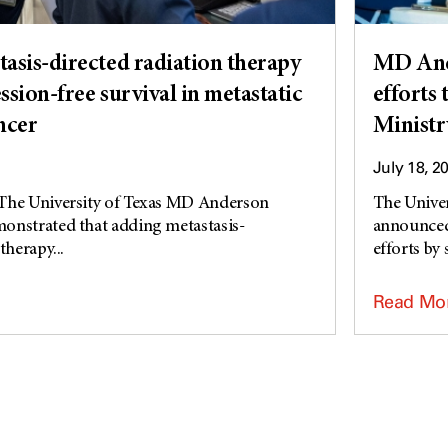
asis-directed radiation therapy
MD And
sion-free survival in metastatic
efforts
ncer
Ministr
July 18, 2
The University of Texas MD Anderson
The Unive
onstrated that adding metastasis-
announced 
therapy...
efforts by 
Read Mo