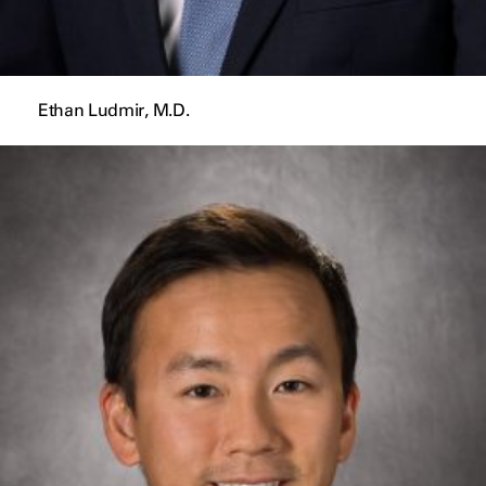
Ethan Ludmir, M.D.