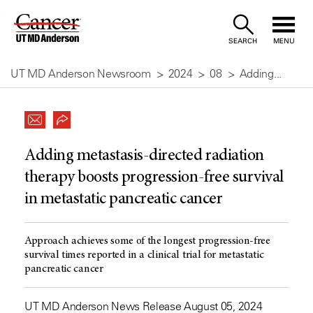
Skip
to
SEARCH
MENU
Content
UT MD Anderson Newsroom
2024
08
Adding...
Adding metastasis-directed radiation
therapy boosts progression-free survival
in metastatic pancreatic cancer
Approach achieves some of the longest progression-free
survival times reported in a clinical trial for metastatic
pancreatic cancer
UT MD Anderson News Release August 05, 2024