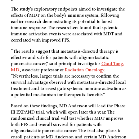
The study's exploratory endpoints aimed to investigate the
effects of MDT on the body's immune system, following
earlier research demonstrating its potential to boost
immune response. The researchers found that systemic
immune activation events were associated with MDT and
correlated with improved PFS.
“The results suggest that metastasis-directed therapy is
effective and safe for patients with oligometastatic
pancreatic cancer,” said principal investigator
Chad Tang,
M.D.
, associate professor of
Radiation Oncology
.
“Nevertheless, larger trials are necessary to confirm the
survival advantage observed with metastasis-directed local
treatment and to investigate systemic immune activation as
a potential mechanism for therapeutic benefits.”
Based on these findings, MD Anderson will lead the Phase
III EXPAND trial, which will open later this year. The
randomized clinical trial will test whether MDT improves
both PFS and overall survival for patients with
oligometastatic pancreatic cancer. The trial also plans to
enroll patients at MD Anderson and certain MD Anderson