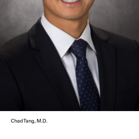
Chad Tang, M.D.