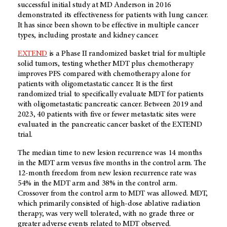
successful initial study at MD Anderson in 2016
demonstrated its effectiveness for patients with lung cancer.
It has since been shown to be effective in multiple cancer
types, including prostate and kidney cancer.
EXTEND
is a Phase II randomized basket trial for multiple
solid tumors, testing whether MDT plus chemotherapy
improves PFS compared with chemotherapy alone for
patients with oligometastatic cancer. It is the first
randomized trial to specifically evaluate MDT for patients
with oligometastatic pancreatic cancer. Between 2019 and
2023, 40 patients with five or fewer metastatic sites were
evaluated in the pancreatic cancer basket of the EXTEND
trial.
The median time to new lesion recurrence was 14 months
in the MDT arm versus five months in the control arm. The
12-month freedom from new lesion recurrence rate was
54% in the MDT arm and 38% in the control arm.
Crossover from the control arm to MDT was allowed. MDT,
which primarily consisted of high-dose ablative radiation
therapy, was very well tolerated, with no grade three or
greater adverse events related to MDT observed.