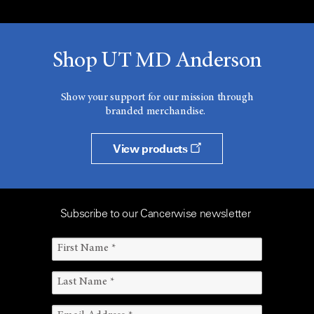
Shop UT MD Anderson
Show your support for our mission through
branded merchandise.
View products
Subscribe to our Cancerwise newsletter