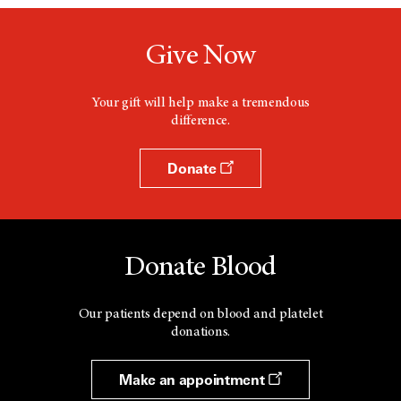
Give Now
Your gift will help make a tremendous
difference.
Donate
Donate Blood
Our patients depend on blood and platelet
donations.
Make an appointment