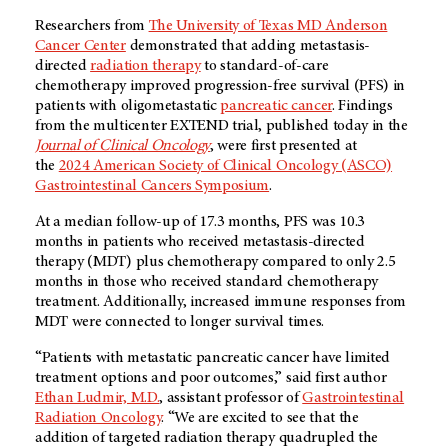
Researchers from
The University of Texas MD Anderson
Cancer Center
demonstrated that adding metastasis-
directed
radiation therapy
to standard-of-care
chemotherapy improved progression-free survival (PFS) in
patients with oligometastatic
pancreatic cancer
. Findings
from the multicenter EXTEND trial, published today in the
Journal of Clinical Oncology
, were first presented at
the
2024 American Society of Clinical Oncology (ASCO)
Gastrointestinal Cancers Symposium
.
At a median follow-up of 17.3 months, PFS was 10.3
months in patients who received metastasis-directed
therapy (MDT) plus chemotherapy compared to only 2.5
months in those who received standard chemotherapy
treatment. Additionally, increased immune responses from
MDT were connected to longer survival times.
“Patients with metastatic pancreatic cancer have limited
treatment options and poor outcomes,” said first author
Ethan Ludmir, M.D.
, assistant professor of
Gastrointestinal
Radiation Oncology
. “We are excited to see that the
addition of targeted radiation therapy quadrupled the