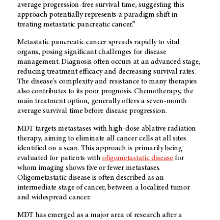
average progression-free survival time, suggesting this
approach potentially represents a paradigm shift in
treating metastatic pancreatic cancer.”
Metastatic pancreatic cancer spreads rapidly to vital
organs, posing significant challenges for disease
management. Diagnosis often occurs at an advanced stage,
reducing treatment efficacy and decreasing survival rates.
The disease's complexity and resistance to many therapies
also contributes to its poor prognosis. Chemotherapy, the
main treatment option, generally offers a seven-month
average survival time before disease progression.
MDT targets metastases with high-dose ablative radiation
therapy, aiming to eliminate all cancer cells at all sites
identified on a scan. This approach is primarily being
evaluated for patients with
oligometastatic disease
for
whom imaging shows five or fewer metastases.
Oligometastatic disease is often described as an
intermediate stage of cancer, between a localized tumor
and widespread cancer.
MDT has emerged as a major area of research after a