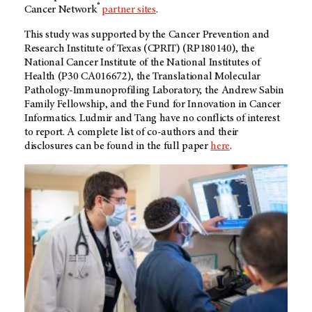
®
Cancer Network
partner sites
.
This study was supported by the Cancer Prevention and
Research Institute of Texas (CPRIT) (RP180140), the
National Cancer Institute of the National Institutes of
Health (P30 CA016672), the Translational Molecular
Pathology-Immunoprofiling Laboratory, the Andrew Sabin
Family Fellowship, and the Fund for Innovation in Cancer
Informatics. Ludmir and Tang have no conflicts of interest
to report. A complete list of co-authors and their
disclosures can be found in the full paper
here
.