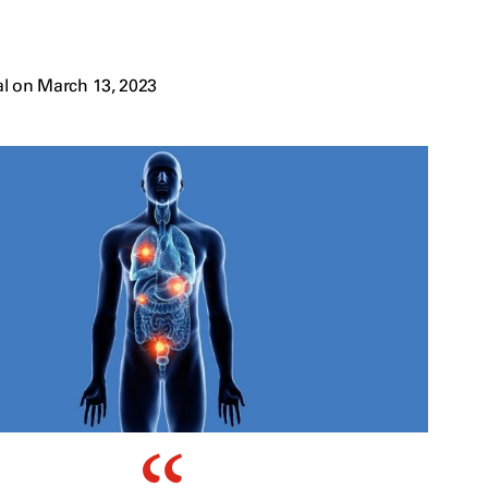
l on March 13, 2023