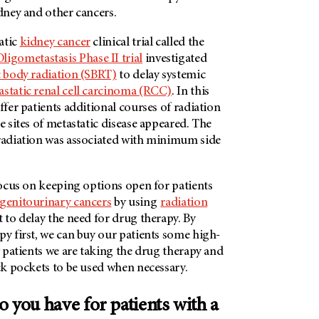
idney and other cancers.
atic
kidney cancer
clinical trial called the
igometastasis Phase II trial
investigated
c body radiation (SBRT)
to delay systemic
static renal cell carcinoma (RCC)
. In this
ffer patients additional courses of radiation
ee sites of metastatic disease appeared. The
 radiation was associated with minimum side
 focus on keeping options open for patients
genitourinary cancers
by using
radiation
 to delay the need for drug therapy. By
py first, we can buy our patients some high-
my patients we are taking the drug therapy and
ack pockets to be used when necessary.
 you have for patients with a