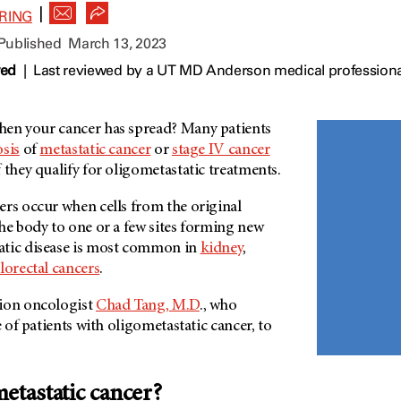
|
RING
 Published
March 13, 2023
wed
|
Last reviewed by a UT MD Anderson medical professiona
en your cancer has spread? Many patients
sis
of
metastatic cancer
or
stage IV cancer
 they qualify for oligometastatic treatments.
ers occur when cells from the original
he body to one or a few sites forming new
atic disease is most common in
kidney
,
lorectal cancers
.
tion oncologist
Chad Tang, M.D
., who
e of patients with oligometastatic cancer, to
metastatic cancer?