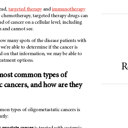
ead,
targeted therapy
and
immunotherapy
ke chemotherapy, targeted therapy drugs can
d of cancer on a cellular level, including
an and cannot see.
w many spots of the disease patients with
we’re able to determine if the cancer is
d on that information, we may be able to
reatment options.
R
 most common types of
c cancers, and how are they
mon types of oligometastatic cancers is
ntly: