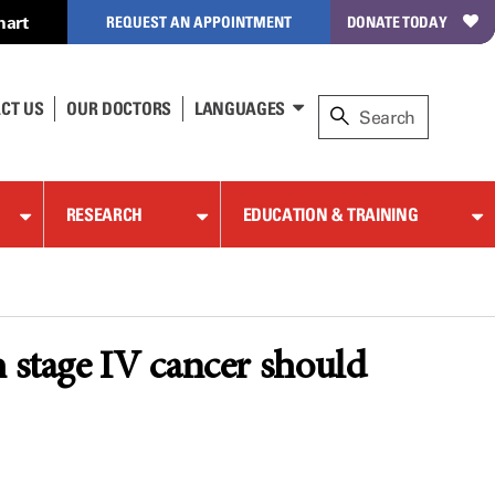
hart
REQUEST AN APPOINTMENT
DONATE TODAY
CT US
OUR DOCTORS
LANGUAGES
RESEARCH
EDUCATION & TRAINING
h stage IV cancer should