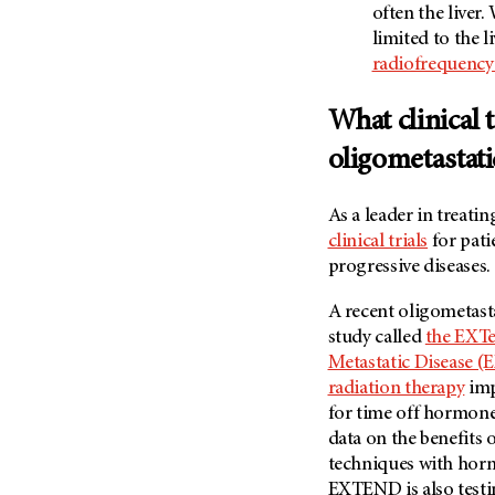
often the liver
limited to the li
radiofrequency
What clinical t
oligometastati
As a leader in treat
clinical trials
for pati
progressive diseases.
A recent oligometast
study called
the EXTe
Metastatic Disease 
radiation therapy
imp
for time off hormone
data on the benefits
techniques with hor
EXTEND is also testi