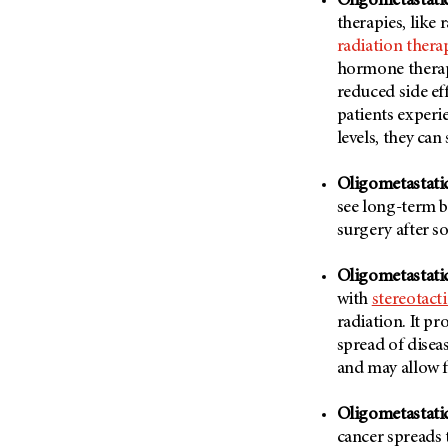
Oligometastati
(6)
therapies, like
Salivary Gland Cancer (16)
radiation thera
hormone therapy
Sarcoma (246)
reduced side eff
Skin Cancer (306)
patients experi
Skull Base Tumors (62)
levels, they ca
Spinal Tumor (14)
Oligometastatic
Stomach Cancer (66)
see long-term b
Testicular Cancer (30)
surgery after 
Throat Cancer (86)
Oligometastati
Thymoma (8)
with
stereotact
Thyroid Cancer (96)
radiation. It p
Tonsil Cancer (32)
spread of disea
and may allow 
Vaginal Cancer (20)
Vulvar Cancer (28)
Oligometastatic
cancer spreads t