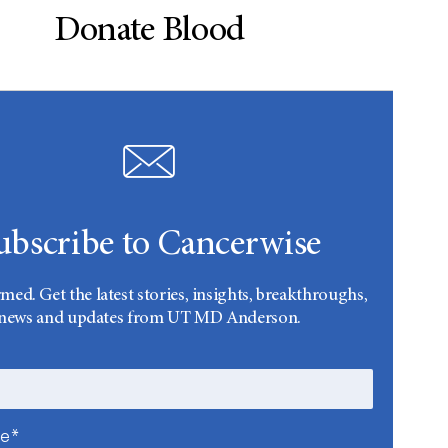
Donate Blood
ubscribe to Cancerwise
rmed. Get the latest stories, insights, breakthroughs,
news and updates from UT MD Anderson.
me*