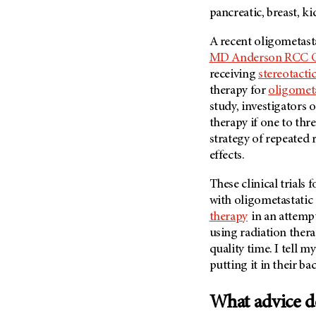
pancreatic, breast, k
A recent oligometast
MD Anderson
RCC Ol
receiving
stereotacti
therapy for
oligometa
study, investigators o
therapy if one to thr
strategy of repeated
effects.
These clinical trials
with oligometastatic
therapy
in an attempt
using radiation thera
quality time. I tell 
putting it in their b
What advice do