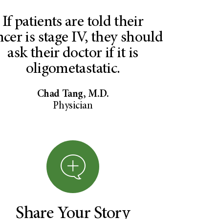
If patients are told their
ncer is stage IV, they should
ask their doctor if it is
oligometastatic.
Chad Tang, M.D.
Physician
Share Your Story