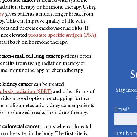
c prostate cancer
is treated with systemic
 radiation therapy or hormone therapy. Using
py
gives patients a much longer break from
. This can improve quality of life with
ects and decrease cardiovascular risks. If
ence elevated
prostate-specific antigen (PSA)
n start back on hormone therapy.
 non-small cell lung cancer
patients often
enefits from using radiation therapy or
some immunotherapy or chemotherapy.
S
c kidney cancer
can be treated
Stay info
ic body radiation (SBRT)
and other forms of
rovides a good option for stopping further
se in oligometastatic kidney cancer patients
Email*
for prolonged breaks from drug therapy.
 colorectal cancer
occurs when colorectal
First Na
o other sites in the body. The first site is