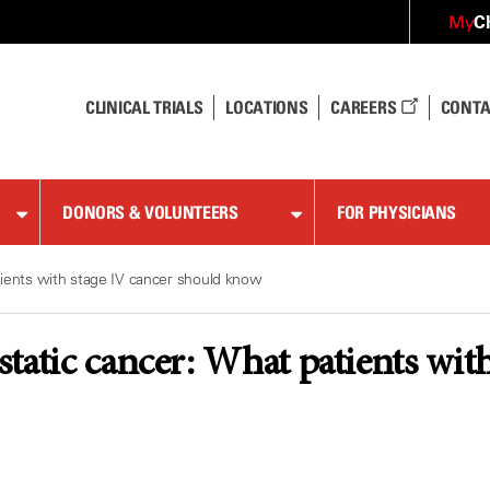
C
My
CLINICAL TRIALS
LOCATIONS
CAREERS
CONTA
DONORS & VOLUNTEERS
FOR PHYSICIANS
tients with stage IV cancer should know
tatic cancer: What patients wit