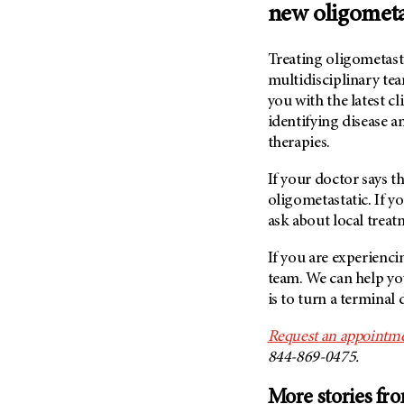
new oligometa
Treating oligometasta
multidisciplinary tea
you with the latest cl
identifying disease a
therapies.
If your doctor says the
oligometastatic. If y
ask about local treat
If you are experiencin
team. We can help yo
is to turn a terminal 
Request an appointme
844-869-0475.
More stories fr