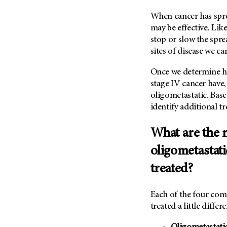
Metastasis (30)
Second Opinion (92)
When cancer has spr
Multiple Myeloma (106)
Sexuality (20)
may be effective. Li
Myelodysplastic Syndrome
stop or slow the sprea
Side Effects (656)
(54)
sites of disease we c
Sleep Disorders (12)
Myeloproliferative
Neoplasm (6)
Once we determine ho
Stem Cell Transplantation
Cellular Therapy (208)
stage IV cancer have, 
Neuroendocrine Tumors (16)
oligometastatic. Base
Support (428)
Oral Cancer (108)
identify additional t
Survivorship (330)
Ovarian Cancer (166)
Symptoms (186)
What are the
Pancreatic Cancer (126)
Treatment (1766)
Parathyroid Disease (2)
oligometastati
Penile Cancer (8)
treated?
Pituitary Tumor (6)
Prostate Cancer (154)
Each of the four com
treated a little differe
Rectal Cancer (60)
Renal Medullary Carcinoma