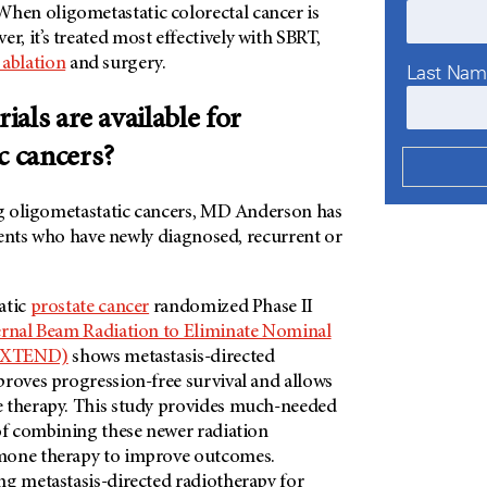
. When oligometastatic colorectal cancer is
ver, it’s treated most effectively with SBRT,
 ablation
and surgery.
Last Na
rials are available for
c cancers?
ing oligometastatic cancers, MD Anderson has
ents who have newly diagnosed, recurrent or
atic
prostate cancer
randomized Phase II
rnal Beam Radiation to Eliminate Nominal
(EXTEND)
shows metastasis-directed
roves progression-free survival and allows
 therapy. This study provides much-needed
 of combining these newer radiation
mone therapy to improve outcomes.
ng metastasis-directed radiotherapy for