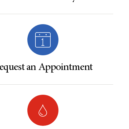
equest an Appointment