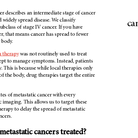
r describes an intermediate stage of cancer
 widely spread disease. We classify
ca
ubclass of stage IV cancer. If you have
r, that means cancer has spread to fewer
r body.
n therapy
was not routinely used to treat
cept to manage symptoms. Instead, patients
. This is because while local therapies only
 of the body, drug therapies target the entire
tes of metastatic cancer with every
 imaging. This allows us to target these
therapy to delay the spread of metastatic
ncers.
metastatic cancers treated?