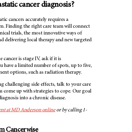
static cancer diagnosis?
tic cancers accurately requires a
m. Finding the right care team will connect
inical trials, the most innovative ways of
nd delivering local therapy and new targeted
 cancer is stage IV, ask if it is
ou have a limited number of spots, up to five,
ment options, such as radiation therapy.
g challenging side effects, talk to your care
u come up with strategies to cope. Our goal
diagnosis into a chronic disease.
nt at
MD Anderson
online
or by calling 1-
om Cancerwise