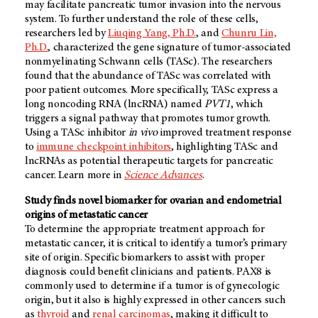
may facilitate pancreatic tumor invasion into the nervous
system. To further understand the role of these cells,
researchers led by
Liuqing Yang, Ph.D.
, and
Chunru Lin,
Ph.D.
, characterized the gene signature of tumor-associated
nonmyelinating Schwann cells (TASc). The researchers
found that the abundance of TASc was correlated with
poor patient outcomes. More specifically, TASc express a
long noncoding RNA (lncRNA) named
PVT1
, which
triggers a signal pathway that promotes tumor growth.
Using a TASc inhibitor
in vivo
improved treatment response
to
immune checkpoint inhibitors
, highlighting TASc and
lncRNAs as potential therapeutic targets for pancreatic
cancer. Learn more in
Science Advances
.
Study finds novel biomarker for ovarian and endometrial
origins of metastatic cancer
To determine the appropriate treatment approach for
metastatic cancer, it is critical to identify a tumor’s primary
site of origin. Specific biomarkers to assist with proper
diagnosis could benefit clinicians and patients. PAX8 is
commonly used to determine if a tumor is of gynecologic
origin, but it also is highly expressed in other cancers such
as
thyroid
and
renal carcinomas
, making it difficult to