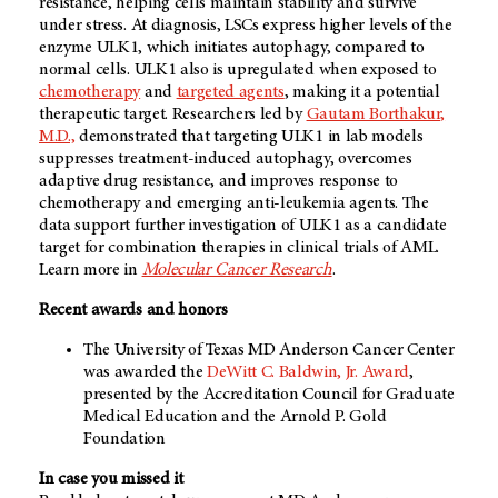
resistance, helping cells maintain stability and survive
under stress. At diagnosis, LSCs express higher levels of the
enzyme ULK1, which initiates autophagy, compared to
normal cells. ULK1 also is upregulated when exposed to
chemotherapy
and
targeted agents
, making it a potential
therapeutic target. Researchers led by
Gautam Borthakur,
M.D.,
demonstrated that targeting ULK1 in lab models
suppresses treatment-induced autophagy, overcomes
adaptive drug resistance, and improves response to
chemotherapy and emerging anti-leukemia agents. The
data support further investigation of ULK1 as a candidate
target for combination therapies in clinical trials of AML.
Learn more in
Molecular Cancer Research
.
Recent awards and honors
The University of Texas MD Anderson Cancer Center
was awarded the
DeWitt C. Baldwin, Jr. Award
,
presented by the Accreditation Council for Graduate
Medical Education and the Arnold P. Gold
Foundation
In case you missed it