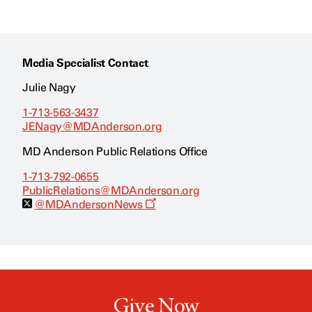
Media Specialist Contact
Julie Nagy
1-713-563-3437
JENagy@MDAnderson.org
MD Anderson Public Relations Office
1-713-792-0655
PublicRelations@MDAnderson.org
O
@MDAndersonNews
p
e
n
s
a
n
e
w
Give Now
w