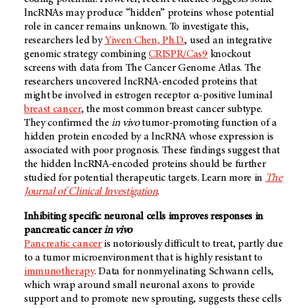
lncRNAs may produce “hidden” proteins whose potential
role in cancer remains unknown. To investigate this,
researchers led by
Yiwen Chen, Ph.D.
, used an integrative
genomic strategy combining
CRISPR/Cas9
knockout
screens with data from The Cancer Genome Atlas. The
researchers uncovered lncRNA-encoded proteins that
might be involved in estrogen receptor α-positive luminal
breast cancer
, the most common breast cancer subtype.
They confirmed the
in vivo
tumor-promoting function of a
hidden protein encoded by a lncRNA whose expression is
associated with poor prognosis. These findings suggest that
the hidden lncRNA-encoded proteins should be further
studied for potential therapeutic targets. Learn more in
The
Journal of Clinical Investigation
.
Inhibiting specific neuronal cells improves responses in
pancreatic cancer
in vivo
Pancreatic cancer
is notoriously difficult to treat, partly due
to a tumor microenvironment that is highly resistant to
immunotherapy
. Data for nonmyelinating Schwann cells,
which wrap around small neuronal axons to provide
support and to promote new sprouting, suggests these cells