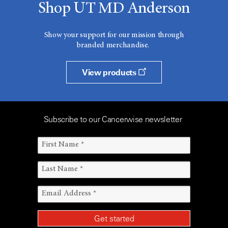
Shop UT MD Anderson
Show your support for our mission through
branded merchandise.
View products
Subscribe to our Cancerwise newsletter