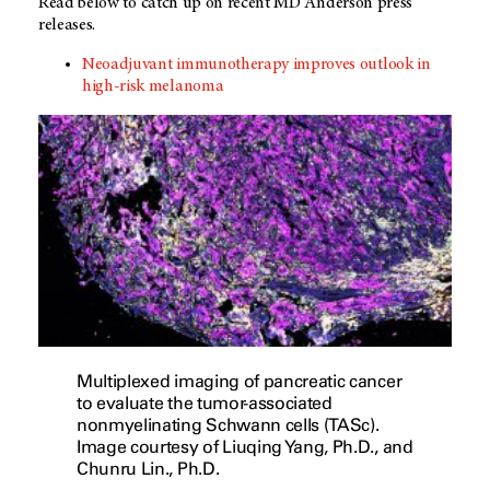
Read below to catch up on recent MD Anderson press
releases.
Neoadjuvant immunotherapy improves outlook in
high-risk melanoma
Multiplexed imaging of pancreatic cancer
to evaluate the tumor-associated
nonmyelinating Schwann cells (TASc).
Image courtesy of Liuqing Yang, Ph.D., and
Chunru Lin., Ph.D.