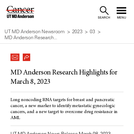
Skip
to
SEARCH
MENU
Content
UT MD Anderson Newsroom
2023
03
MD Anderson Research...
MD Anderson Research Highlights for
March 8, 2023
Long noncoding RNA targets for breast and pancreatic
cancer, a new marker to identify metastatic gynecologic
cancers, and a new target to overcome drug resistance in
AML
UT MD Anderson News Release March 08, 2023