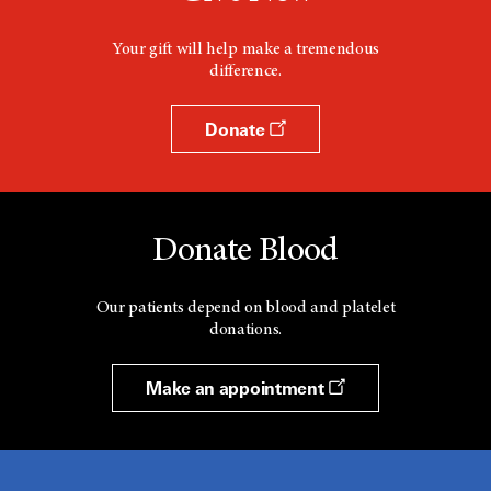
i
n
d
Your gift will help make a tremendous
o
difference.
w
Donate
Donate Blood
Our patients depend on blood and platelet
donations.
Make an appointment