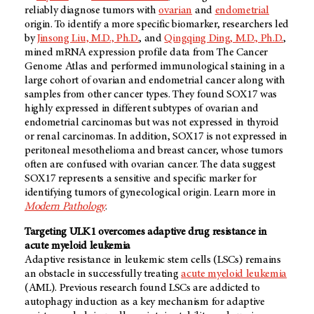
reliably diagnose tumors with
ovarian
and
endometrial
origin. To identify a more specific biomarker, researchers led
by
Jinsong Liu, M.D., Ph.D.
, and
Qingqing Ding, M.D., Ph.D.
,
mined mRNA expression profile data from The Cancer
Genome Atlas and performed immunological staining in a
large cohort of ovarian and endometrial cancer along with
samples from other cancer types. They found SOX17 was
highly expressed in different subtypes of ovarian and
endometrial carcinomas but was not expressed in thyroid
or renal carcinomas. In addition, SOX17 is not expressed in
peritoneal mesothelioma and breast cancer, whose tumors
often are confused with ovarian cancer. The data suggest
SOX17 represents a sensitive and specific marker for
identifying tumors of gynecological origin. Learn more in
Modern Pathology
.
Targeting ULK1 overcomes adaptive drug resistance in
acute myeloid leukemia
Adaptive resistance in leukemic stem cells (LSCs) remains
an obstacle in successfully treating
acute myeloid leukemia
(AML). Previous research found LSCs are addicted to
autophagy induction as a key mechanism for adaptive