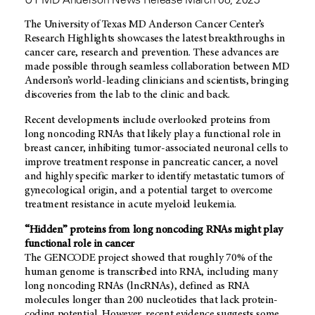
The University of Texas MD Anderson Cancer Center’s
Research Highlights showcases the latest breakthroughs in
cancer care, research and prevention. These advances are
made possible through seamless collaboration between MD
Anderson’s world-leading clinicians and scientists, bringing
discoveries from the lab to the clinic and back.
Recent developments include overlooked proteins from
long noncoding RNAs that likely play a functional role in
breast cancer, inhibiting tumor-associated neuronal cells to
improve treatment response in pancreatic cancer, a novel
and highly specific marker to identify metastatic tumors of
gynecological origin, and a potential target to overcome
treatment resistance in acute myeloid leukemia.
“Hidden” proteins from long noncoding RNAs might play
functional role in cancer
The GENCODE project showed that roughly 70% of the
human genome is transcribed into RNA, including many
long noncoding RNAs (lncRNAs), defined as RNA
molecules longer than 200 nucleotides that lack protein-
coding potential. However, recent evidence suggests some