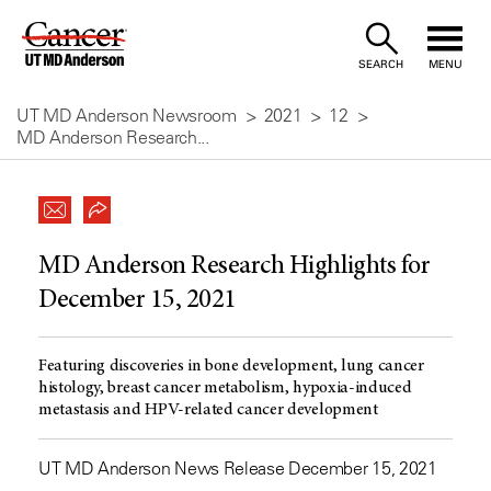
Skip
to
SEARCH
MENU
Content
UT MD Anderson Newsroom
2021
12
MD Anderson Research...
MD Anderson Research Highlights for
December 15, 2021
Featuring discoveries in bone development, lung cancer
histology, breast cancer metabolism, hypoxia-induced
metastasis and HPV-related cancer development
UT MD Anderson News Release December 15, 2021