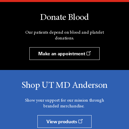
Donate Blood
Our patients depend on blood and platelet
donations.
Make an appointment
Shop UT MD Anderson
Show your support for our mission through
branded merchandise.
View products