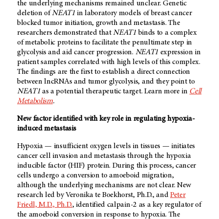
the underlying mechanisms remained unclear. Genetic
deletion of
NEAT1
in laboratory models of breast cancer
blocked tumor initiation, growth and metastasis. The
researchers demonstrated that
NEAT1
binds to a complex
of metabolic proteins to facilitate the penultimate step in
glycolysis and aid cancer progression.
NEAT1
expression in
patient samples correlated with high levels of this complex.
The findings are the first to establish a direct connection
between lncRNAs and tumor glycolysis, and they point to
NEAT1
as a potential therapeutic target. Learn more in
Cell
Metabolism
.
New factor identified with key role in regulating hypoxia-
induced metastasis
Hypoxia — insufficient oxygen levels in tissues — initiates
cancer cell invasion and metastasis through the hypoxia
inducible factor (HIF) protein. During this process, cancer
cells undergo a conversion to amoeboid migration,
although the underlying mechanisms are not clear. New
research led by Veronika te Boekhorst, Ph.D., and
Peter
Friedl, M.D., Ph.D.
, identified calpain-2 as a key regulator of
the amoeboid conversion in response to hypoxia. The