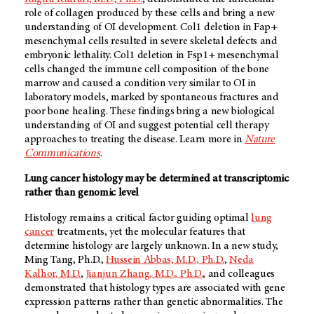
role of collagen produced by these cells and bring a new
understanding of OI development. Col1 deletion in Fap+
mesenchymal cells resulted in severe skeletal defects and
embryonic lethality. Col1 deletion in Fsp1+ mesenchymal
cells changed the immune cell composition of the bone
marrow and caused a condition very similar to OI in
laboratory models, marked by spontaneous fractures and
poor bone healing. These findings bring a new biological
understanding of OI and suggest potential cell therapy
approaches to treating the disease. Learn more in
Nature
Communications
.
Lung cancer histology may be determined at transcriptomic
rather than genomic level
Histology remains a critical factor guiding optimal
lung
cancer
treatments, yet the molecular features that
determine histology are largely unknown. In a new study,
Ming Tang, Ph.D.,
Hussein Abbas, M.D., Ph.D.
,
Neda
Kalhor, M.D.
,
Jianjun Zhang, M.D., Ph.D.
, and colleagues
demonstrated that histology types are associated with gene
expression patterns rather than genetic abnormalities. The