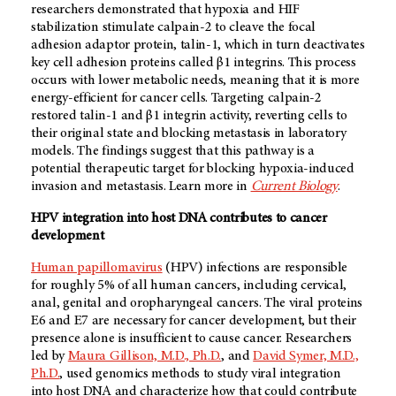
researchers demonstrated that hypoxia and HIF
stabilization stimulate calpain-2 to cleave the focal
adhesion adaptor protein, talin-1, which in turn deactivates
key cell adhesion proteins called β1 integrins. This process
occurs with lower metabolic needs, meaning that it is more
energy-efficient for cancer cells. Targeting calpain-2
restored talin-1 and β1 integrin activity, reverting cells to
their original state and blocking metastasis in laboratory
models. The findings suggest that this pathway is a
potential therapeutic target for blocking hypoxia-induced
invasion and metastasis. Learn more in
Current Biology
.
HPV integration into host DNA contributes to cancer
development
Human papillomavirus
(HPV) infections are responsible
for roughly 5% of all human cancers, including cervical,
anal, genital and oropharyngeal cancers. The viral proteins
E6 and E7 are necessary for cancer development, but their
presence alone is insufficient to cause cancer. Researchers
led by
Maura Gillison, M.D., Ph.D.
, and
David Symer, M.D.,
Ph.D.
, used genomics methods to study viral integration
into host DNA and characterize how that could contribute