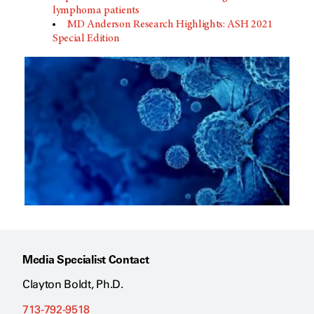
lymphoma patients
MD Anderson Research Highlights: ASH 2021
Special Edition
Media Specialist Contact
Clayton Boldt, Ph.D.
713-792-9518