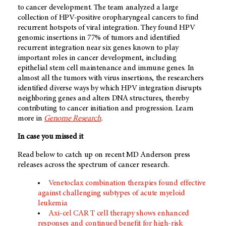
to cancer development. The team analyzed a large
collection of HPV-positive oropharyngeal cancers to find
recurrent hotspots of viral integration. They found HPV
genomic insertions in 77% of tumors and identified
recurrent integration near six genes known to play
important roles in cancer development, including
epithelial stem cell maintenance and immune genes. In
almost all the tumors with virus insertions, the researchers
identified diverse ways by which HPV integration disrupts
neighboring genes and alters DNA structures, thereby
contributing to cancer initiation and progression. Learn
more in
Genome Research
.
In case you missed it
Read below to catch up on recent MD Anderson press
releases across the spectrum of cancer research.
Venetoclax combination therapies found effective
against challenging subtypes of acute myeloid
leukemia
Axi-cel CAR T cell therapy shows enhanced
responses and continued benefit for high-risk