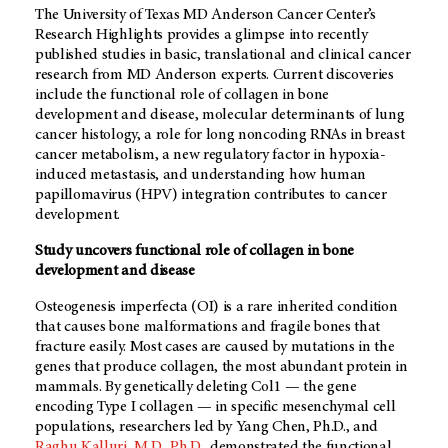
The University of Texas MD Anderson Cancer Center’s
Research Highlights provides a glimpse into recently
published studies in basic, translational and clinical cancer
research from MD Anderson experts. Current discoveries
include the functional role of collagen in bone
development and disease, molecular determinants of lung
cancer histology, a role for long noncoding RNAs in breast
cancer metabolism, a new regulatory factor in hypoxia-
induced metastasis, and understanding how human
papillomavirus (HPV) integration contributes to cancer
development.
Study uncovers functional role of collagen in bone
development and disease
Osteogenesis imperfecta (OI) is a rare inherited condition
that causes bone malformations and fragile bones that
fracture easily. Most cases are caused by mutations in the
genes that produce collagen, the most abundant protein in
mammals. By genetically deleting Col1 — the gene
encoding Type I collagen — in specific mesenchymal cell
populations, researchers led by Yang Chen, Ph.D., and
Raghu Kalluri, M.D., Ph.D.
, demonstrated the functional