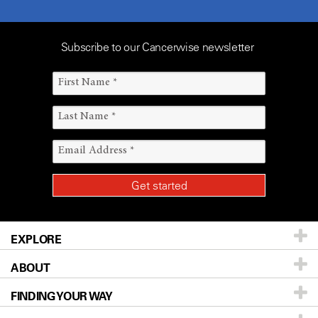
Subscribe to our Cancerwise newsletter
EXPLORE
ABOUT
Patients & Family
FINDING YOUR WAY
Prevention & Screening
About UT MD Anderson