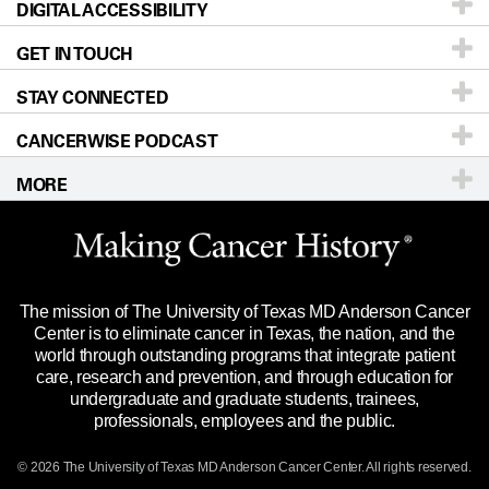
DIGITAL ACCESSIBILITY
Donors & Volunteers
Careers
Our Doctors
GET IN TOUCH
For Physicians
Blog
Locations
Accessibility Policy
STAY CONNECTED
Research
Newsroom
Directions
CANCERWISE PODCAST
Education & Training
Editorial Standards
Sitemap
Call
Ask a question
MORE
Clinical Trials
For Employees
Languages
Merchandise
Website Privacy Policy
Title IX Reporting (Sexual Misconduct)
Legal Statement & Policies
The mission of The University of Texas MD Anderson Cancer
Price Transparency
Reports to the State
Center is to eliminate cancer in Texas, the nation, and the
world through outstanding programs that integrate patient
Emergency Alert Information
care, research and prevention, and through education for
undergraduate and graduate students, trainees,
State of Texas Links
professionals, employees and the public.
Our Cancer Network
© 2026 The University of Texas
MD Anderson
Cancer Center. All rights reserved.