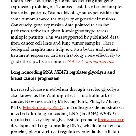
researchers conducted genomic sequencing and gene
expression profiling on 19 mixed-histology tumor samples
from nine patients. Distinct histology subtypes within the
same tumors shared the majority of genetic alterations.
Conversely, gene expression data pointed to similar
pathways active in a given histology subtype across
multiple patients. This was supported by published data
from cancer cell lines and lung tumor samples. These
biological insights may help scientists better understand
treatment responses and use histology more effectively to
guide therapy. Learn more in
Nature Communications
.
Long noncoding RNA
NEAT1
regulates glycolysis and
breast cancer progression
Increased glucose metabolism through aerobic glycolysis —
also known as the Warburg effect — is a hallmark of
cancer. New research by Mi Kyung Park, Ph.D., Li Zhang,
Ph.D.,
Min Sup Song, Ph.D.
, and colleagues demonstrates a
novel role for long noncoding RNA (lncRNA)
NEAT1
in
regulating a key step of glycolysis to promote
breast cancer
development. Long noncoding RNAs, which do not encode
proteins, play a variety of regulatory roles in the cell, but