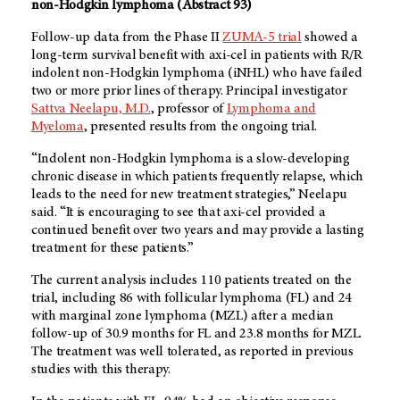
non-Hodgkin lymphoma (Abstract 93)
Follow-up data from the Phase II
ZUMA-5 trial
showed a
long-term survival benefit with axi-cel in patients with R/R
indolent non-Hodgkin lymphoma (iNHL) who have failed
two or more prior lines of therapy. Principal investigator
Sattva Neelapu, M.D.
, professor of
Lymphoma and
Myeloma
, presented results from the ongoing trial.
“Indolent non-Hodgkin lymphoma is a slow-developing
chronic disease in which patients frequently relapse, which
leads to the need for new treatment strategies,” Neelapu
said. “It is encouraging to see that axi-cel provided a
continued benefit over two years and may provide a lasting
treatment for these patients.”
The current analysis includes 110 patients treated on the
trial, including 86 with follicular lymphoma (FL) and 24
with marginal zone lymphoma (MZL) after a median
follow-up of 30.9 months for FL and 23.8 months for MZL.
The treatment was well tolerated, as reported in previous
studies with this therapy.