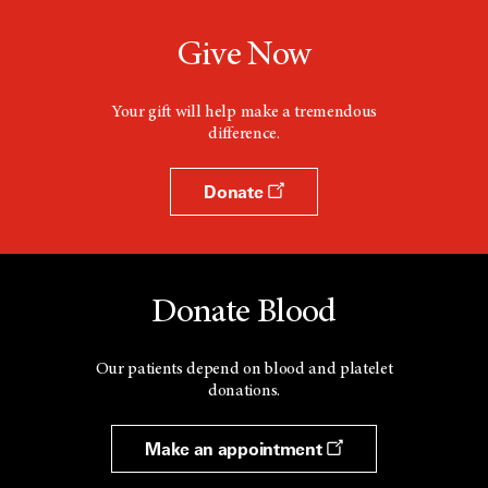
Give Now
Your gift will help make a tremendous
difference.
Donate
Donate Blood
Our patients depend on blood and platelet
donations.
Make an appointment