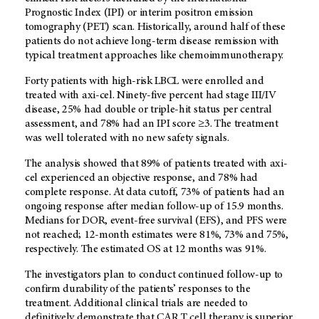
Prognostic Index (IPI) or interim positron emission
tomography (PET) scan. Historically, around half of these
patients do not achieve long-term disease remission with
typical treatment approaches like chemoimmunotherapy.
Forty patients with high-risk LBCL were enrolled and
treated with axi-cel. Ninety-five percent had stage III/IV
disease, 25% had double or triple-hit status per central
assessment, and 78% had an IPI score ≥3. The treatment
was well tolerated with no new safety signals.
The analysis showed that 89% of patients treated with axi-
cel experienced an objective response, and 78% had
complete response. At data cutoff, 73% of patients had an
ongoing response after median follow-up of 15.9 months.
Medians for DOR, event-free survival (EFS), and PFS were
not reached; 12-month estimates were 81%, 73% and 75%,
respectively. The estimated OS at 12 months was 91%.
The investigators plan to conduct continued follow-up to
confirm durability of the patients’ responses to the
treatment. Additional clinical trials are needed to
definitively demonstrate that CAR T cell therapy is superior