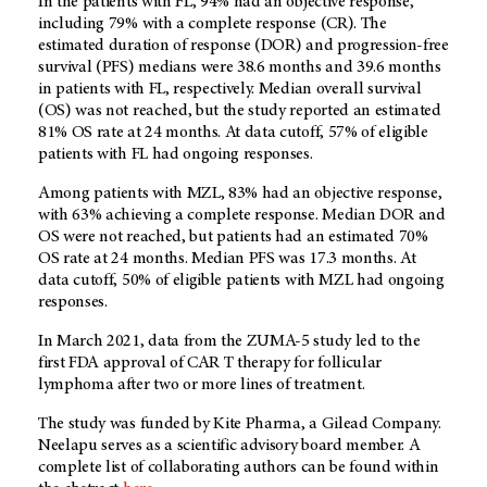
In the patients with FL, 94% had an objective response,
including 79% with a complete response (CR). The
estimated duration of response (DOR) and progression-free
survival (PFS) medians were 38.6 months and 39.6 months
in patients with FL, respectively. Median overall survival
(OS) was not reached, but the study reported an estimated
81% OS rate at 24 months. At data cutoff, 57% of eligible
patients with FL had ongoing responses.
Among patients with MZL, 83% had an objective response,
with 63% achieving a complete response. Median DOR and
OS were not reached, but patients had an estimated 70%
OS rate at 24 months. Median PFS was 17.3 months. At
data cutoff, 50% of eligible patients with MZL had ongoing
responses.
In March 2021, data from the ZUMA-5 study led to the
first FDA approval of CAR T therapy for follicular
lymphoma after two or more lines of treatment.
The study was funded by Kite Pharma, a Gilead Company.
Neelapu serves as a scientific advisory board member. A
complete list of collaborating authors can be found within