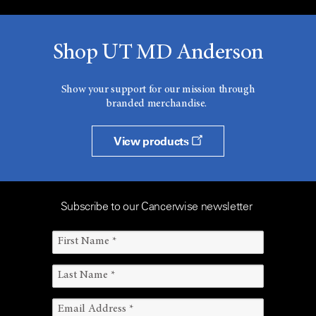
Shop UT MD Anderson
Show your support for our mission through
branded merchandise.
View products
Subscribe to our Cancerwise newsletter