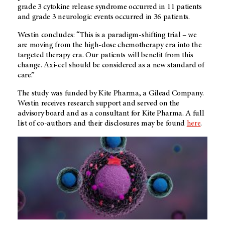
grade 3 cytokine release syndrome occurred in 11 patients
and grade 3 neurologic events occurred in 36 patients.
Westin concludes: “This is a paradigm-shifting trial – we
are moving from the high-dose chemotherapy era into the
targeted therapy era. Our patients will benefit from this
change. Axi-cel should be considered as a new standard of
care.”
The study was funded by Kite Pharma, a Gilead Company.
Westin receives research support and served on the
advisory board and as a consultant for Kite Pharma. A full
list of co-authors and their disclosures may be found
here
.