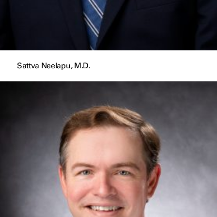
Sattva Neelapu, M.D.