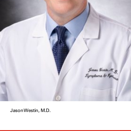
Jason Westin, M.D.