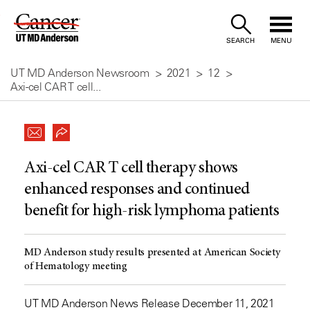
Skip
to
SEARCH
MENU
Content
UT MD Anderson Newsroom
2021
12
Axi-cel CAR T cell...
Axi-cel CAR T cell therapy shows
enhanced responses and continued
benefit for high-risk lymphoma patients
MD Anderson study results presented at American Society
of Hematology meeting
UT MD Anderson News Release December 11, 2021