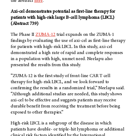
the abstract
here
.
Axi-cel demonstrates potential as first-line therapy for
patients with high-risk large B-cell lymphoma (LBCL)
(Abstract 739)
The Phase II
ZUMA-12
trial expands on the ZUMA-1
findings by evaluating the use of axi-cel as first-line therapy
for patients with high-risk LBCL. In this study, axi-cel
demonstrated a high rate of rapid and complete responses
in a population with high, unmet need. Neelapu also
presented the results from this study.
“ZUMA-12 is the first study of front-line CAR T cell
therapy for high-risk LBCL, and we look forward to
confirming the results in a randomized trial,” Neelapu said.
“Although additional studies are needed, this study shows
axi-cel to be effective and suggests patients may receive
durable benefit from receiving the treatment before being
exposed to other therapies.”
High-risk LBCL is a subgroup of the disease in which
patients have double- or triple-hit lymphoma or additional
clinical risk factors identified by the International