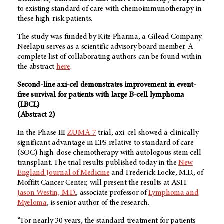
to existing standard of care with chemoimmunotherapy in
these high-risk patients.
The study was funded by Kite Pharma, a Gilead Company.
Neelapu serves as a scientific advisory board member. A
complete list of collaborating authors can be found within
the abstract
here
.
Second-line axi-cel demonstrates improvement in event-
free survival for patients with large B-cell lymphoma
(LBCL)
(Abstract 2)
In the Phase III
ZUMA-7
trial, axi-cel showed a clinically
significant advantage in EFS relative to standard of care
(SOC) high-dose chemotherapy with autologous stem cell
transplant. The trial results published today in the
New
England Journal of Medicine
and Frederick Locke, M.D., of
Moffitt Cancer Center, will present the results at ASH.
Jason Westin, M.D.
, associate professor of
Lymphoma and
Myeloma
, is senior author of the research.
“For nearly 30 years, the standard treatment for patients