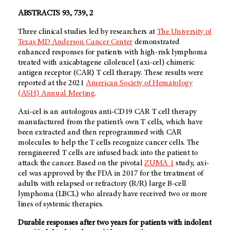
ABSTRACTS 93, 739, 2
Three clinical studies led by researchers at
The University of
Texas MD Anderson Cancer Center
demonstrated
enhanced responses for patients with high-risk lymphoma
treated with axicabtagene ciloleucel (axi-cel) chimeric
antigen receptor (CAR) T cell therapy. These results were
reported at the 2021
American Society of Hematology
(ASH) Annual Meeting
.
Axi-cel is an autologous anti-CD19 CAR T cell therapy
manufactured from the patient’s own T cells, which have
been extracted and then reprogrammed with CAR
molecules to help the T cells recognize cancer cells. The
reengineered T cells are infused back into the patient to
attack the cancer. Based on the pivotal
ZUMA 1
study, axi-
cel was approved by the FDA in 2017 for the treatment of
adults with relapsed or refractory (R/R) large B-cell
lymphoma (LBCL) who already have received two or more
lines of systemic therapies.
Durable responses after two years for patients with indolent