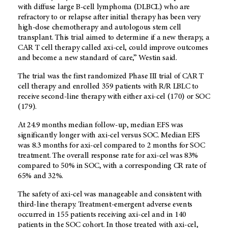
with diffuse large B-cell lymphoma (DLBCL) who are
refractory to or relapse after initial therapy has been very
high-dose chemotherapy and autologous stem cell
transplant. This trial aimed to determine if a new therapy, a
CAR T cell therapy called axi-cel, could improve outcomes
and become a new standard of care,” Westin said.
The trial was the first randomized Phase III trial of CAR T
cell therapy and enrolled 359 patients with R/R LBLC to
receive second-line therapy with either axi-cel (170) or SOC
(179).
At 24.9 months median follow-up, median EFS was
significantly longer with axi-cel versus SOC. Median EFS
was 8.3 months for axi-cel compared to 2 months for SOC
treatment. The overall response rate for axi-cel was 83%
compared to 50% in SOC, with a corresponding CR rate of
65% and 32%.
The safety of axi-cel was manageable and consistent with
third-line therapy. Treatment-emergent adverse events
occurred in 155 patients receiving axi-cel and in 140
patients in the SOC cohort. In those treated with axi-cel,