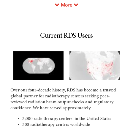
More
Current RDS Users
Over our four-decade history, RDS has become a trusted
global partner for radiotherapy centers seeking peer-
reviewed radiation beam output checks and regulatory
confidence. We have served approximately:
3,000 radiotherapy centers in the United States
300 radiotherapy centers worldwide