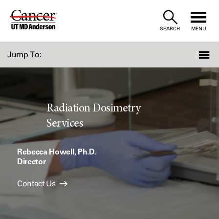
Skip
to
SEARCH
MENU
Content
Jump To:
Radiation Dosimetry
Services
Rebecca Howell, Ph.D.
Director
Contact Us