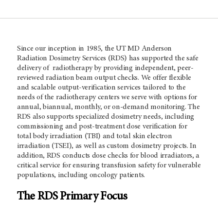
Since our inception in 1985, the UT MD Anderson
Radiation Dosimetry Services (RDS) has supported the safe
delivery of radiotherapy by providing independent, peer-
reviewed radiation beam output checks. We offer flexible
and scalable output-verification services tailored to the
needs of the radiotherapy centers we serve with options for
annual, biannual, monthly, or on-demand monitoring. The
RDS also supports specialized dosimetry needs, including
commissioning and post-treatment dose verification for
total body irradiation (TBI) and total skin electron
irradiation (TSEI), as well as custom dosimetry projects. In
addition, RDS conducts dose checks for blood irradiators, a
critical service for ensuring transfusion safety for vulnerable
populations, including oncology patients.
The RDS Primary Focus