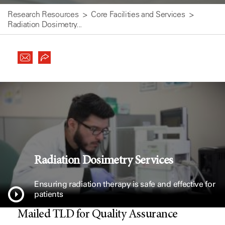
Research Resources
Core Facilities and Services
Radiation Dosimetry...
Radiation Dosimetry Services
Ensuring radiation therapy is safe and effective for
patients
Mailed TLD for Quality Assurance