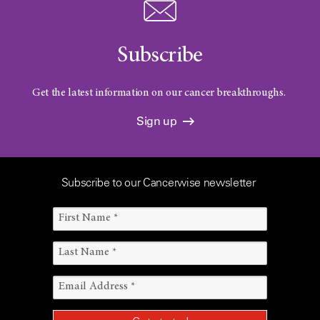
Subscribe
Get the latest information on our cancer breakthroughs.
Sign up
Subscribe to our Cancerwise newsletter