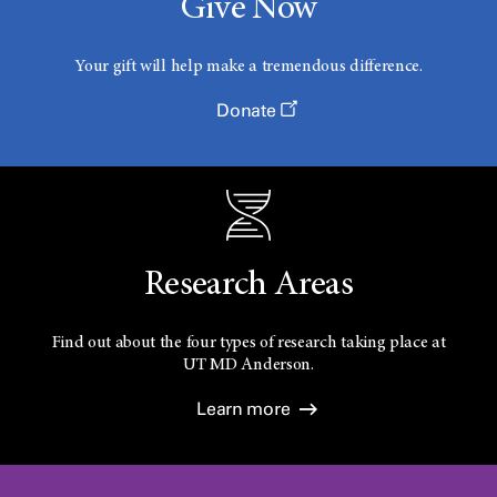
Give Now
Your gift will help make a tremendous difference.
Donate
Research Areas
Find out about the four types of research taking place at
UT
MD Anderson.
Learn more