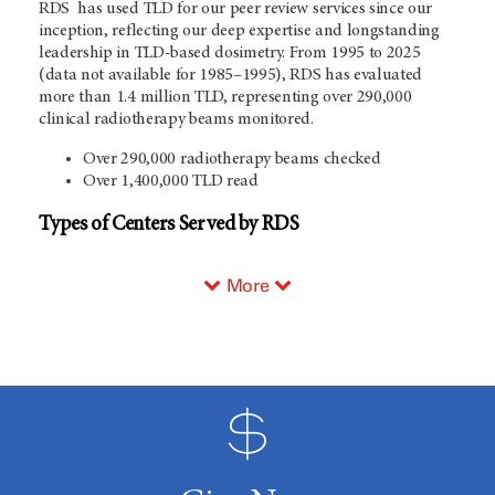
RDS has used TLD for our peer review services since our
inception, reflecting our deep expertise and longstanding
leadership in TLD-based dosimetry. From 1995 to 2025
(data not available for 1985–1995), RDS has evaluated
more than 1.4 million TLD, representing over 290,000
clinical radiotherapy beams monitored.
Over 290,000 radiotherapy beams checked
Over 1,400,000 TLD read
Types of Centers Served by RDS
More